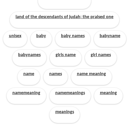
land of the descendants of judah; the praised one
unisex
baby
baby names
babyname
babynames
girls name
girl names
name
names
name meaning
namemeaning
namemeanings
meaning
meanings