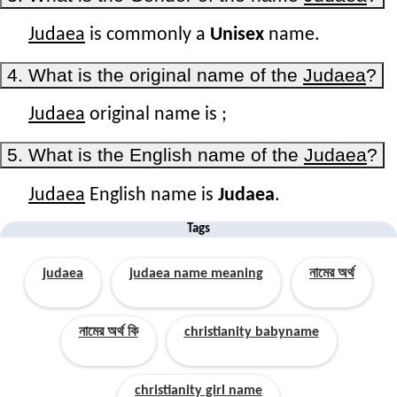
Judaea
is commonly a
Unisex
name.
4. What is the original name of the
Judaea
?
Judaea
original name is
;
5. What is the English name of the
Judaea
?
Judaea
English name is
Judaea
.
Tags
judaea
judaea name meaning
নামের অর্থ
নামের অর্থ কি
christianity babyname
christianity girl name