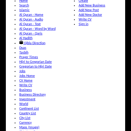
Home
Create
Search
Add New Business
Islamic
Add New Post
Al Quran - Home
Add New Doctor
Al Quran - Audio
Write CV
Al Quran - Text
Sign in
Al Quran - Word by Word
Al Quran - Qaris
Al Hadith
Qibla Direction
Duas
Tasbih
Prayer Times
Hijri to Gregorian Date
Gregorian to Hijri Date
Jobs
Jobs Home
CV Home
Write CV
Business
Business Directory
Investment
World
Continent List
Country List
City List
Currency
Maps (Image)