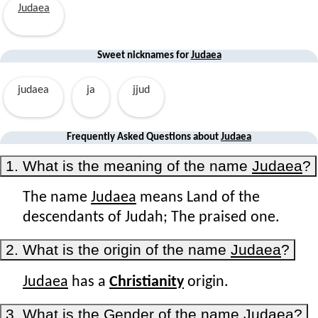
Judaea
Sweet nicknames for
Judaea
judaea
ja
jjud
Frequently Asked Questions about
Judaea
1. What is the meaning of the name
Judaea
?
The name
Judaea
means Land of the
descendants of Judah; The praised one.
2. What is the origin of the name
Judaea
?
Judaea
has a
Christianity
origin.
3. What is the Gender of the name
Judaea
?