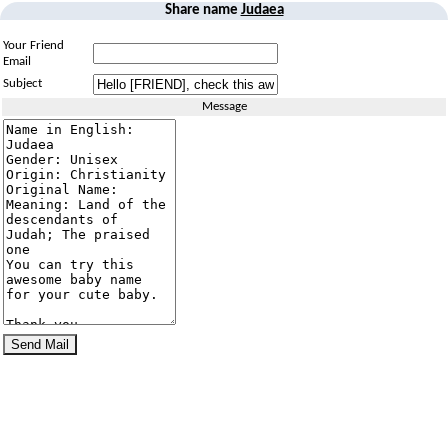
Share name
Judaea
Your Friend
Email
Subject
Message