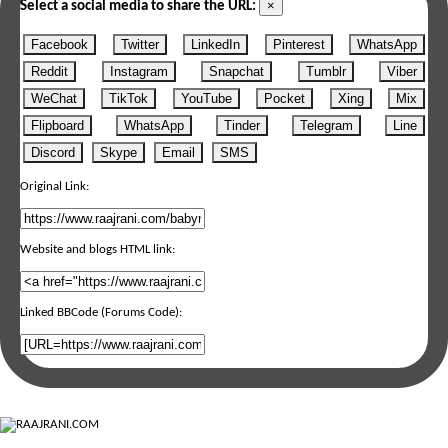
×
Select a social media to share the URL:
Facebook
Twitter
LinkedIn
Pinterest
WhatsApp
Reddit
Instagram
Snapchat
Tumblr
Viber
WeChat
TikTok
YouTube
Pocket
Xing
Mix
Flipboard
WhatsApp
Tinder
Telegram
Line
Discord
Skype
Email
SMS
Original Link:
Website and blogs HTML link:
Linked BBCode (Forums Code):