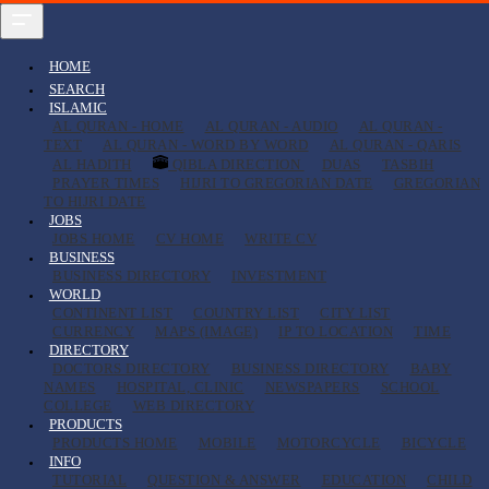
HOME
SEARCH
ISLAMIC
AL QURAN - HOME
AL QURAN - AUDIO
AL QURAN -
TEXT
AL QURAN - WORD BY WORD
AL QURAN - QARIS
AL HADITH
QIBLA DIRECTION
DUAS
TASBIH
PRAYER TIMES
HIJRI TO GREGORIAN DATE
GREGORIAN
TO HIJRI DATE
JOBS
JOBS HOME
CV HOME
WRITE CV
BUSINESS
BUSINESS DIRECTORY
INVESTMENT
WORLD
CONTINENT LIST
COUNTRY LIST
CITY LIST
CURRENCY
MAPS (IMAGE)
IP TO LOCATION
TIME
DIRECTORY
DOCTORS DIRECTORY
BUSINESS DIRECTORY
BABY
NAMES
HOSPITAL, CLINIC
NEWSPAPERS
SCHOOL
COLLEGE
WEB DIRECTORY
PRODUCTS
PRODUCTS HOME
MOBILE
MOTORCYCLE
BICYCLE
INFO
TUTORIAL
QUESTION & ANSWER
EDUCATION
CHILD