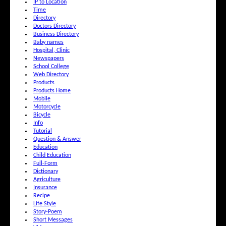
IP to Location
Time
Directory
Doctors Directory
Business Directory
Baby names
Hospital, Clinic
Newspapers
School College
Web Directory
Products
Products Home
Mobile
Motorcycle
Bicycle
Info
Tutorial
Question & Answer
Education
Child Education
Full-Form
Dictionary
Agriculture
Insurance
Recipe
Life Style
Story-Poem
Short Messages