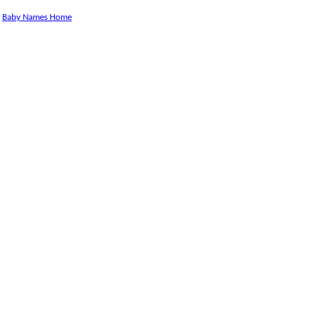
Baby Names Home