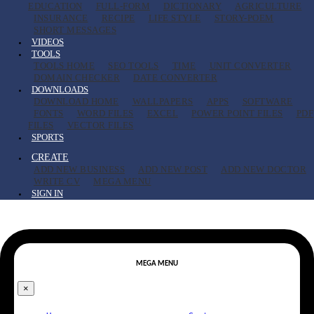
EDUCATION
FULL-FORM
DICTIONARY
AGRICULTURE
INSURANCE
RECIPE
LIFE STYLE
STORY-POEM
SHORT MESSAGES
VIDEOS
TOOLS
TOOLS HOME
SEO TOOLS
TIME
UNIT CONVERTER
DOMAIN CHECKER
DATE CONVERTER
DOWNLOADS
DOWNLOAD HOME
WALLPAPERS
APPS
SOFTWARE
FONTS
WORD FILES
EXCEL
POWER POINT FILES
PDF
FILES
VECTOR FILES
SPORTS
CREATE
ADD NEW BUSINESS
ADD NEW POST
ADD NEW DOCTOR
WRITE CV
MEGA MENU
SIGN IN
MEGA MENU
×