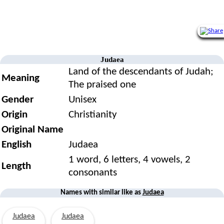
Judaea
Land of the descendants of Judah;
Meaning
The praised one
Gender
Unisex
Origin
Christianity
Original Name
English
Judaea
1 word, 6 letters, 4 vowels, 2
Length
consonants
Names with similar like as
Judaea
Judaea
Judaea