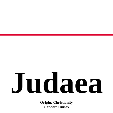
Judaea
name meaning, origin and history
Judaea
Origin: Christianity
Gender: Unisex