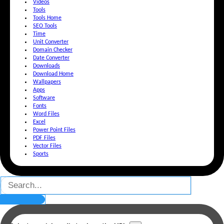
Videos
Tools
Tools Home
SEO Tools
Time
Unit Converter
Domain Checker
Date Converter
Downloads
Download Home
Wallpapers
Apps
Software
Fonts
Word Files
Excel
Power Point Files
PDF Files
Vector Files
Sports