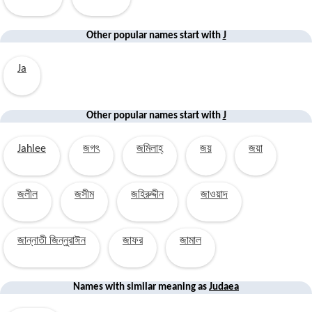
Other popular names start with
J
Ja
Other popular
names start with
J
Jahlee
জগৎ
জমিলাহ্
জয়
জয়া
জলীল
জসীম
জহিরুদ্দীন
জাওয়াদ
জান্নাতী জিন্নুরাঈন
জাফর
জামাল
Names with similar
meaning
as
Judaea