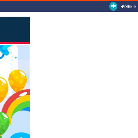
SIGN IN