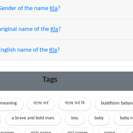
 Gender of the name
Kla
?
original name of the
Kla
?
English name of the
Kla
?
Tags
 meaning
নামের অর্থ
নামের অর্থ কি
buddhism baby
a brave and bold man.
boy
baby
baby 