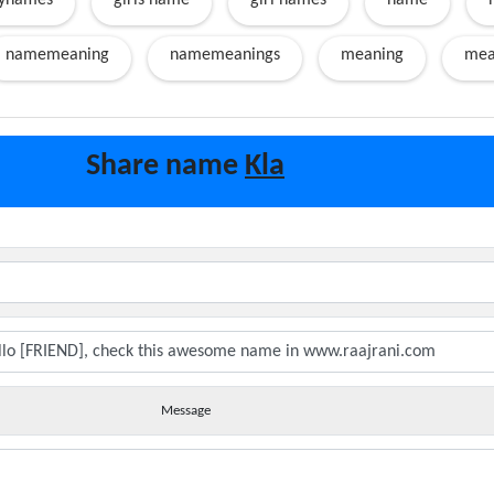
ynames
girls name
girl names
name
namemeaning
namemeanings
meaning
mea
Share name
Kla
Message