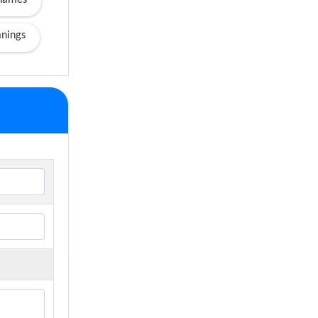
names
nings