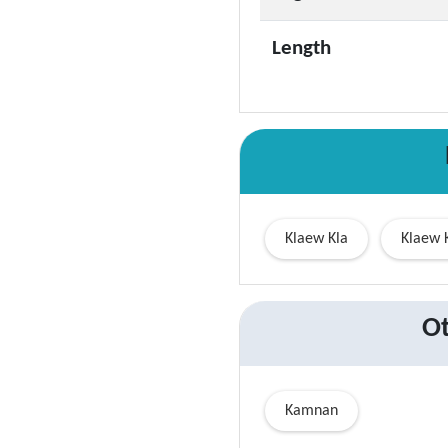
Length
Klaew Kla
Klaew 
Ot
Kamnan