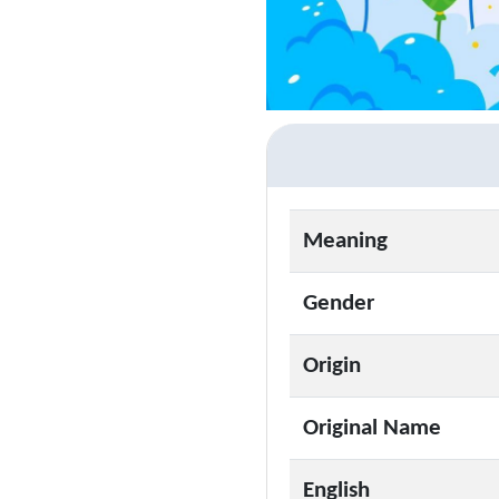
Meaning
Gender
Origin
Original Name
English