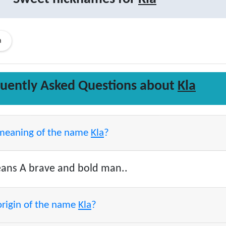
a
uently Asked Questions about
Kla
 meaning of the name
Kla
?
ns A brave and bold man..
origin of the name
Kla
?