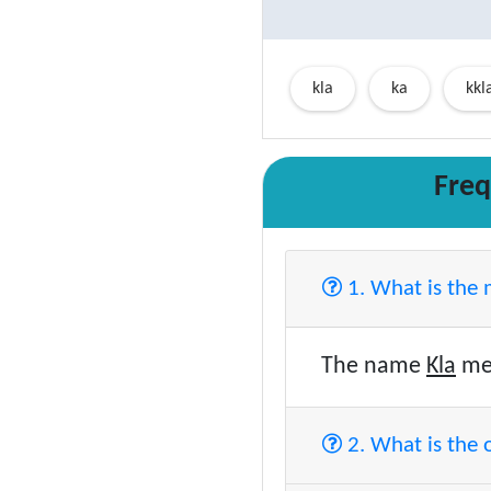
kla
ka
kkl
Freq
1. What is the
The name
Kla
mea
2. What is the 