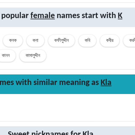
 popular
female
names start with
K
কনক
কনা
কফীলুদ্দীন
কবি
কবীর
করব
কানন
কামালুদ্দীন
mes with similar
meaning
as
Kla
Sweet nicknames for
Kla