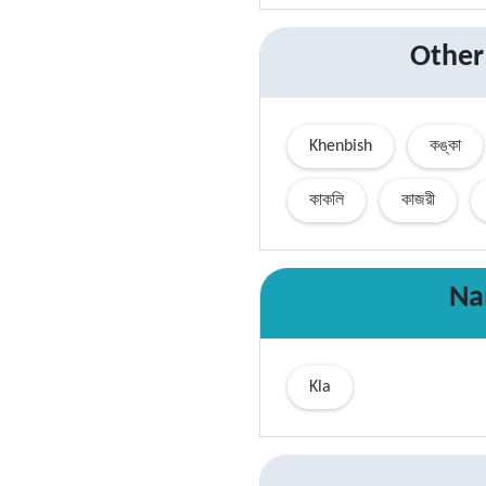
Other
Khenbish
কঙ্কা
কাকলি
কাজরী
Na
Kla