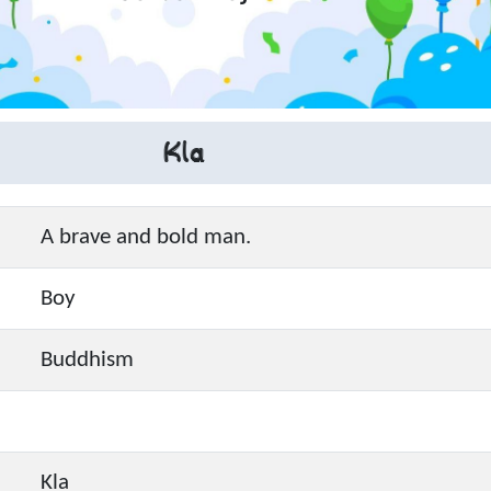
Kla
A brave and bold man.
Boy
Buddhism
Kla