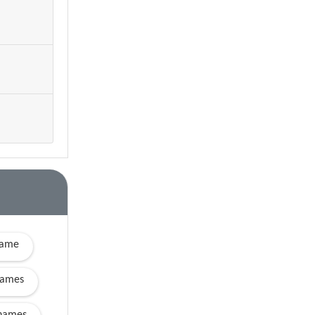
name
names