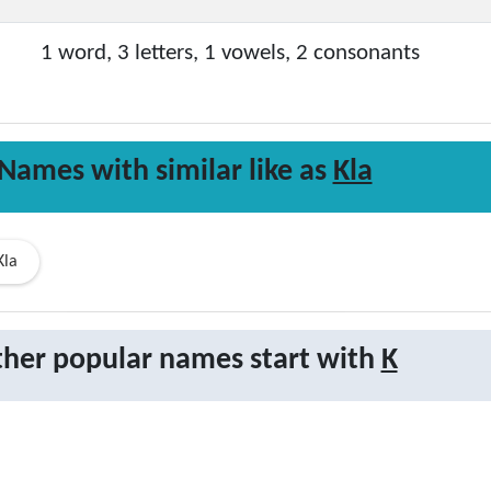
1 word, 3 letters, 1 vowels, 2 consonants
Names with similar like as
Kla
Kla
her popular names start with
K