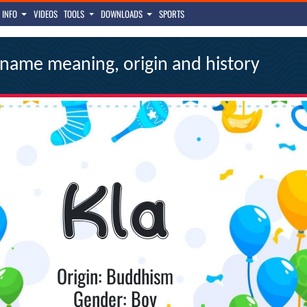
INFO
VIDEOS
TOOLS
DOWNLOADS
SPORTS
name meaning, origin and history
Kla
Origin: Buddhism
Gender: Boy