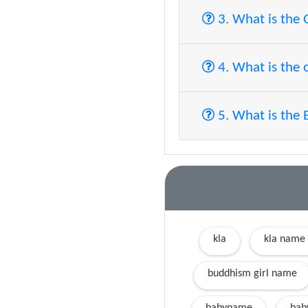
3. What is the
4. What is the 
5. What is the 
kla
kla name
buddhism girl name