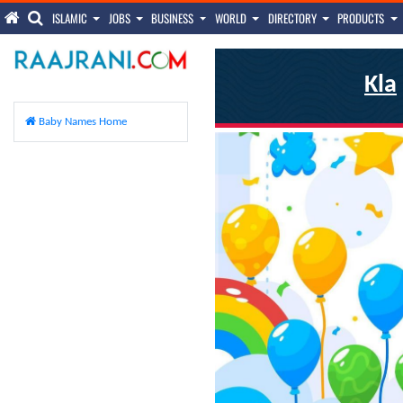
ISLAMIC
JOBS
BUSINESS
WORLD
DIRECTORY
PRODUCTS
Kla
Baby Names Home