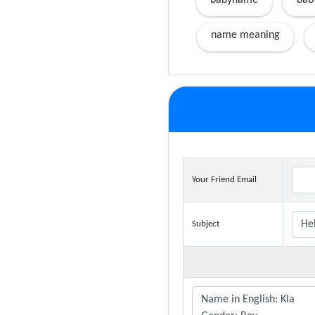
babyname
bab
name meaning
Your Friend Email
Subject