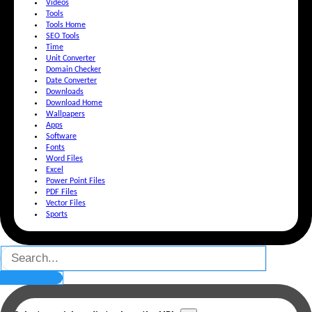
Videos
Tools
Tools Home
SEO Tools
Time
Unit Converter
Domain Checker
Date Converter
Downloads
Download Home
Wallpapers
Apps
Software
Fonts
Word Files
Excel
Power Point Files
PDF Files
Vector Files
Sports