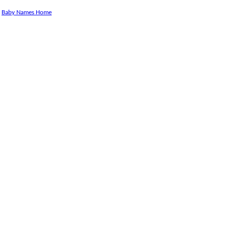
Baby Names Home