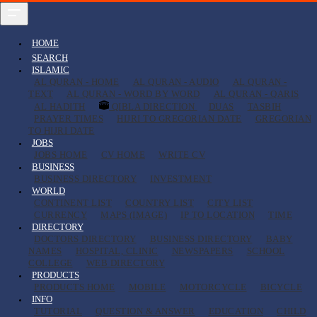
HOME
SEARCH
ISLAMIC
AL QURAN - HOME
AL QURAN - AUDIO
AL QURAN -
TEXT
AL QURAN - WORD BY WORD
AL QURAN - QARIS
AL HADITH
QIBLA DIRECTION
DUAS
TASBIH
PRAYER TIMES
HIJRI TO GREGORIAN DATE
GREGORIAN
TO HIJRI DATE
JOBS
JOBS HOME
CV HOME
WRITE CV
BUSINESS
BUSINESS DIRECTORY
INVESTMENT
WORLD
CONTINENT LIST
COUNTRY LIST
CITY LIST
CURRENCY
MAPS (IMAGE)
IP TO LOCATION
TIME
DIRECTORY
DOCTORS DIRECTORY
BUSINESS DIRECTORY
BABY
NAMES
HOSPITAL, CLINIC
NEWSPAPERS
SCHOOL
COLLEGE
WEB DIRECTORY
PRODUCTS
PRODUCTS HOME
MOBILE
MOTORCYCLE
BICYCLE
INFO
TUTORIAL
QUESTION & ANSWER
EDUCATION
CHILD