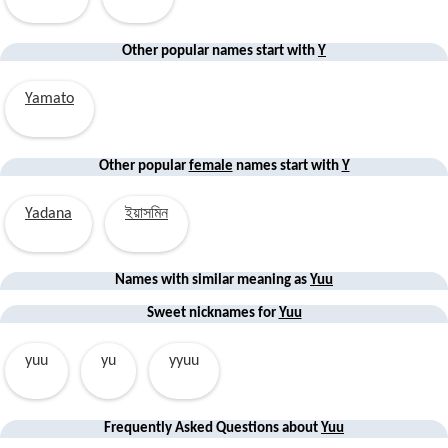
Other popular names start with
Y
Yamato
Other popular
female
names start with
Y
Yadana
ইয়াসমিন
Names with similar
meaning
as
Yuu
Sweet nicknames for
Yuu
yuu
yu
yyuu
Frequently Asked Questions about
Yuu