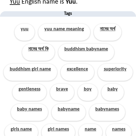
Yuu
English name is
Yuu
.
Tags
yuu
yuu name meaning
নামের অর্থ
নামের অর্থ কি
buddhism babyname
buddhism girl name
excellence
superiority
gentleness
brave
boy
baby
baby names
babyname
babynames
girls name
girl names
name
names