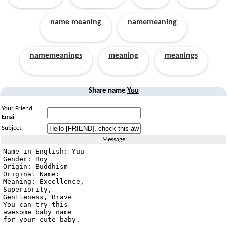
name meaning
namemeaning
namemeanings
meaning
meanings
Share name
Yuu
Your Friend
Email
Subject
Message