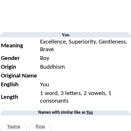
Yuu
Excellence, Superiority, Gentleness,
Meaning
Brave
Gender
Boy
Origin
Buddhism
Original Name
English
Yuu
1 word, 3 letters, 2 vowels, 1
Length
consonants
Names with similar like as
Yuu
Yuuma
Ryuu