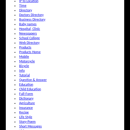
IP to Location
Time
Directory
Doctors Directory
Business Directory
Baby names
Hospital, Clinic
Newspapers
School College
Web Directory
Products
Products Home
Mobile
Motorcycle
Bicycle
Info
Tutorial
Question & Answer
Education
Child Education
Full-Form
Dictionary
Agriculture
Insurance
Recipe
Life Style
Story-Poem
Short Messages