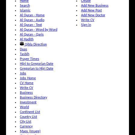
Home
Create
Search
Add New Business
Islamic
Add New Post
Al Quran - Home
Add New Doctor
Al Quran - Audio
Write CV
Al Quran - Text
Sign in
Al Quran - Word by Word
Al Quran - Qaris
Al Hadith
Qibla Direction
Duas
Tasbih
Prayer Times
Hijri to Gregorian Date
Gregorian to Hijri Date
Jobs
Jobs Home
CV Home
Write CV
Business
Business Directory
Investment
World
Continent List
Country List
City List
Currency
Maps (Image)