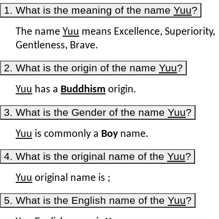
1. What is the meaning of the name
Yuu
?
The name
Yuu
means Excellence, Superiority,
Gentleness, Brave.
2. What is the origin of the name
Yuu
?
Yuu
has a
Buddhism
origin.
3. What is the Gender of the name
Yuu
?
Yuu
is commonly a
Boy
name.
4. What is the original name of the
Yuu
?
Yuu
original name is
;
5. What is the English name of the
Yuu
?