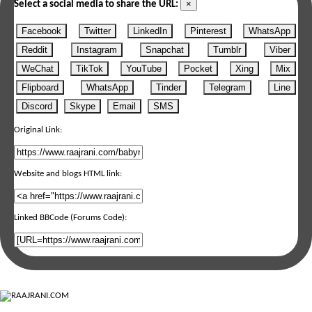
×
Select a social media to share the URL:
Facebook
Twitter
LinkedIn
Pinterest
WhatsApp
Reddit
Instagram
Snapchat
Tumblr
Viber
WeChat
TikTok
YouTube
Pocket
Xing
Mix
Flipboard
WhatsApp
Tinder
Telegram
Line
Discord
Skype
Email
SMS
Original Link:
Website and blogs HTML link:
Linked BBCode (Forums Code):