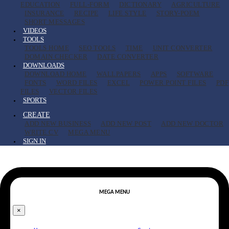
EDUCATION
FULL-FORM
DICTIONARY
AGRICULTURE
INSURANCE
RECIPE
LIFE STYLE
STORY-POEM
SHORT MESSAGES
VIDEOS
TOOLS
TOOLS HOME
SEO TOOLS
TIME
UNIT CONVERTER
DOMAIN CHECKER
DATE CONVERTER
DOWNLOADS
DOWNLOAD HOME
WALLPAPERS
APPS
SOFTWARE
FONTS
WORD FILES
EXCEL
POWER POINT FILES
PDF
FILES
VECTOR FILES
SPORTS
CREATE
ADD NEW BUSINESS
ADD NEW POST
ADD NEW DOCTOR
WRITE CV
MEGA MENU
SIGN IN
MEGA MENU
×