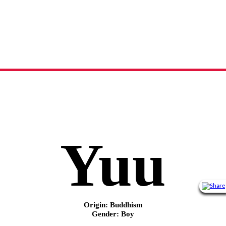
Yuu
name meaning, origin and history
Yuu
Origin: Buddhism
Gender: Boy