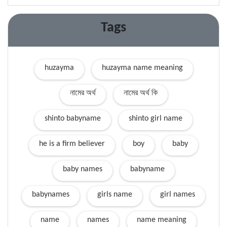
Tags
huzayma
huzayma name meaning
নামের অর্থ
নামের অর্থ কি
shinto babyname
shinto girl name
he is a firm believer
boy
baby
baby names
babyname
babynames
girls name
girl names
name
names
name meaning