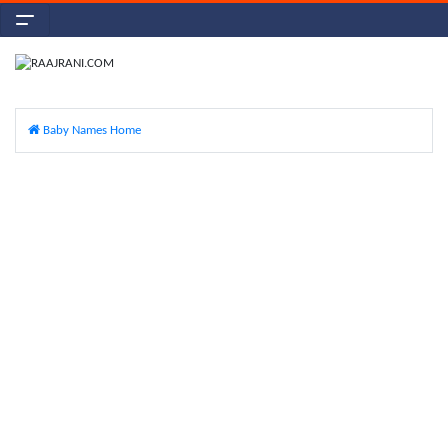
Baby Names Home