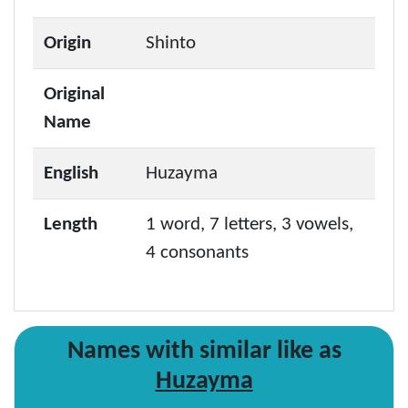
Origin
Shinto
Original
Name
English
Huzayma
Length
1 word, 7 letters, 3 vowels,
4 consonants
Names with similar like as
Huzayma