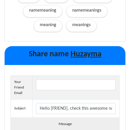
namemeaning
namemeanings
meaning
meanings
Share name
Huzayma
Your
Friend
Email
Subject
Message