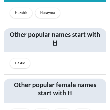
Huzabir
Huzayma
Other popular names start with
H
Hakue
Other popular
female
names
start with
H