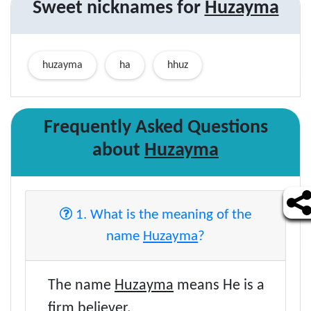
Sweet nicknames for
Huzayma
huzayma
ha
hhuz
Frequently Asked Questions
about
Huzayma
1. What is the meaning of the
name
Huzayma
?
The name
Huzayma
means He is a
firm believer.