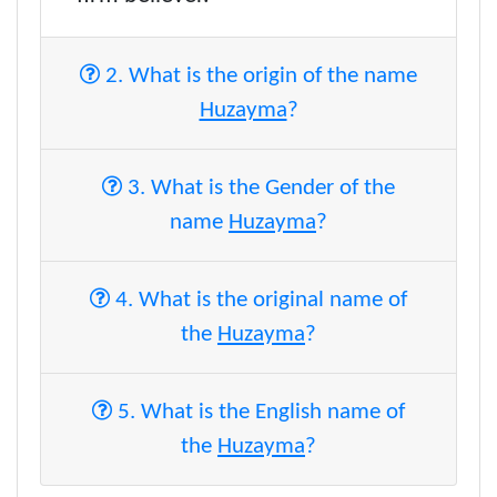
2. What is the origin of the name
Huzayma
?
3. What is the Gender of the
name
Huzayma
?
4. What is the original name of
the
Huzayma
?
5. What is the English name of
the
Huzayma
?