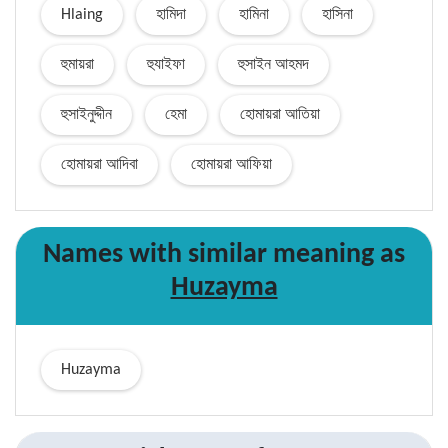
Hlaing
হামিদা
হামিনা
হাসিনা
হুমায়রা
হুযাইফা
হুসাইন আহমদ
হুসাইনুদ্দীন
হেমা
হোমায়রা আতিয়া
হোমায়রা আদিবা
হোমায়রা আফিয়া
Names with similar
meaning
as
Huzayma
Huzayma