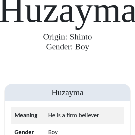
Huzaym
Origin: Shinto
Gender: Boy
Huzayma
Meaning
He is a firm believer
Gender
Boy