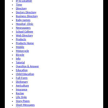
IP to Location
Time
Directory
Doctors Directory
Business Directory
Baby names
Hospital, Clinic
Newspapers
School College
Web Directory
Products
Products Home
Mobile
Motorcycle
Bicycle
Info
Tutorial
Question & Answer
Education
Child Education
Full-Form
Dictionary
Agriculture
Insurance
Recipe
Life Style
Story-Poem
Short Messages