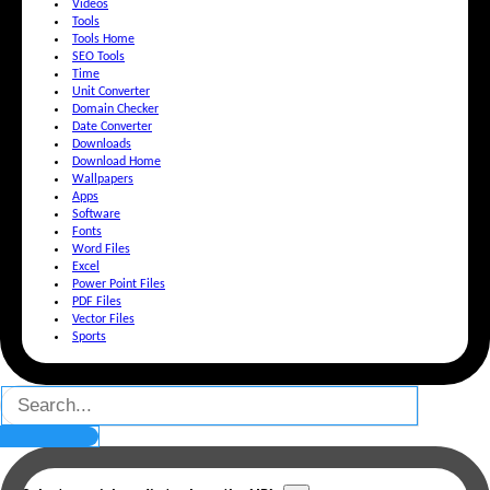
Videos
Tools
Tools Home
SEO Tools
Time
Unit Converter
Domain Checker
Date Converter
Downloads
Download Home
Wallpapers
Apps
Software
Fonts
Word Files
Excel
Power Point Files
PDF Files
Vector Files
Sports