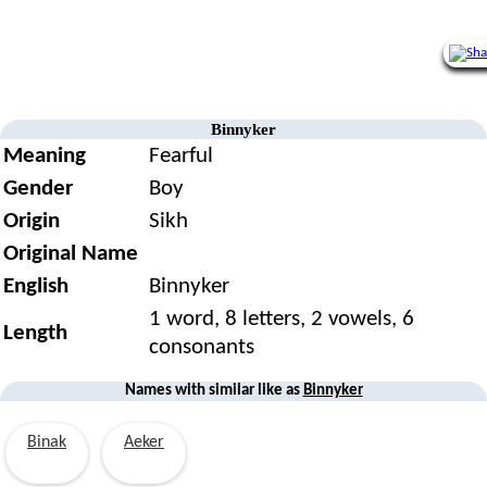
Binnyker
Meaning
Fearful
Gender
Boy
Origin
Sikh
Original Name
English
Binnyker
1 word, 8 letters, 2 vowels, 6
Length
consonants
Names with similar like as
Binnyker
Binak
Aeker