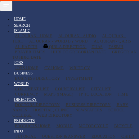
HOME
SEARCH
ISLAMIC
AL QURAN - HOME
AL QURAN - AUDIO
AL QURAN -
TEXT
AL QURAN - WORD BY WORD
AL QURAN - QARIS
AL HADITH
QIBLA DIRECTION
DUAS
TASBIH
PRAYER TIMES
HIJRI TO GREGORIAN DATE
GREGORIAN
TO HIJRI DATE
JOBS
JOBS HOME
CV HOME
WRITE CV
BUSINESS
BUSINESS DIRECTORY
INVESTMENT
WORLD
CONTINENT LIST
COUNTRY LIST
CITY LIST
CURRENCY
MAPS (IMAGE)
IP TO LOCATION
TIME
DIRECTORY
DOCTORS DIRECTORY
BUSINESS DIRECTORY
BABY
NAMES
HOSPITAL, CLINIC
NEWSPAPERS
SCHOOL
COLLEGE
WEB DIRECTORY
PRODUCTS
PRODUCTS HOME
MOBILE
MOTORCYCLE
BICYCLE
INFO
TUTORIAL
QUESTION & ANSWER
EDUCATION
CHILD