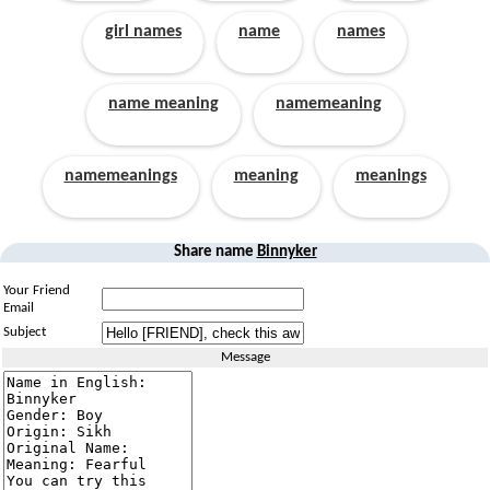
girl names
name
names
name meaning
namemeaning
namemeanings
meaning
meanings
Share name
Binnyker
Your Friend
Email
Subject
Message