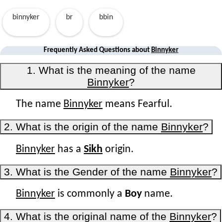
binnyker
br
bbin
Frequently Asked Questions about
Binnyker
1. What is the meaning of the name
Binnyker
?
The name
Binnyker
means Fearful.
2. What is the origin of the name
Binnyker
?
Binnyker
has a
Sikh
origin.
3. What is the Gender of the name
Binnyker
?
Binnyker
is commonly a
Boy
name.
4. What is the original name of the
Binnyker
?