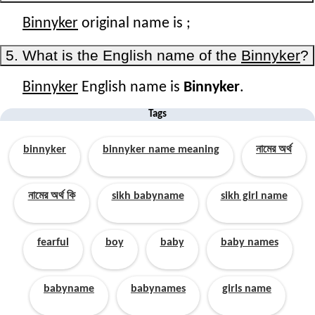
Binnyker
original name is
;
5. What is the English name of the
Binnyker
?
Binnyker
English name is
Binnyker
.
Tags
binnyker
binnyker name meaning
নামের অর্থ
নামের অর্থ কি
sikh babyname
sikh girl name
fearful
boy
baby
baby names
babyname
babynames
girls name