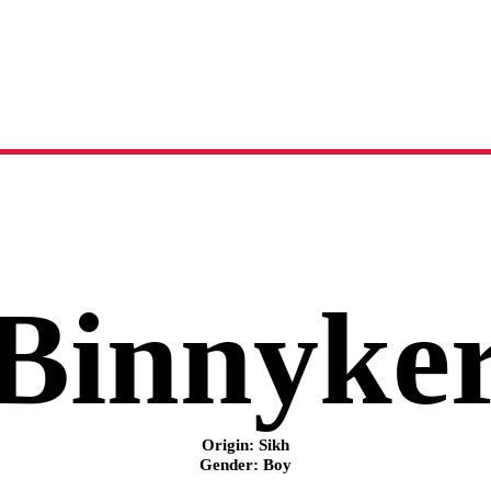
Binnyker
name meaning, origin and history
Binnyke
Origin: Sikh
Gender: Boy