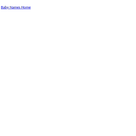
Baby Names Home