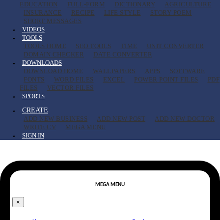
EDUCATION
FULL-FORM
DICTIONARY
AGRICULTURE
INSURANCE
RECIPE
LIFE STYLE
STORY-POEM
SHORT MESSAGES
VIDEOS
TOOLS
TOOLS HOME
SEO TOOLS
TIME
UNIT CONVERTER
DOMAIN CHECKER
DATE CONVERTER
DOWNLOADS
DOWNLOAD HOME
WALLPAPERS
APPS
SOFTWARE
FONTS
WORD FILES
EXCEL
POWER POINT FILES
PDF
FILES
VECTOR FILES
SPORTS
CREATE
ADD NEW BUSINESS
ADD NEW POST
ADD NEW DOCTOR
WRITE CV
MEGA MENU
SIGN IN
MEGA MENU
×