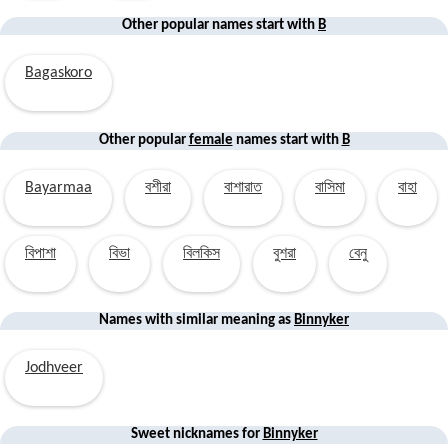
Other popular names start with
B
Bagaskoro
Other popular
female
names start with
B
Bayarmaa
বশীরা
বাশারাত
বাসিমা
বাহা
বিপাশা
বিভা
বিলকিস
বুশরা
বেনু
Names with similar
meaning
as
Binnyker
Jodhveer
Sweet nicknames for
Binnyker