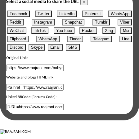
×
Select a social media to share the URL:
Facebook
Twitter
LinkedIn
Pinterest
WhatsApp
Reddit
Instagram
Snapchat
Tumblr
Viber
WeChat
TikTok
YouTube
Pocket
Xing
Mix
Flipboard
WhatsApp
Tinder
Telegram
Line
Discord
Skype
Email
SMS
Original Link:
Website and blogs HTML link:
Linked BBCode (Forums Code):