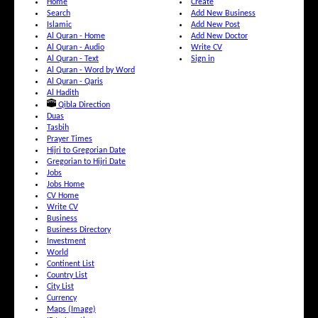
Home
Create
Search
Add New Business
Islamic
Add New Post
Al Quran - Home
Add New Doctor
Al Quran - Audio
Write CV
Al Quran - Text
Sign in
Al Quran - Word by Word
Al Quran - Qaris
Al Hadith
Qibla Direction
Duas
Tasbih
Prayer Times
Hijri to Gregorian Date
Gregorian to Hijri Date
Jobs
Jobs Home
CV Home
Write CV
Business
Business Directory
Investment
World
Continent List
Country List
City List
Currency
Maps (Image)