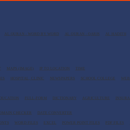
AL QURAN - WORD BY WORD
AL QURAN - QARIS
AL HADITH
Y
MAPS (IMAGE)
IP TO LOCATION
TIME
ES
HOSPITAL, CLINIC
NEWSPAPERS
SCHOOL COLLEGE
WEB
EDUCATION
FULL-FORM
DICTIONARY
AGRICULTURE
INSUR
OMAIN CHECKER
DATE CONVERTER
ONTS
WORD FILES
EXCEL
POWER POINT FILES
PDF FILES