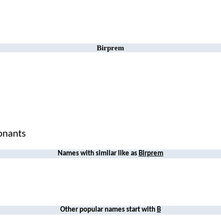
Birprem
sonants
Names with similar like as
Birprem
Other popular names start with
B