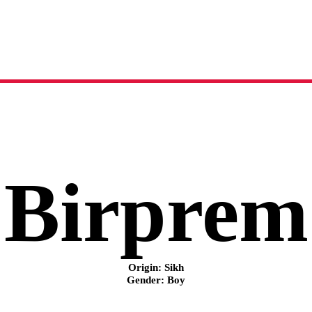
Birprem
name meaning, origin and history
Birprem
Origin: Sikh
Gender: Boy