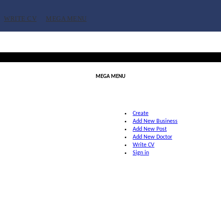
WRITE CV
MEGA MENU
MEGA MENU
Create
Add New Business
Add New Post
Add New Doctor
Write CV
Sign in