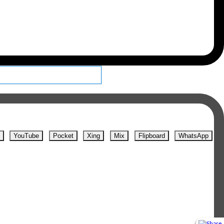
YouTube
Pocket
Xing
Mix
Flipboard
WhatsApp