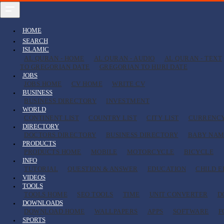
HOME
SEARCH
ISLAMIC
AL QURAN - HOME
AL QURAN - AUDIO
AL QURAN - TEXT
TO GREGORIAN DATE
GREGORIAN TO HIJRI DATE
JOBS
JOBS HOME
CV HOME
WRITE CV
BUSINESS
BUSINESS DIRECTORY
INVESTMENT
WORLD
CONTINENT LIST
COUNTRY LIST
CITY LIST
CURRENC
DIRECTORY
DOCTORS DIRECTORY
BUSINESS DIRECTORY
BABY NAM
PRODUCTS
PRODUCTS HOME
MOBILE
MOTORCYCLE
BICYCLE
INFO
TUTORIAL
QUESTION & ANSWER
EDUCATION
CHILD 
VIDEOS
TOOLS
TOOLS HOME
SEO TOOLS
TIME
UNIT CONVERTER
D
DOWNLOADS
DOWNLOAD HOME
WALLPAPERS
APPS
SOFTWARE
F
SPORTS