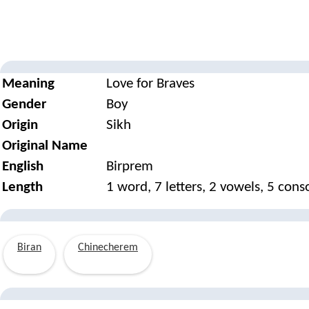
Meaning
Love for Braves
Gender
Boy
Origin
Sikh
Original Name
English
Birprem
Length
1 word, 7 letters, 2 vowels, 5 con
Biran
Chinecherem