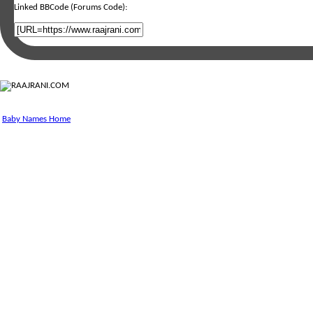
Linked BBCode (Forums Code):
Baby Names Home