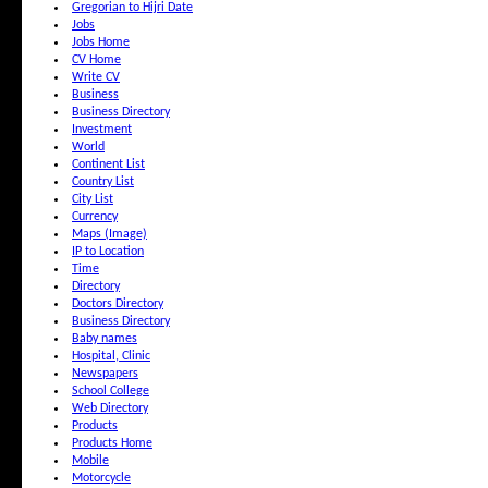
Gregorian to Hijri Date
Jobs
Jobs Home
CV Home
Write CV
Business
Business Directory
Investment
World
Continent List
Country List
City List
Currency
Maps (Image)
IP to Location
Time
Directory
Doctors Directory
Business Directory
Baby names
Hospital, Clinic
Newspapers
School College
Web Directory
Products
Products Home
Mobile
Motorcycle