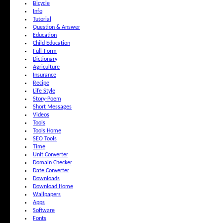
Bicycle
Info
Tutorial
Question & Answer
Education
Child Education
Full-Form
Dictionary
Agriculture
Insurance
Recipe
Life Style
Story-Poem
Short Messages
Videos
Tools
Tools Home
SEO Tools
Time
Unit Converter
Domain Checker
Date Converter
Downloads
Download Home
Wallpapers
Apps
Software
Fonts