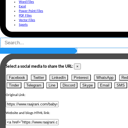
Word Files
Excel
Power Point Files
PDF Files
Vector Files
Sports
×
Select a social media to share the URL:
Facebook
Twitter
LinkedIn
Pinterest
WhatsApp
Red
Tinder
Telegram
Line
Discord
Skype
Email
SMS
Original Link:
Website and blogs HTML link: