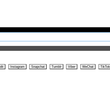
dit
Instagram
Snapchat
Tumblr
Viber
WeChat
TikTok