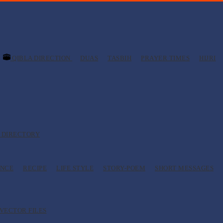
QIBLA DIRECTION
DUAS
TASBIH
PRAYER TIMES
HIJRI
 DIRECTORY
ANCE
RECIPE
LIFE STYLE
STORY-POEM
SHORT MESSAGES
VECTOR FILES