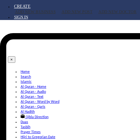
CREATE
ADD NEW BUSINESS
ADD NEW POST
ADD NEW DOCTOR
SIGN IN
×
Home
Search
Islamic
Al Quran - Home
Al Quran - Audio
Al Quran - Text
Al Quran - Word by Word
Al Quran - Qaris
Al Hadith
Qibla Direction
Duas
Tasbih
Prayer Times
Hijri to Gregorian Date