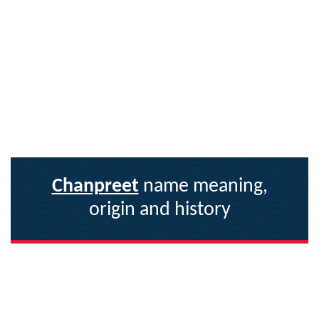
Chanpreet
name meaning,
origin and history