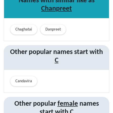
Names with similar like as
Chanpreet
Chaghatai
Danpreet
Other popular names start with
C
Candavira
Other popular
female
names
start with
C