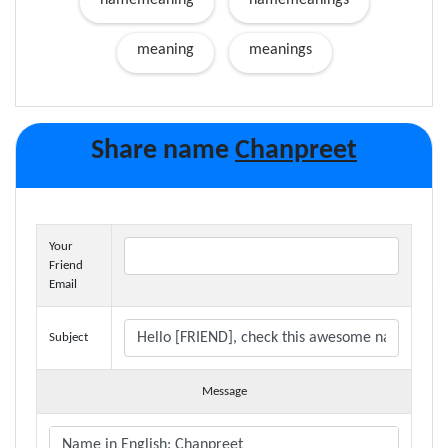
namemeaning
namemeanings
meaning
meanings
Share name
Chanpreet
Your
Friend
Email
Subject
Message