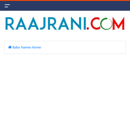
Baby Names Home