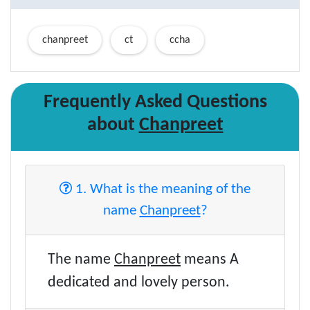
chanpreet
ct
ccha
Frequently Asked Questions
about
Chanpreet
1. What is the meaning of the
name
Chanpreet
?
The name
Chanpreet
means A
dedicated and lovely person.