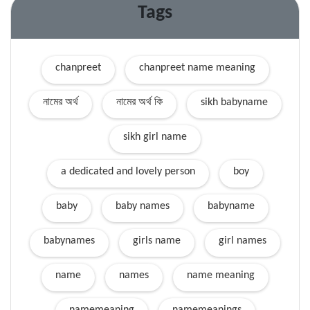
Tags
chanpreet
chanpreet name meaning
নামের অর্থ
নামের অর্থ কি
sikh babyname
sikh girl name
a dedicated and lovely person
boy
baby
baby names
babyname
babynames
girls name
girl names
name
names
name meaning