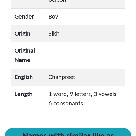
Gender
Boy
Origin
Sikh
Original
Name
English
Chanpreet
Length
1 word, 9 letters, 3 vowels,
6 consonants