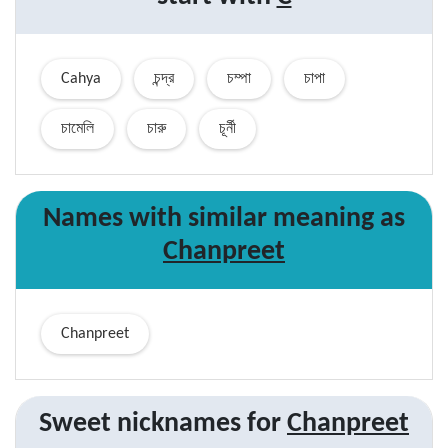
Cahya
চন্দ্র
চম্পা
চাপা
চামেলি
চারু
চূর্নী
Names with similar
meaning
as
Chanpreet
Chanpreet
Sweet nicknames for
Chanpreet