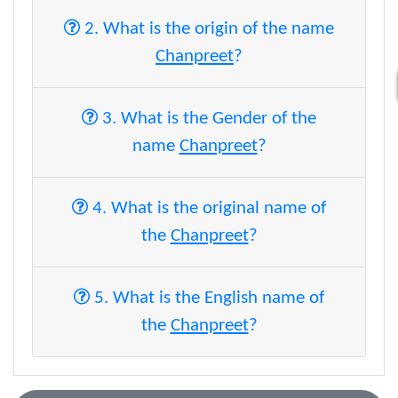
2. What is the origin of the name
Chanpreet
?
3. What is the Gender of the
name
Chanpreet
?
4. What is the original name of
the
Chanpreet
?
5. What is the English name of
the
Chanpreet
?