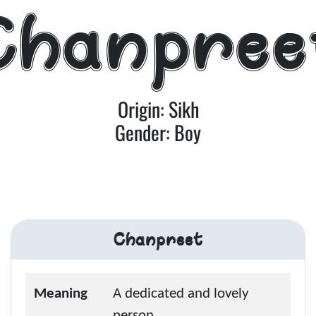
Chanpree
Origin: Sikh
Gender: Boy
Chanpreet
Meaning
A dedicated and lovely
person