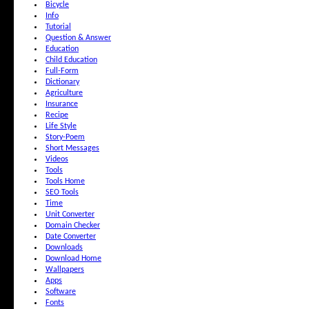
Bicycle
Info
Tutorial
Question & Answer
Education
Child Education
Full-Form
Dictionary
Agriculture
Insurance
Recipe
Life Style
Story-Poem
Short Messages
Videos
Tools
Tools Home
SEO Tools
Time
Unit Converter
Domain Checker
Date Converter
Downloads
Download Home
Wallpapers
Apps
Software
Fonts