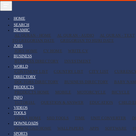
HOME
SEARCH
ISLAMIC
AL QURAN - HOME
AL QURAN - AUDIO
AL QURAN - TEXT
TO GREGORIAN DATE
GREGORIAN TO HIJRI DATE
JOBS
JOBS HOME
CV HOME
WRITE CV
BUSINESS
BUSINESS DIRECTORY
INVESTMENT
WORLD
CONTINENT LIST
COUNTRY LIST
CITY LIST
CURRENC
DIRECTORY
DOCTORS DIRECTORY
BUSINESS DIRECTORY
BABY NAM
PRODUCTS
PRODUCTS HOME
MOBILE
MOTORCYCLE
BICYCLE
INFO
TUTORIAL
QUESTION & ANSWER
EDUCATION
CHILD 
VIDEOS
TOOLS
TOOLS HOME
SEO TOOLS
TIME
UNIT CONVERTER
D
DOWNLOADS
DOWNLOAD HOME
WALLPAPERS
APPS
SOFTWARE
F
SPORTS