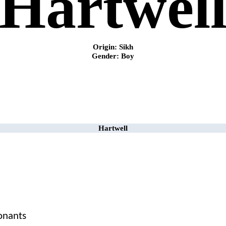
Hartwel
Origin: Sikh
Gender: Boy
Hartwell
sonants