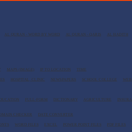
AL QURAN - WORD BY WORD
AL QURAN - QARIS
AL HADITH
Y
MAPS (IMAGE)
IP TO LOCATION
TIME
ES
HOSPITAL, CLINIC
NEWSPAPERS
SCHOOL COLLEGE
WEB
EDUCATION
FULL-FORM
DICTIONARY
AGRICULTURE
INSUR
OMAIN CHECKER
DATE CONVERTER
ONTS
WORD FILES
EXCEL
POWER POINT FILES
PDF FILES