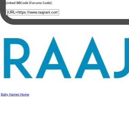
Linked BBCode (Forums Code):
Baby Names Home