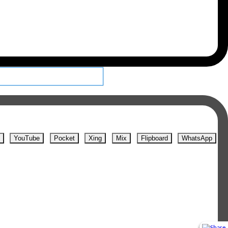
YouTube
Pocket
Xing
Mix
Flipboard
WhatsApp