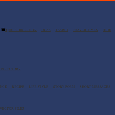
QIBLA DIRECTION
DUAS
TASBIH
PRAYER TIMES
HIJRI
 DIRECTORY
ANCE
RECIPE
LIFE STYLE
STORY-POEM
SHORT MESSAGES
VECTOR FILES