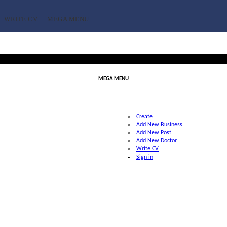
WRITE CV
MEGA MENU
MEGA MENU
Create
Add New Business
Add New Post
Add New Doctor
Write CV
Sign in