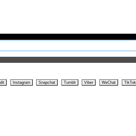
dit
Instagram
Snapchat
Tumblr
Viber
WeChat
TikTok