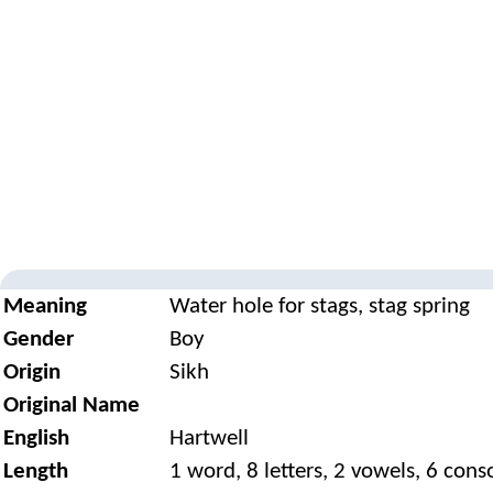
Meaning
Water hole for stags, stag spring
Gender
Boy
Origin
Sikh
Original Name
English
Hartwell
Length
1 word, 8 letters, 2 vowels, 6 con