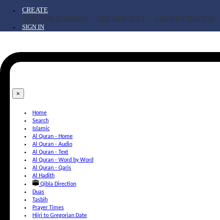
CREATE
ADD NEW BUSINESS
ADD NEW POST
ADD NEW DOCTOR
SIGN IN
×
Home
Search
Islamic
Al Quran - Home
Al Quran - Audio
Al Quran - Text
Al Quran - Word by Word
Al Quran - Qaris
Al Hadith
Qibla Direction
Duas
Tasbih
Prayer Times
Hijri to Gregorian Date