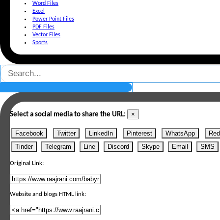
Word Files
Excel
Power Point Files
PDF Files
Vector Files
Sports
×
Select a social media to share the URL:
Facebook
Twitter
LinkedIn
Pinterest
WhatsApp
Red
Tinder
Telegram
Line
Discord
Skype
Email
SMS
Original Link:
Website and blogs HTML link: