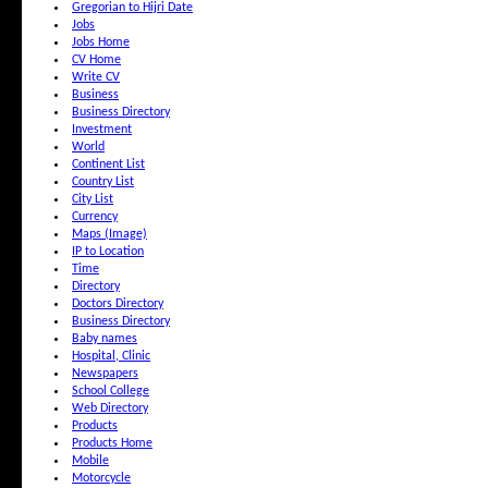
Gregorian to Hijri Date
Jobs
Jobs Home
CV Home
Write CV
Business
Business Directory
Investment
World
Continent List
Country List
City List
Currency
Maps (Image)
IP to Location
Time
Directory
Doctors Directory
Business Directory
Baby names
Hospital, Clinic
Newspapers
School College
Web Directory
Products
Products Home
Mobile
Motorcycle