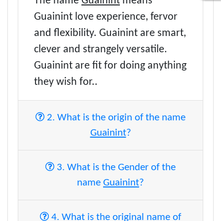
The name
Guainint
means
Guainint love experience, fervor
and flexibility. Guainint are smart,
clever and strangely versatile.
Guainint are fit for doing anything
they wish for..
2. What is the origin of the name
Guainint
?
3. What is the Gender of the
name
Guainint
?
4. What is the original name of