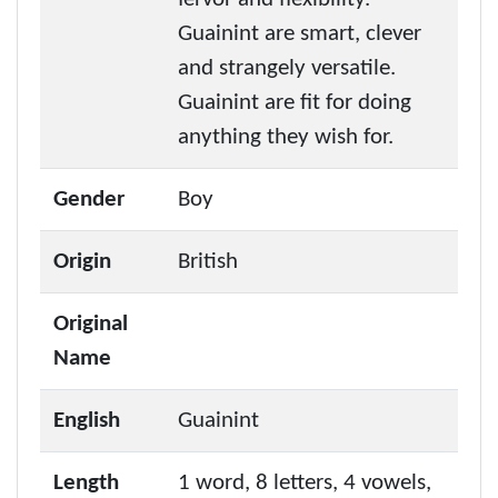
Guainint are smart, clever
and strangely versatile.
Guainint are fit for doing
anything they wish for.
Gender
Boy
Origin
British
Original
Name
English
Guainint
Length
1 word, 8 letters, 4 vowels,