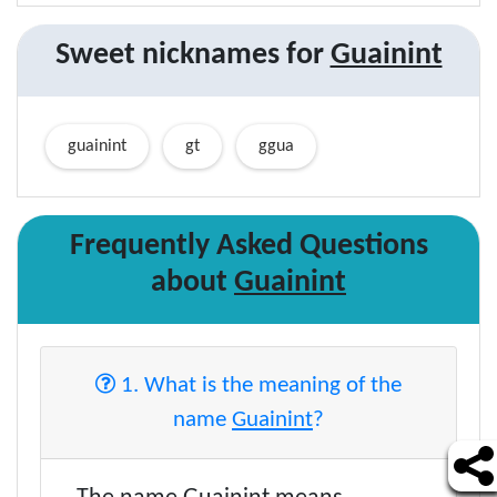
Sweet nicknames for
Guainint
guainint
gt
ggua
Frequently Asked Questions
about
Guainint
1. What is the meaning of the
name
Guainint
?