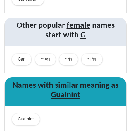
Other popular
female
names
start with
G
Gan
গওহর
গগন
গালিবা
Names with similar
meaning
as
Guainint
Guainint