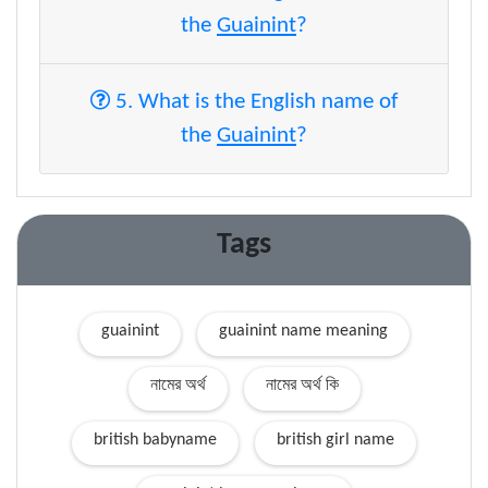
the
Guainint
?
5. What is the English name of
the
Guainint
?
Tags
guainint
guainint name meaning
নামের অর্থ
নামের অর্থ কি
british babyname
british girl name