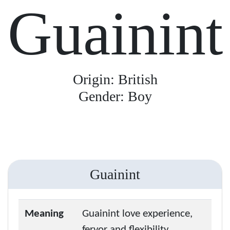
Guainint
Origin: British
Gender: Boy
Guainint
Meaning
Guainint love experience,
fervor and flexibility.