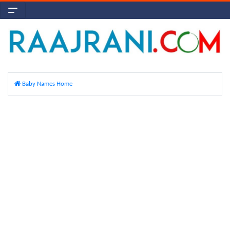
Baby Names Home