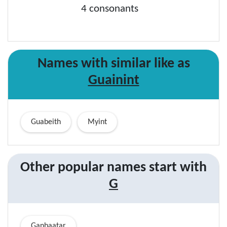
4 consonants
Names with similar like as
Guainint
Guabeith
Myint
Other popular names start with
G
Ganbaatar