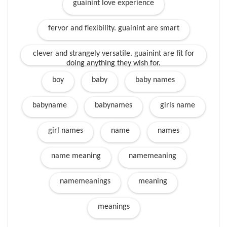
guainint love experience
fervor and flexibility. guainint are smart
clever and strangely versatile. guainint are fit for
doing anything they wish for.
boy
baby
baby names
babyname
babynames
girls name
girl names
name
names
name meaning
namemeaning
namemeanings
meaning
meanings