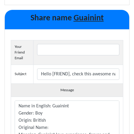
Share name
Guainint
Your
Friend
Email
Subject
Message