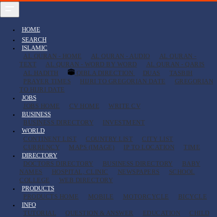
HOME
SEARCH
ISLAMIC
AL QURAN - HOME
AL QURAN - AUDIO
AL QURAN -
TEXT
AL QURAN - WORD BY WORD
AL QURAN - QARIS
AL HADITH
QIBLA DIRECTION
DUAS
TASBIH
PRAYER TIMES
HIJRI TO GREGORIAN DATE
GREGORIAN
TO HIJRI DATE
JOBS
JOBS HOME
CV HOME
WRITE CV
BUSINESS
BUSINESS DIRECTORY
INVESTMENT
WORLD
CONTINENT LIST
COUNTRY LIST
CITY LIST
CURRENCY
MAPS (IMAGE)
IP TO LOCATION
TIME
DIRECTORY
DOCTORS DIRECTORY
BUSINESS DIRECTORY
BABY
NAMES
HOSPITAL, CLINIC
NEWSPAPERS
SCHOOL
COLLEGE
WEB DIRECTORY
PRODUCTS
PRODUCTS HOME
MOBILE
MOTORCYCLE
BICYCLE
INFO
TUTORIAL
QUESTION & ANSWER
EDUCATION
CHILD