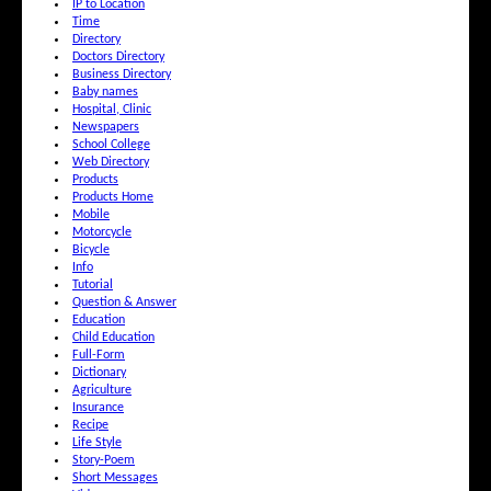
IP to Location
Time
Directory
Doctors Directory
Business Directory
Baby names
Hospital, Clinic
Newspapers
School College
Web Directory
Products
Products Home
Mobile
Motorcycle
Bicycle
Info
Tutorial
Question & Answer
Education
Child Education
Full-Form
Dictionary
Agriculture
Insurance
Recipe
Life Style
Story-Poem
Short Messages