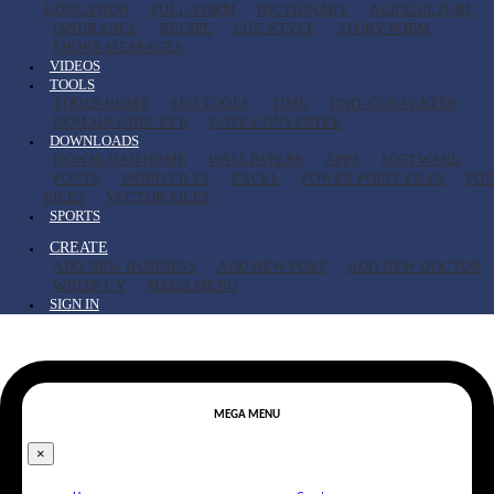
EDUCATION
FULL-FORM
DICTIONARY
AGRICULTURE
INSURANCE
RECIPE
LIFE STYLE
STORY-POEM
SHORT MESSAGES
VIDEOS
TOOLS
TOOLS HOME
SEO TOOLS
TIME
UNIT CONVERTER
DOMAIN CHECKER
DATE CONVERTER
DOWNLOADS
DOWNLOAD HOME
WALLPAPERS
APPS
SOFTWARE
FONTS
WORD FILES
EXCEL
POWER POINT FILES
PDF
FILES
VECTOR FILES
SPORTS
CREATE
ADD NEW BUSINESS
ADD NEW POST
ADD NEW DOCTOR
WRITE CV
MEGA MENU
SIGN IN
MEGA MENU
×