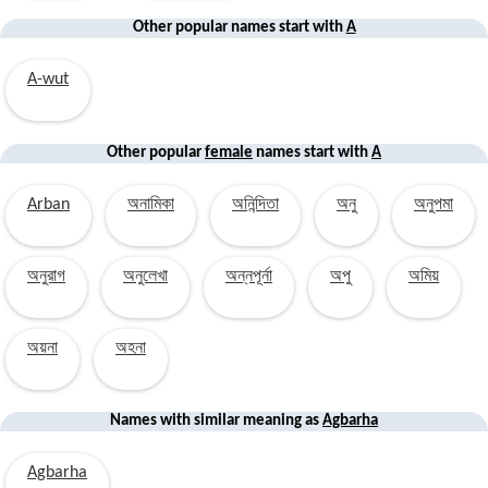
Other popular names start with
A
A-wut
Other popular
female
names start with
A
Arban
অনামিকা
অনিন্দিতা
অনু
অনুপমা
অনুরাগ
অনুলেখা
অন্নপূর্না
অপু
অমিয়
অয়না
অহনা
Names with similar
meaning
as
Agbarha
Agbarha