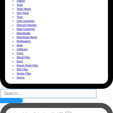
Videos
Tools
Tools Home
SEO Tools
Time
Unit Converter
Domain Checker
Date Converter
Downloads
Download Home
Wallpapers
Apps
Software
Fonts
Word Files
Excel
Power Point Files
PDF Files
Vector Files
Sports