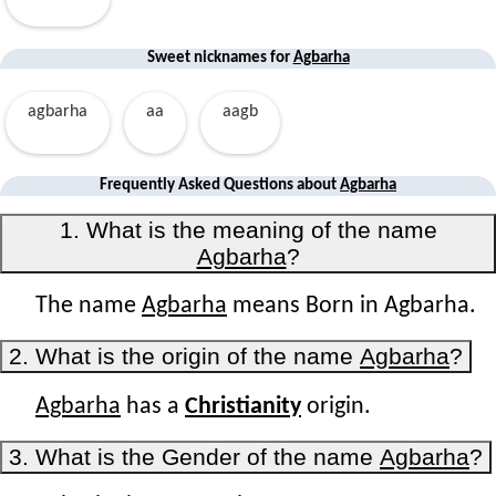
Sweet nicknames for
Agbarha
agbarha
aa
aagb
Frequently Asked Questions about
Agbarha
1. What is the meaning of the name
Agbarha
?
The name
Agbarha
means Born in Agbarha.
2. What is the origin of the name
Agbarha
?
Agbarha
has a
Christianity
origin.
3. What is the Gender of the name
Agbarha
?