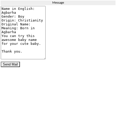
Message