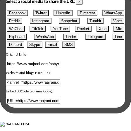
×
Select a social media to share the URL:
Facebook
Twitter
LinkedIn
Pinterest
WhatsApp
Reddit
Instagram
Snapchat
Tumblr
Viber
WeChat
TikTok
YouTube
Pocket
Xing
Mix
Flipboard
WhatsApp
Tinder
Telegram
Line
Discord
Skype
Email
SMS
Original Link:
Website and blogs HTML link:
Linked BBCode (Forums Code):