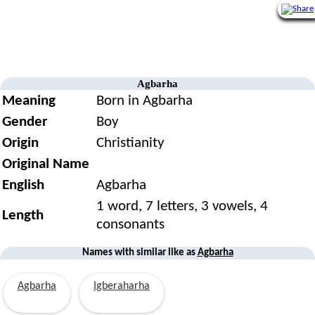
Agbarha
Meaning
Born in Agbarha
Gender
Boy
Origin
Christianity
Original Name
English
Agbarha
1 word, 7 letters, 3 vowels, 4
Length
consonants
Names with similar like as
Agbarha
Agbarha
Igberaharha