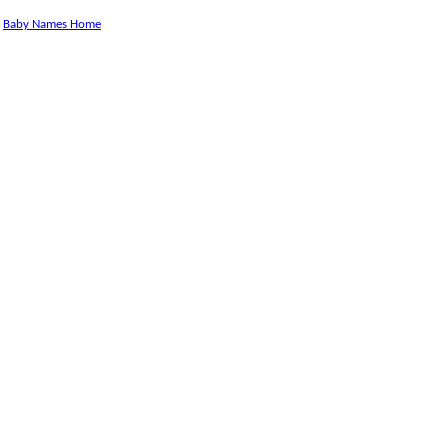
Baby Names Home