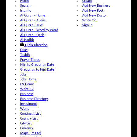
Home
Create
Search
Add New Business
Islamic
Add New Post
Al Quran - Home
Add New Doctor
Al Quran - Audio
Write CV
Al Quran - Text
Sign in
Al Quran - Word by Word
Al Quran - Qaris
Al Hadith
Qibla Direction
Duas
Tasbih
Prayer Times
Hijri to Gregorian Date
Gregorian to Hijri Date
Jobs
Jobs Home
CV Home
Write CV
Business
Business Directory
Investment
World
Continent List
Country List
City List
Currency
Maps (Image)