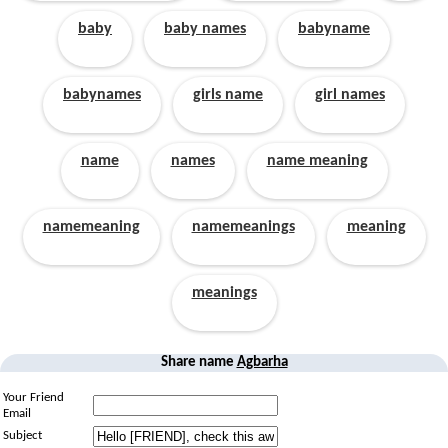
baby
baby names
babyname
babynames
girls name
girl names
name
names
name meaning
namemeaning
namemeanings
meaning
meanings
Share name
Agbarha
Your Friend
Email
Subject