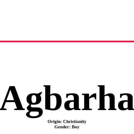
Agbarha
name meaning, origin and history
Agbarh
Origin: Christianity
Gender: Boy