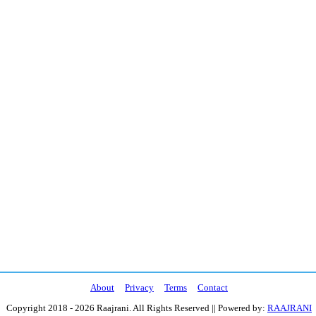
About
Privacy
Terms
Contact
Copyright 2018 - 2026 Raajrani. All Rights Reserved || Powered by:
RAAJRANI