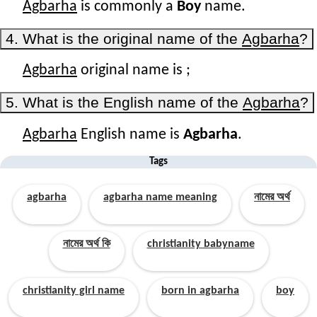
Agbarha
is commonly a
Boy
name.
4. What is the original name of the
Agbarha
?
Agbarha
original name is
;
5. What is the English name of the
Agbarha
?
Agbarha
English name is
Agbarha
.
Tags
agbarha
agbarha name meaning
নামের অর্থ
নামের অর্থ কি
christianity babyname
christianity girl name
born in agbarha
boy