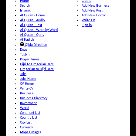
Home
Create
Search
Add New Business
Islamic
Add New Post
Al Quran - Home
Add New Doctor
Al Quran - Audio
Write CV
Al Quran - Text
Sign in
Al Quran - Word by Word
Al Quran - Qaris
Al Hadith
Qibla Direction
Duas
Tasbih
Prayer Times
Hijri to Gregorian Date
Gregorian to Hijri Date
Jobs
Jobs Home
CV Home
Write CV
Business
Business Directory
Investment
World
Continent List
Country List
City List
Currency
Maps (Image)