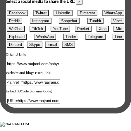
×
Select a social media to share the URL:
Facebook
Twitter
LinkedIn
Pinterest
WhatsApp
Reddit
Instagram
Snapchat
Tumblr
Viber
WeChat
TikTok
YouTube
Pocket
Xing
Mix
Flipboard
WhatsApp
Tinder
Telegram
Line
Discord
Skype
Email
SMS
Original Link:
Website and blogs HTML link:
Linked BBCode (Forums Code):