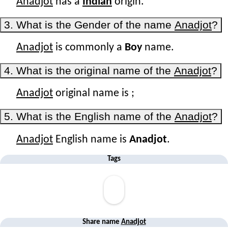
Anadjot
has a
Indian
origin.
3. What is the Gender of the name
Anadjot
?
Anadjot
is commonly a
Boy
name.
4. What is the original name of the
Anadjot
?
Anadjot
original name is
;
5. What is the English name of the
Anadjot
?
Anadjot
English name is
Anadjot
.
Tags
Share name
Anadjot