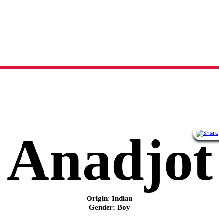
Anadjot
name meaning, origin and history
Anadjot
Origin: Indian
Gender: Boy