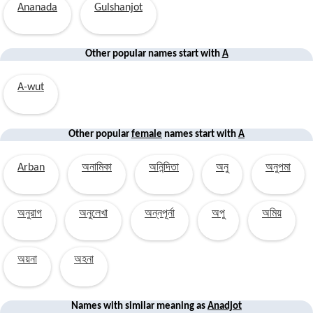
Ananada
Gulshanjot
Other popular names start with
A
A-wut
Other popular
female
names start with
A
Arban
অনামিকা
অনিন্দিতা
অনু
অনুপমা
অনুরাগ
অনুলেখা
অন্নপূর্না
অপু
অমিয়
অয়না
অহনা
Names with similar
meaning
as
Anadjot