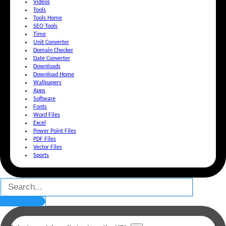
Videos
Tools
Tools Home
SEO Tools
Time
Unit Converter
Domain Checker
Date Converter
Downloads
Download Home
Wallpapers
Apps
Software
Fonts
Word Files
Excel
Power Point Files
PDF Files
Vector Files
Sports