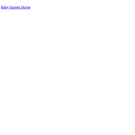
Baby Names Home