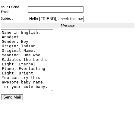
Your Friend
Email
Subject
Message