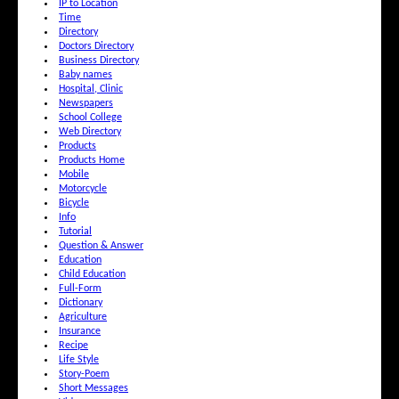
IP to Location
Time
Directory
Doctors Directory
Business Directory
Baby names
Hospital, Clinic
Newspapers
School College
Web Directory
Products
Products Home
Mobile
Motorcycle
Bicycle
Info
Tutorial
Question & Answer
Education
Child Education
Full-Form
Dictionary
Agriculture
Insurance
Recipe
Life Style
Story-Poem
Short Messages