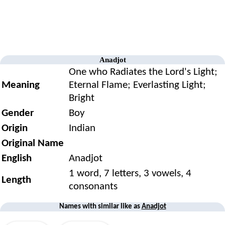
Anadjot
One who Radiates the Lord's Light;
Meaning
Eternal Flame; Everlasting Light;
Bright
Gender
Boy
Origin
Indian
Original Name
English
Anadjot
1 word, 7 letters, 3 vowels, 4
Length
consonants
Names with similar like as
Anadjot