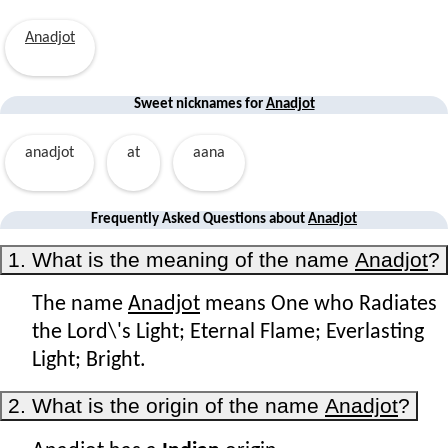
Anadjot
Sweet nicknames for
Anadjot
anadjot
at
aana
Frequently Asked Questions about
Anadjot
1. What is the meaning of the name
Anadjot
?
The name
Anadjot
means One who Radiates
the Lord\'s Light; Eternal Flame; Everlasting
Light; Bright.
2. What is the origin of the name
Anadjot
?