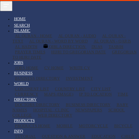
HOME
SEARCH
ISLAMIC
AL QURAN - HOME
AL QURAN - AUDIO
AL QURAN -
TEXT
AL QURAN - WORD BY WORD
AL QURAN - QARIS
AL HADITH
QIBLA DIRECTION
DUAS
TASBIH
PRAYER TIMES
HIJRI TO GREGORIAN DATE
GREGORIAN
TO HIJRI DATE
JOBS
JOBS HOME
CV HOME
WRITE CV
BUSINESS
BUSINESS DIRECTORY
INVESTMENT
WORLD
CONTINENT LIST
COUNTRY LIST
CITY LIST
CURRENCY
MAPS (IMAGE)
IP TO LOCATION
TIME
DIRECTORY
DOCTORS DIRECTORY
BUSINESS DIRECTORY
BABY
NAMES
HOSPITAL, CLINIC
NEWSPAPERS
SCHOOL
COLLEGE
WEB DIRECTORY
PRODUCTS
PRODUCTS HOME
MOBILE
MOTORCYCLE
BICYCLE
INFO
TUTORIAL
QUESTION & ANSWER
EDUCATION
CHILD