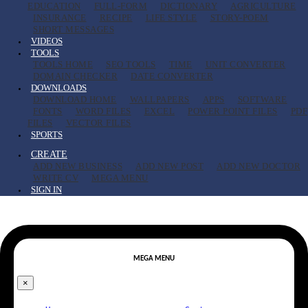
EDUCATION
FULL-FORM
DICTIONARY
AGRICULTURE
INSURANCE
RECIPE
LIFE STYLE
STORY-POEM
SHORT MESSAGES
VIDEOS
TOOLS
TOOLS HOME
SEO TOOLS
TIME
UNIT CONVERTER
DOMAIN CHECKER
DATE CONVERTER
DOWNLOADS
DOWNLOAD HOME
WALLPAPERS
APPS
SOFTWARE
FONTS
WORD FILES
EXCEL
POWER POINT FILES
PDF
FILES
VECTOR FILES
SPORTS
CREATE
ADD NEW BUSINESS
ADD NEW POST
ADD NEW DOCTOR
WRITE CV
MEGA MENU
SIGN IN
MEGA MENU
×