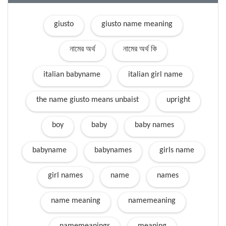
giusto
giusto name meaning
নামের অর্থ
নামের অর্থ কি
italian babyname
italian girl name
the name giusto means unbaist
upright
boy
baby
baby names
babyname
babynames
girls name
girl names
name
names
name meaning
namemeaning