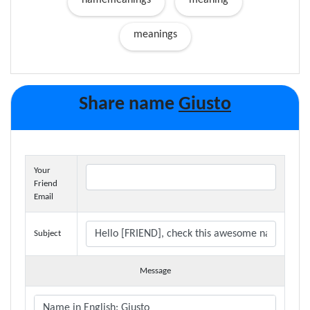
namemeanings
meaning
meanings
Share name
Giusto
Your
Friend
Email
Subject
Message