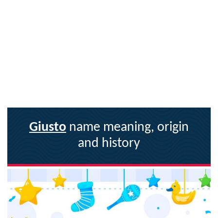
Giusto
name meaning, origin
and history