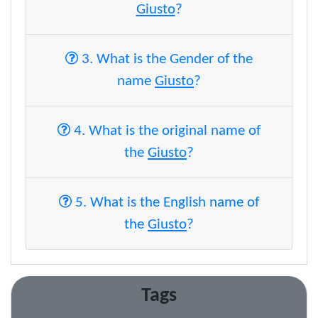
Giusto
?
3. What is the Gender of the
name
Giusto
?
4. What is the original name of
the
Giusto
?
5. What is the English name of
the
Giusto
?
Tags