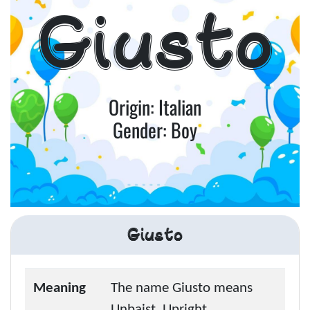
Giusto
Origin: Italian
Gender: Boy
Giusto
Meaning
The name Giusto means
Unbaist, Upright