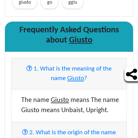
giusto
go
ggiu
Frequently Asked Questions
about
Giusto
1. What is the meaning of the
name
Giusto
?
The name
Giusto
means The name
Giusto means Unbaist, Upright.
2. What is the origin of the name