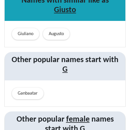
Names with similar like as
Giusto
Giuliano
Augusto
Other popular names start with
G
Ganbaatar
Other popular
female
names
start with
G