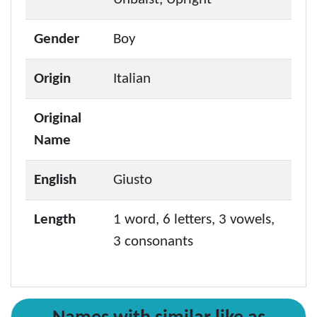
Gender
Boy
Origin
Italian
Original
Name
English
Giusto
Length
1 word, 6 letters, 3 vowels,
3 consonants