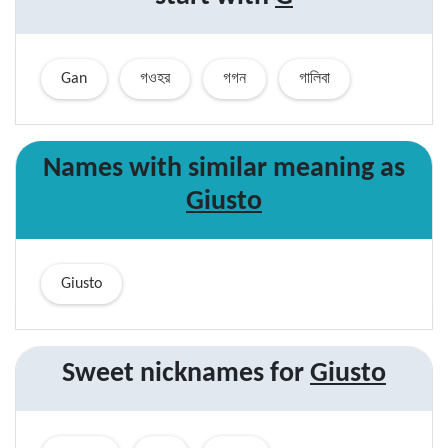
Gan
গওহর
গগন
গালিবা
Names with similar
meaning
as
Giusto
Giusto
Sweet nicknames for
Giusto