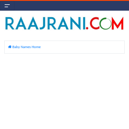
Baby Names Home