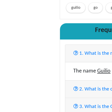
guilio
go
Frequ
1. What is the
The name
Guilio
2. What is the 
3. What is the