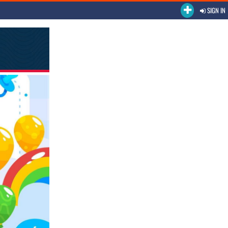
SIGN IN