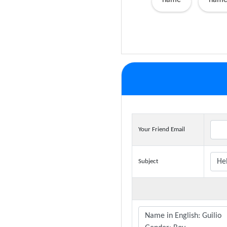
name
name
Your Friend Email
Subject