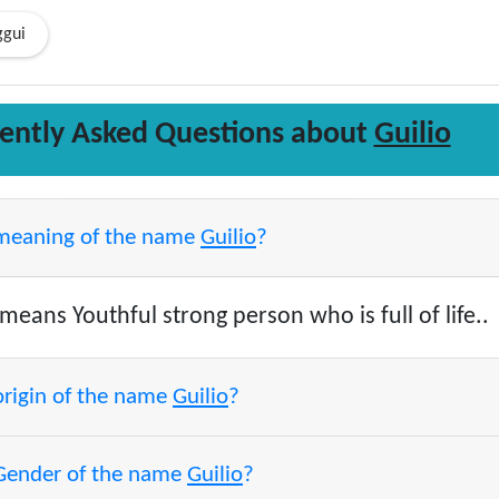
ggui
ently Asked Questions about
Guilio
 meaning of the name
Guilio
?
means Youthful strong person who is full of life..
origin of the name
Guilio
?
 Gender of the name
Guilio
?