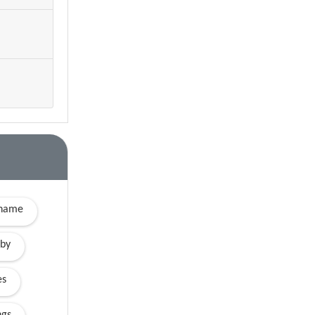
yname
by
es