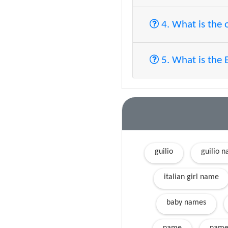
4. What is the 
5. What is the 
guilio
guilio 
italian girl name
baby names