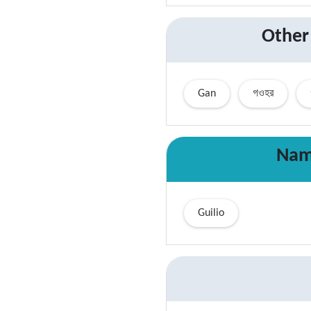
Other
Gan
গওহর
Nam
Guilio