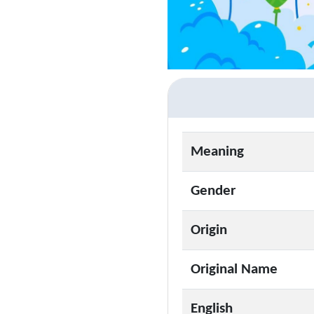
Meaning
Gender
Origin
Original Name
English