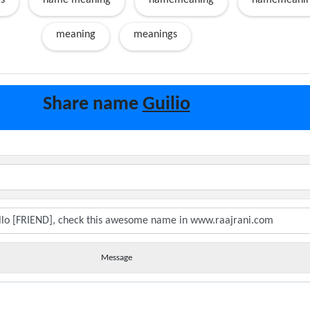
s
name meaning
namemeaning
namemeanin
meaning
meanings
Share name
Guilio
Message