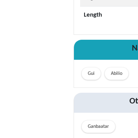
Length
N
Gui
Abilio
Ot
Ganbaatar