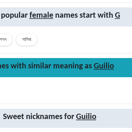
 popular
female
names start with
G
গগন
গালিবা
es with similar
meaning
as
Guilio
Sweet nicknames for
Guilio