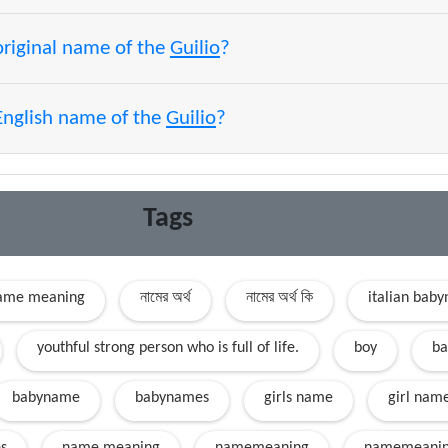
original name of the
Guilio
?
English name of the
Guilio
?
Tags
name meaning
নামের অর্থ
নামের অর্থ কি
italian bab
youthful strong person who is full of life.
boy
ba
babyname
babynames
girls name
girl nam