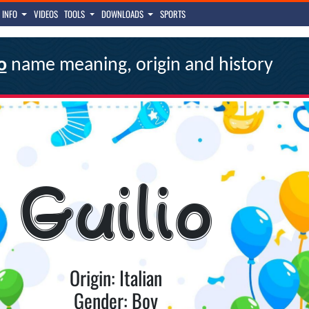
INFO
VIDEOS
TOOLS
DOWNLOADS
SPORTS
o
name meaning, origin and history
Guilio
Origin: Italian
Gender: Boy