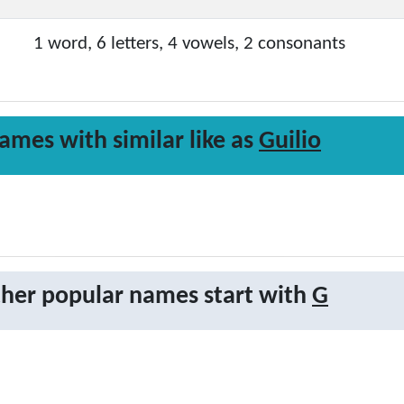
1 word, 6 letters, 4 vowels, 2 consonants
ames with similar like as
Guilio
her popular names start with
G