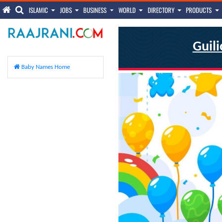
ISLAMIC
JOBS
BUSINESS
WORLD
DIRECTORY
PRODUCTS
Guili
Baby Names Home