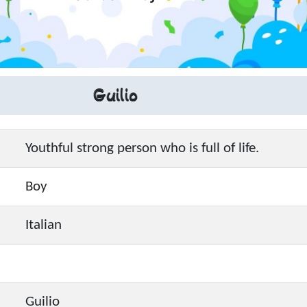
Guilio
Youthful strong person who is full of life.
Boy
Italian
Guilio