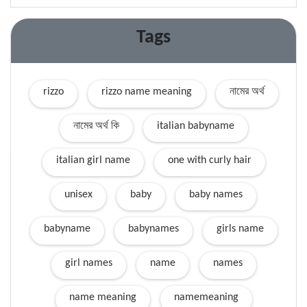
Tags
rizzo
rizzo name meaning
নামের অর্থ
নামের অর্থ কি
italian babyname
italian girl name
one with curly hair
unisex
baby
baby names
babyname
babynames
girls name
girl names
name
names
name meaning
namemeaning