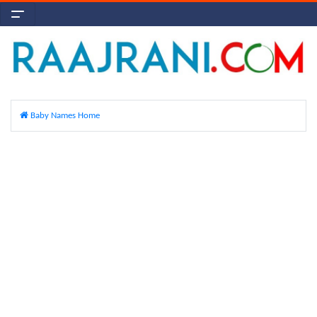
Baby Names Home