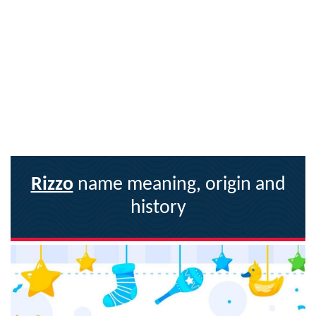
Rizzo
name meaning, origin and
history