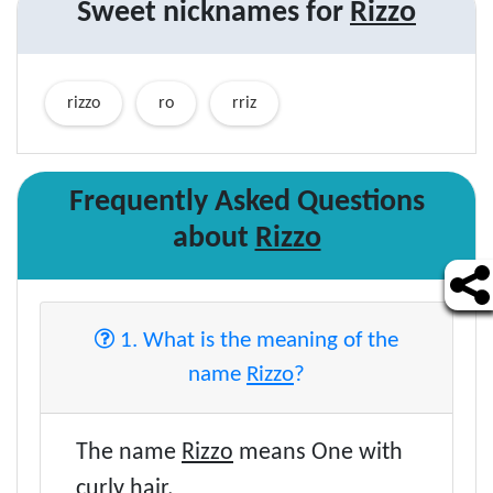
Sweet nicknames for
Rizzo
rizzo
ro
rriz
Frequently Asked Questions
about
Rizzo
1. What is the meaning of the
name
Rizzo
?
The name
Rizzo
means One with
curly hair.