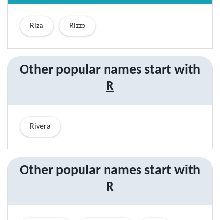
Riza
Rizzo
Other popular names start with
R
Rivera
Other popular
names start with
R