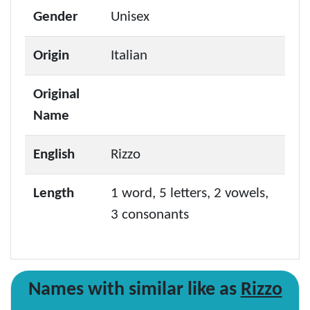
Gender
Unisex
Origin
Italian
Original
Name
English
Rizzo
Length
1 word, 5 letters, 2 vowels,
3 consonants
Names with similar like as
Rizzo