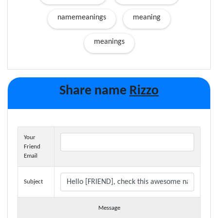
namemeanings
meaning
meanings
Share name
Rizzo
Your
Friend
Email
Subject
Message