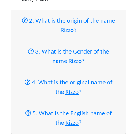
2. What is the origin of the name
Rizzo
?
3. What is the Gender of the
name
Rizzo
?
4. What is the original name of
the
Rizzo
?
5. What is the English name of
the
Rizzo
?