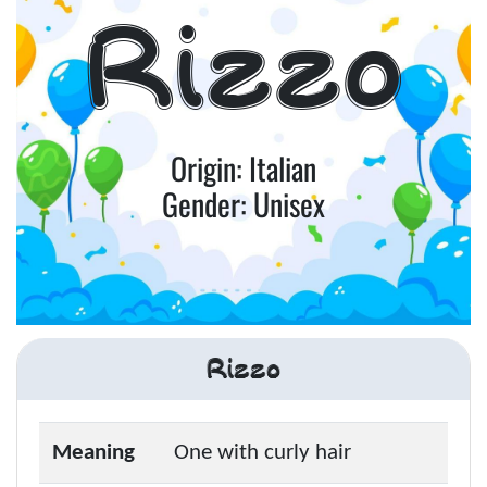
Rizzo
Origin: Italian
Gender: Unisex
Rizzo
Meaning
One with curly hair