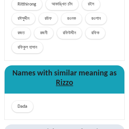
Ritthirong
আকাঙ্খিত চাঁদ
রইস
রঈসুদ্দীন
রউফ
রওনক
রওশান
রজত
রজনী
রফিউদ্দীন
রফিক
রফিকুল হাসান
Names with similar
meaning
as
Rizzo
Dada