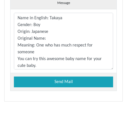
Message