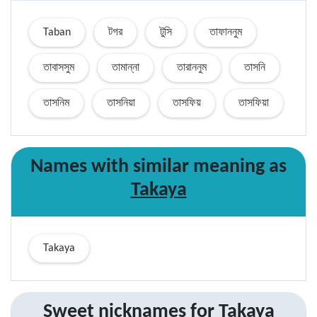
Taban
টগর
টুসি
তাফাননুম
তাবাসসুম
তামান্না
তারাননুম
তাসনি
তাসনিম
তাসনিয়া
তাসফিয়
তাসফিয়া
Names with similar
meaning
as
Takaya
Takaya
Sweet nicknames for
Takaya