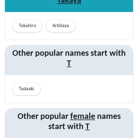
Takaya
Takahiro
Arbilaya
Other popular names start with
T
Tadaaki
Other popular
female
names
start with
T