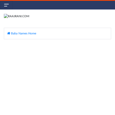
Baby Names Home