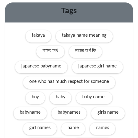
Tags
takaya
takaya name meaning
নামের অর্থ
নামের অর্থ কি
japanese babyname
japanese girl name
one who has much respect for someone
boy
baby
baby names
babyname
babynames
girls name
girl names
name
names