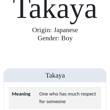
Takaya
Origin: Japanese
Gender: Boy
Takaya
Meaning
One who has much respect
for someone