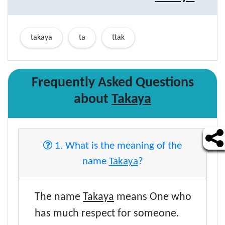
takaya
ta
ttak
Frequently Asked Questions
about
Takaya
1. What is the meaning of the
name
Takaya
?
The name
Takaya
means One who
has much respect for someone.