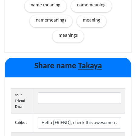
name meaning
namemeaning
namemeanings
meaning
meanings
Share name
Takaya
Your
Friend
Email
Subject