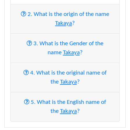
2. What is the origin of the name
Takaya
?
3. What is the Gender of the
name
Takaya
?
4. What is the original name of
the
Takaya
?
5. What is the English name of
the
Takaya
?