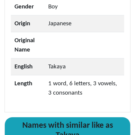
Gender
Boy
Origin
Japanese
Original
Name
English
Takaya
Length
1 word, 6 letters, 3 vowels,
3 consonants
Names with similar like as