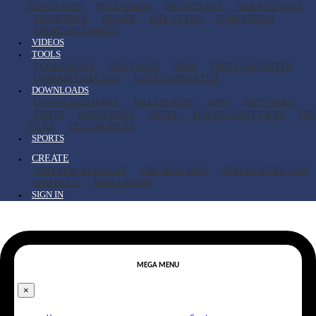
EDUCATION
FULL-FORM
DICTIONARY
AGRICULTURE
INSURANCE
RECIPE
LIFE STYLE
STORY-POEM
SHORT MESSAGES
VIDEOS
TOOLS
TOOLS HOME
SEO TOOLS
TIME
UNIT CONVERTER
DOMAIN CHECKER
DATE CONVERTER
DOWNLOADS
DOWNLOAD HOME
WALLPAPERS
APPS
SOFTWARE
FONTS
WORD FILES
EXCEL
POWER POINT FILES
PDF
FILES
VECTOR FILES
SPORTS
CREATE
ADD NEW BUSINESS
ADD NEW POST
ADD NEW DOCTOR
WRITE CV
MEGA MENU
SIGN IN
MEGA MENU
×