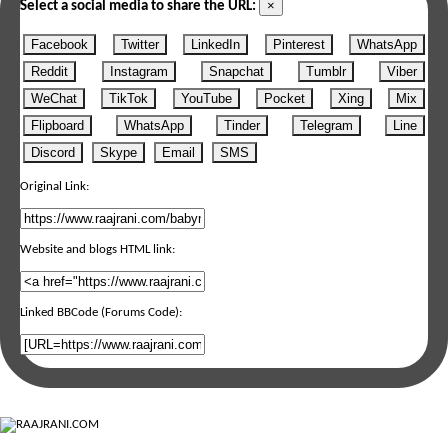
×
Select a social media to share the URL:
Facebook
Twitter
LinkedIn
Pinterest
WhatsApp
Reddit
Instagram
Snapchat
Tumblr
Viber
WeChat
TikTok
YouTube
Pocket
Xing
Mix
Flipboard
WhatsApp
Tinder
Telegram
Line
Discord
Skype
Email
SMS
Original Link:
Website and blogs HTML link:
Linked BBCode (Forums Code):