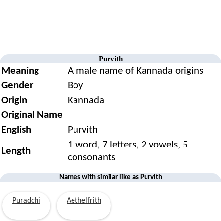
Purvith
Meaning
A male name of Kannada origins
Gender
Boy
Origin
Kannada
Original Name
English
Purvith
1 word, 7 letters, 2 vowels, 5
Length
consonants
Names with similar like as
Purvith
Puradchi
Aethelfrith