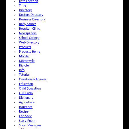
IP to Location
Time
Directory
Doctors Directory
Business Directory
Baby names
Hospital, Clinic
Newspapers
School College
Web Directory
Products
Products Home
Mobile
Motorcycle
Bicycle
Info
Tutorial
Question & Answer
Education
Child Education
Full-Form
Dictionary
Agriculture
Insurance
Recipe
Life Style
Story-Poem
Short Messages