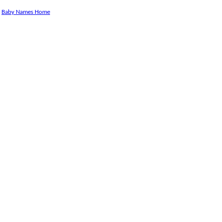
Baby Names Home