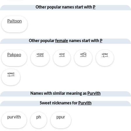
Other popular names start with
P
Paitoon
Other popular
female
names start with
P
Pakpao
পরমা
পলা
পাখি
পুষ্প
পুষ্পা
Names with similar
meaning
as
Purvith
Sweet nicknames for
Purvith
purvith
ph
ppur