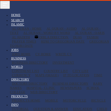
HOME
SEARCH
ISLAMIC
AL QURAN - HOME
AL QURAN - AUDIO
AL QURAN -
TEXT
AL QURAN - WORD BY WORD
AL QURAN - QARIS
AL HADITH
QIBLA DIRECTION
DUAS
TASBIH
PRAYER TIMES
HIJRI TO GREGORIAN DATE
GREGORIAN
TO HIJRI DATE
JOBS
JOBS HOME
CV HOME
WRITE CV
BUSINESS
BUSINESS DIRECTORY
INVESTMENT
WORLD
CONTINENT LIST
COUNTRY LIST
CITY LIST
CURRENCY
MAPS (IMAGE)
IP TO LOCATION
TIME
DIRECTORY
DOCTORS DIRECTORY
BUSINESS DIRECTORY
BABY
NAMES
HOSPITAL, CLINIC
NEWSPAPERS
SCHOOL
COLLEGE
WEB DIRECTORY
PRODUCTS
PRODUCTS HOME
MOBILE
MOTORCYCLE
BICYCLE
INFO
TUTORIAL
QUESTION & ANSWER
EDUCATION
CHILD