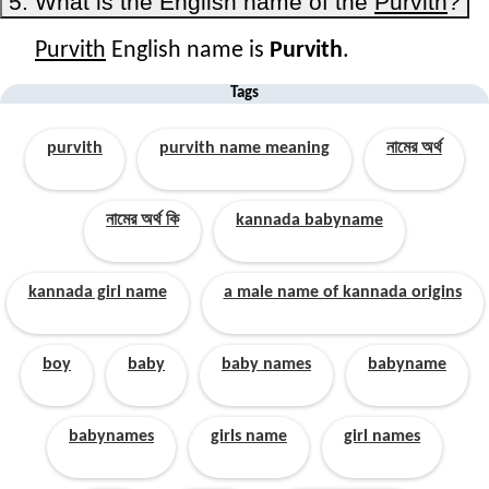
5. What is the English name of the
Purvith
?
Purvith
English name is
Purvith
.
Tags
purvith
purvith name meaning
নামের অর্থ
নামের অর্থ কি
kannada babyname
kannada girl name
a male name of kannada origins
boy
baby
baby names
babyname
babynames
girls name
girl names