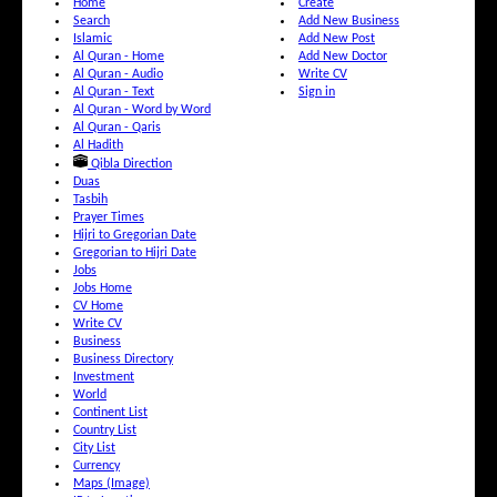
Home
Create
Search
Add New Business
Islamic
Add New Post
Al Quran - Home
Add New Doctor
Al Quran - Audio
Write CV
Al Quran - Text
Sign in
Al Quran - Word by Word
Al Quran - Qaris
Al Hadith
Qibla Direction
Duas
Tasbih
Prayer Times
Hijri to Gregorian Date
Gregorian to Hijri Date
Jobs
Jobs Home
CV Home
Write CV
Business
Business Directory
Investment
World
Continent List
Country List
City List
Currency
Maps (Image)