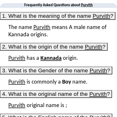
Frequently Asked Questions about
Purvith
1. What is the meaning of the name
Purvith
?
The name
Purvith
means A male name of
Kannada origins.
2. What is the origin of the name
Purvith
?
Purvith
has a
Kannada
origin.
3. What is the Gender of the name
Purvith
?
Purvith
is commonly a
Boy
name.
4. What is the original name of the
Purvith
?
Purvith
original name is
;