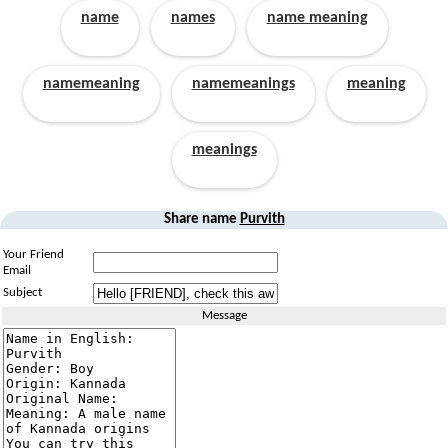
name
names
name meaning
namemeaning
namemeanings
meaning
meanings
Share name
Purvith
Your Friend
Email
Subject
Message