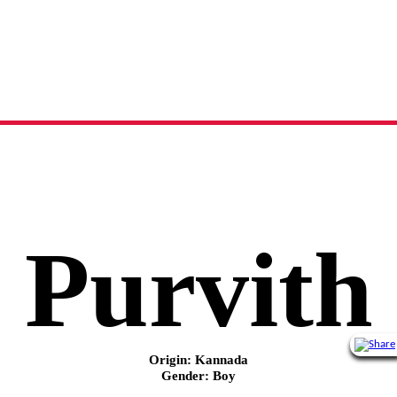
Purvith
name meaning, origin and history
Purvith
Origin: Kannada
Gender: Boy