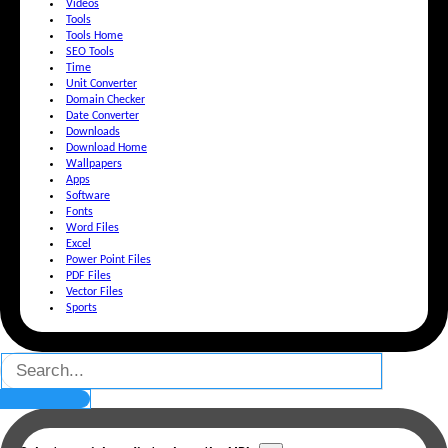
Videos
Tools
Tools Home
SEO Tools
Time
Unit Converter
Domain Checker
Date Converter
Downloads
Download Home
Wallpapers
Apps
Software
Fonts
Word Files
Excel
Power Point Files
PDF Files
Vector Files
Sports