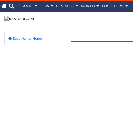
ISLAMIC
JOBS
BUSINESS
WORLD
DIRECTORY
Aina
Baby Names Home