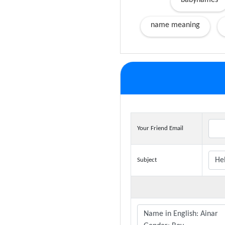
babynames
name meaning
Your Friend Email
Subject