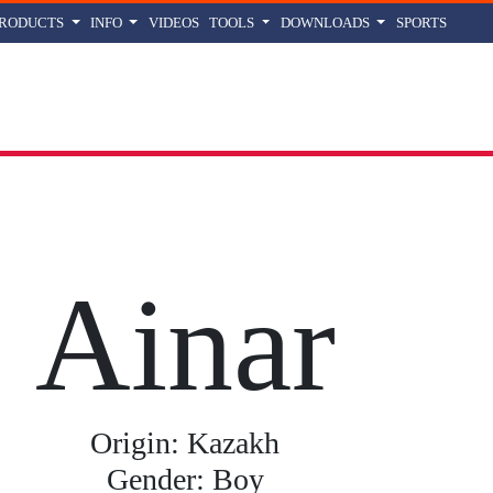
PRODUCTS
INFO
VIDEOS
TOOLS
DOWNLOADS
SPORTS
r
name meaning, origin and history
Ainar
Origin: Kazakh
Gender: Boy