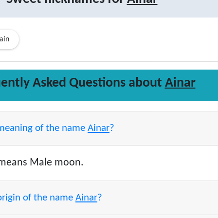
ain
ently Asked Questions about
Ainar
 meaning of the name
Ainar
?
means Male moon.
origin of the name
Ainar
?