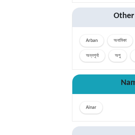
Other
Arban
অনামিকা
অন্নপূর্না
অপু
Nam
Ainar