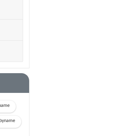
yname
byname