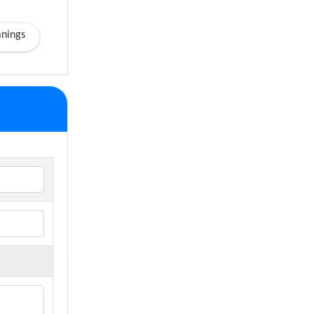
nings