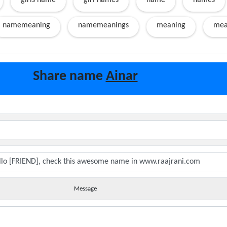
girls name
girl names
name
names
namemeaning
namemeanings
meaning
mea
Share name
Ainar
Message