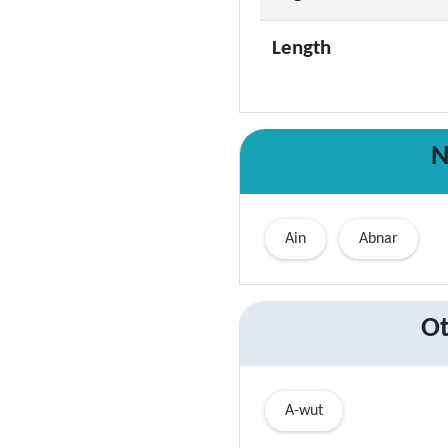
Length
N
Ain
Abnar
Ot
A-wut