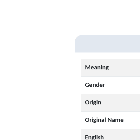
Meaning
Gender
Origin
Original Name
English