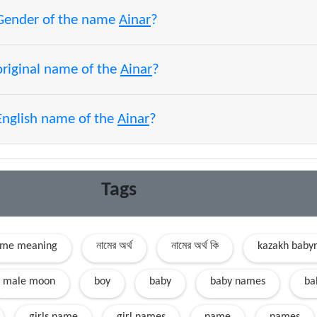
 Gender of the name
Ainar
?
original name of the
Ainar
?
English name of the
Ainar
?
Tags
ame meaning
নামের অর্থ
নামের অর্থ কি
kazakh bab
male moon
boy
baby
baby names
ba