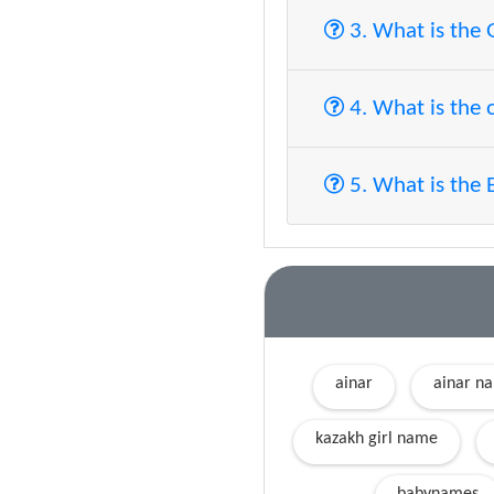
3. What is the
4. What is the 
5. What is the 
ainar
ainar n
kazakh girl name