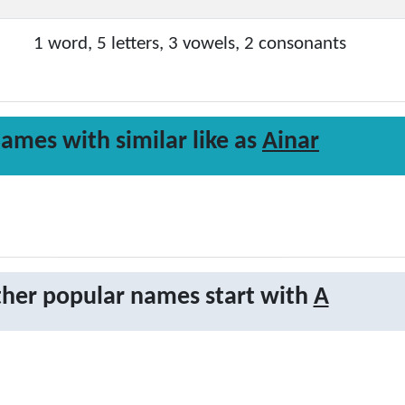
1 word, 5 letters, 3 vowels, 2 consonants
ames with similar like as
Ainar
her popular names start with
A