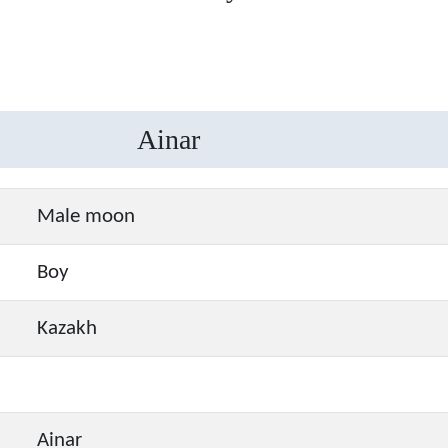
Ainar
Male moon
Boy
Kazakh
Ainar