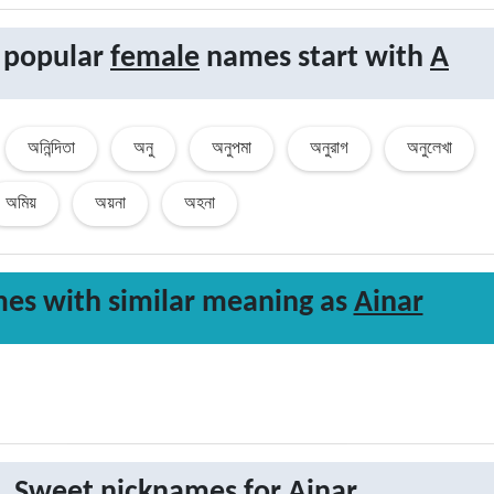
 popular
female
names start with
A
অনিন্দিতা
অনু
অনুপমা
অনুরাগ
অনুলেখা
অমিয়
অয়না
অহনা
es with similar
meaning
as
Ainar
Sweet nicknames for
Ainar