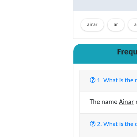
ainar
ar
a
Frequ
1. What is the
The name
Ainar
2. What is the 