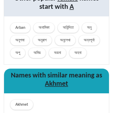
start with
A
Arban
অনামিকা
অনিন্দিতা
অনু
অনুপমা
অনুরাগ
অনুলেখা
অন্নপূর্না
অপু
অমিয়
অয়না
অহনা
Names with similar
meaning
as
Akhmet
Akhmet