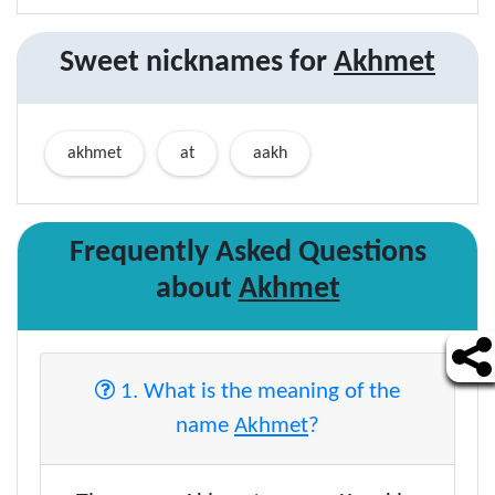
Sweet nicknames for
Akhmet
akhmet
at
aakh
Frequently Asked Questions
about
Akhmet
1. What is the meaning of the
name
Akhmet
?