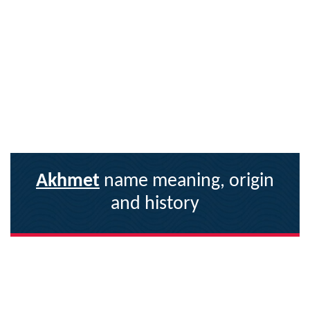
Akhmet
name meaning, origin
and history