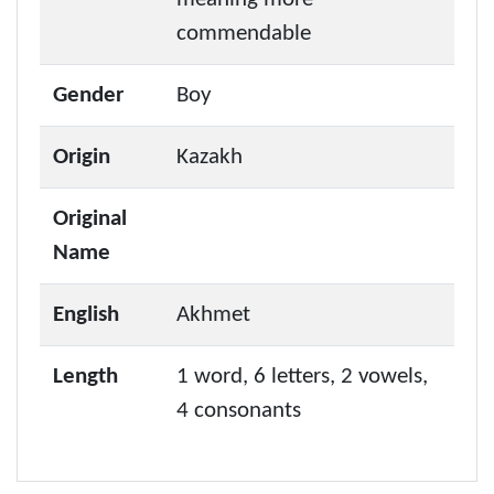
commendable
Gender
Boy
Origin
Kazakh
Original
Name
English
Akhmet
Length
1 word, 6 letters, 2 vowels,
4 consonants