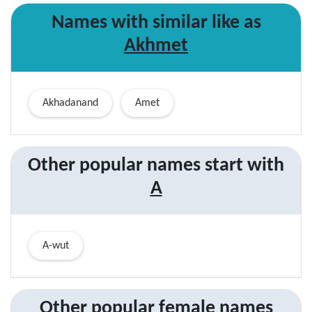
Names with similar like as
Akhmet
Akhadanand
Amet
Other popular names start with
A
A-wut
Other popular
female
names