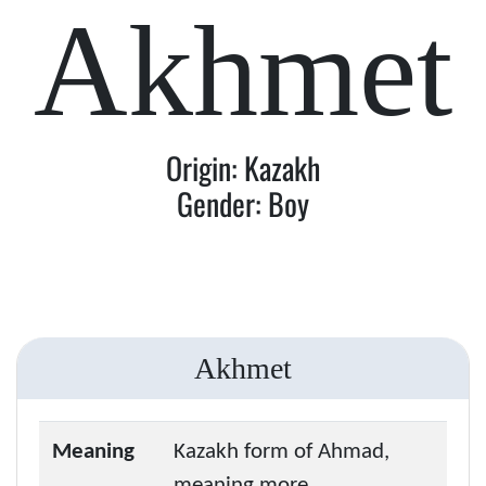
Akhmet
Origin: Kazakh
Gender: Boy
Akhmet
Meaning
Kazakh form of Ahmad,
meaning more