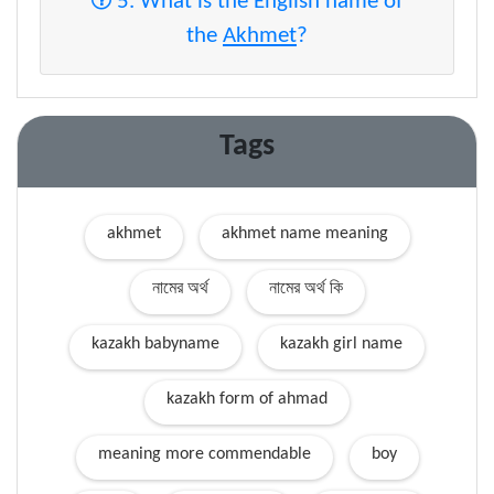
5. What is the English name of
the
Akhmet
?
Tags
akhmet
akhmet name meaning
নামের অর্থ
নামের অর্থ কি
kazakh babyname
kazakh girl name
kazakh form of ahmad
meaning more commendable
boy