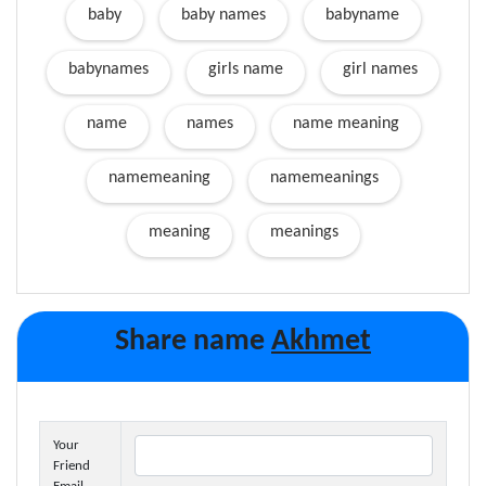
baby
baby names
babyname
babynames
girls name
girl names
name
names
name meaning
namemeaning
namemeanings
meaning
meanings
Share name
Akhmet
Your
Friend