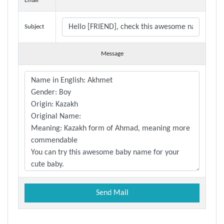
Email
Subject
Message