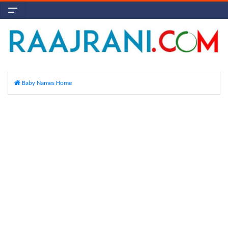
Baby Names Home