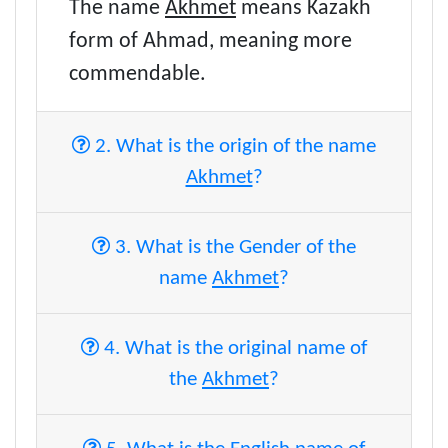
The name
Akhmet
means Kazakh
form of Ahmad, meaning more
commendable.
2. What is the origin of the name
Akhmet
?
3. What is the Gender of the
name
Akhmet
?
4. What is the original name of
the
Akhmet
?