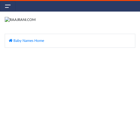
Baby Names Home