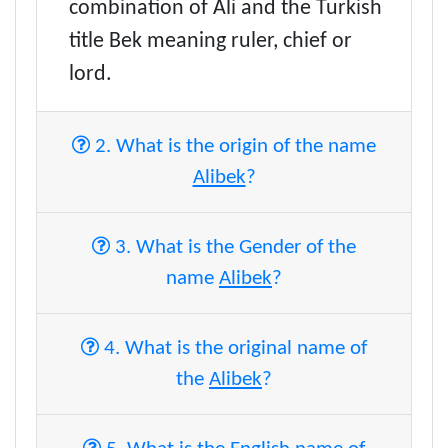
combination of Ali and the Turkish
title Bek meaning ruler, chief or
lord.
2. What is the origin of the name
Alibek
?
3. What is the Gender of the
name
Alibek
?
4. What is the original name of
the
Alibek
?