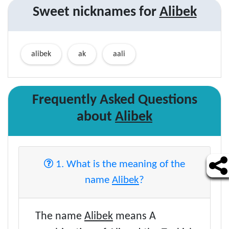
Sweet nicknames for
Alibek
alibek
ak
aali
Frequently Asked Questions
about
Alibek
1. What is the meaning of the
name
Alibek
?
The name
Alibek
means A