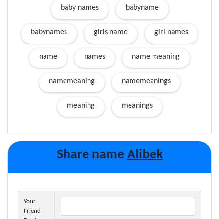
baby names
babyname
babynames
girls name
girl names
name
names
name meaning
namemeaning
namemeanings
meaning
meanings
Share name
Alibek
Your
Friend