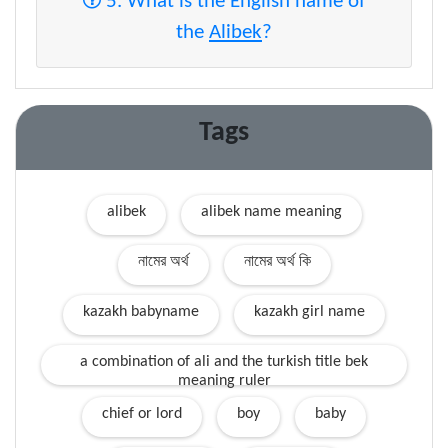
5. What is the English name of
the
Alibek
?
Tags
alibek
alibek name meaning
নামের অর্থ
নামের অর্থ কি
kazakh babyname
kazakh girl name
a combination of ali and the turkish title bek
meaning ruler
chief or lord
boy
baby