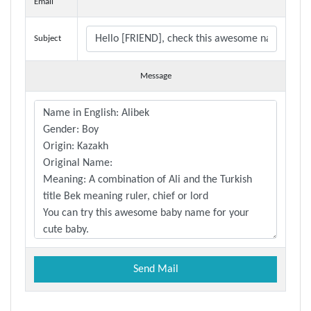
Email
Subject
Message