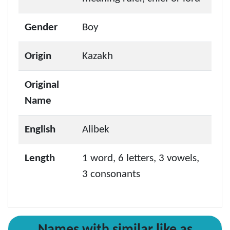
Gender
Boy
Origin
Kazakh
Original
Name
English
Alibek
Length
1 word, 6 letters, 3 vowels,
3 consonants