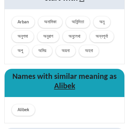
Arban
অনামিকা
অনিন্দিতা
অনু
অনুপমা
অনুরাগ
অনুলেখা
অন্নপূর্না
অপু
অমিয়
অয়না
অহনা
Names with similar
meaning
as
Alibek
Alibek