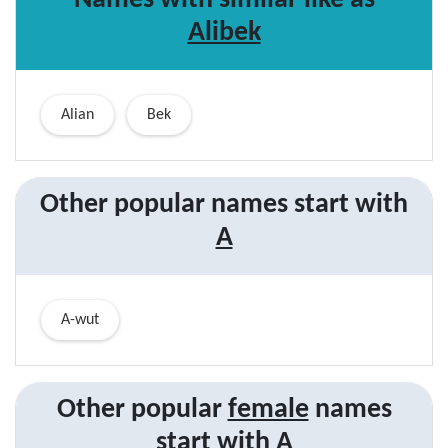
Names with similar like as
Alibek
Alian
Bek
Other popular names start with
A
A-wut
Other popular
female
names
start with
A