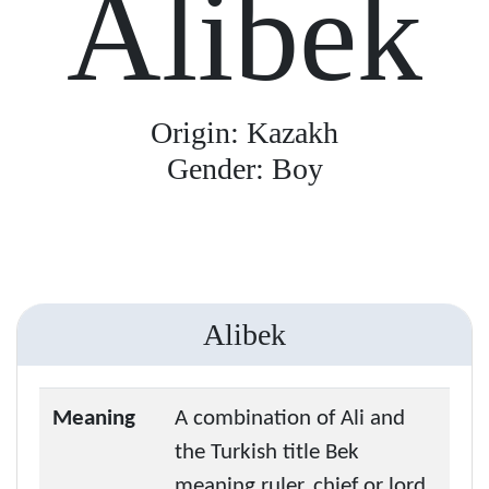
Alibek
Origin: Kazakh
Gender: Boy
Alibek
Meaning
A combination of Ali and
the Turkish title Bek
meaning ruler, chief or lord