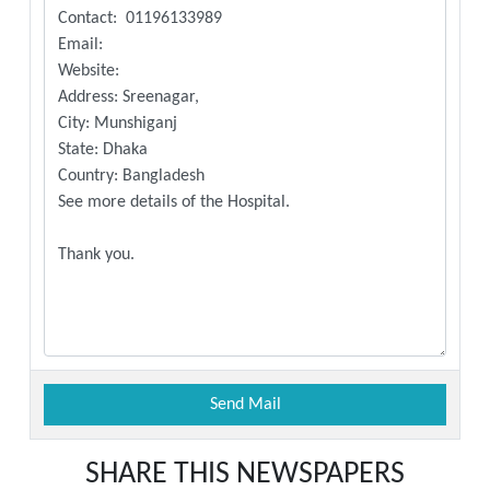
SHARE THIS NEWSPAPERS