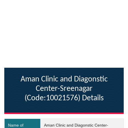
Aman Clinic and Diagonstic
Center-Sreenagar
(Code:10021576) Details
Name of
Aman Clinic and Diagonstic Center-