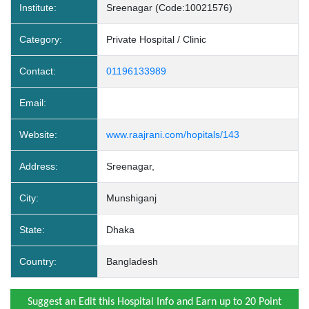
Institute:
Sreenagar (Code:10021576)
Category:
Private Hospital / Clinic
Contact:
01196133989
Email:
Website:
www.raajrani.com/hopitals/143
Address:
Sreenagar,
City:
Munshiganj
State:
Dhaka
Country:
Bangladesh
Suggest an Edit this Hospital Info and Earn up to 20 Point