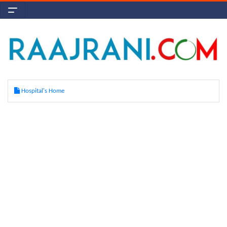
Hospital's Home