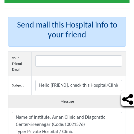
Send mail this Hospital info to
your friend
Your
Friend
Email
Subject
Message