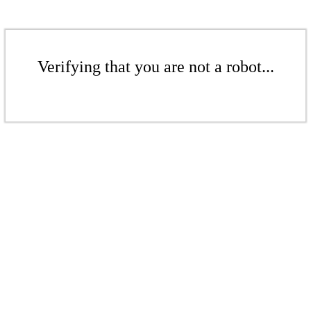
Verifying that you are not a robot...