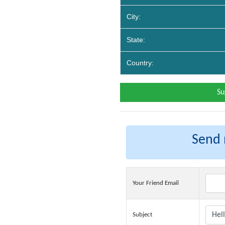
City:
State:
Country:
Su
Send m
Your Friend Email
Subject