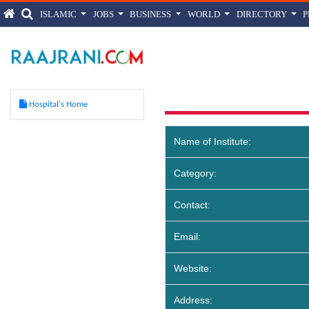
ISLAMIC
JOBS
BUSINESS
WORLD
DIRECTORY
Balla 
Hospital's Home
Name of Institute:
Category:
Contact:
Email:
Website:
Address: