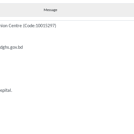
Message