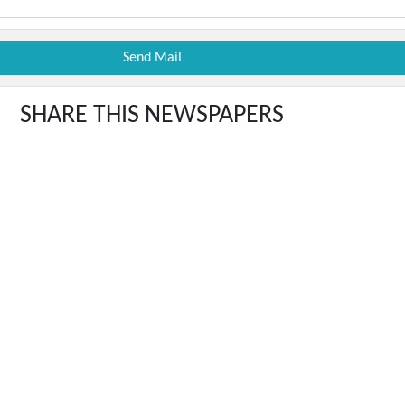
SHARE THIS NEWSPAPERS