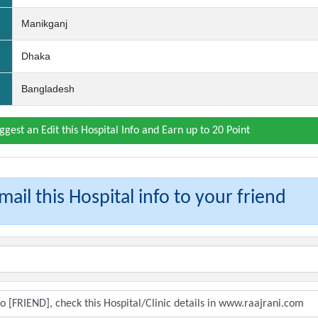
Manikganj
Dhaka
Bangladesh
ggest an Edit this Hospital Info and Earn up to 20 Point
ail this Hospital info to your friend