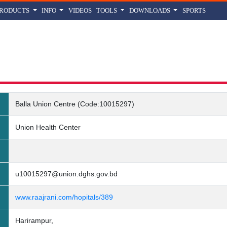
PRODUCTS
INFO
VIDEOS
TOOLS
DOWNLOADS
SPORTS
Union Centre (Code:10015297) Details
Balla Union Centre (Code:10015297)
Union Health Center
u10015297@union.dghs.gov.bd
www.raajrani.com/hopitals/389
Harirampur,