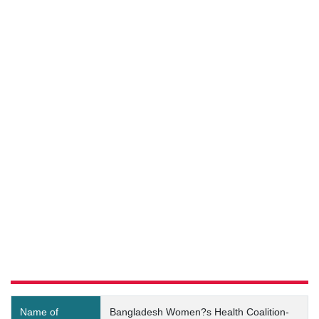
Bangladesh Women?s Health
Coalition-Shyampur-2
(Code:10020651) Details
Name of
Bangladesh Women?s Health Coalition-