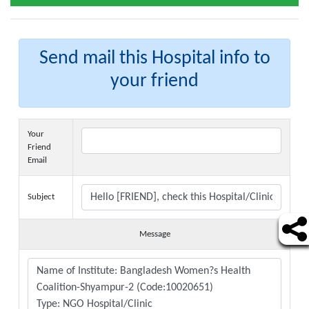
Send mail this Hospital info to
your friend
Your
Friend
Email
Subject
Message