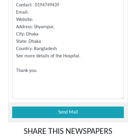
SHARE THIS NEWSPAPERS