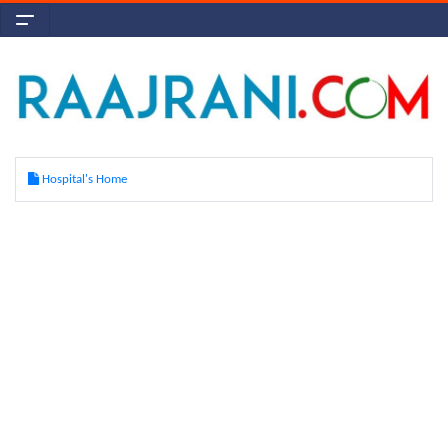
Hospital's Home