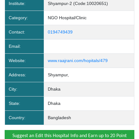
Institute:
Shyampur-2 (Code:10020651)
Category:
NGO Hospital/Clinic
Contact:
0194749439
Email:
Website:
www.raajrani.com/hopitals/479
Address:
Shyampur,
City:
Dhaka
State:
Dhaka
Country:
Bangladesh
Suggest an Edit this Hospital Info and Earn up to 20 Point