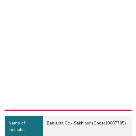
Baniarsit Cc - Sakhipur
(Code:10007785) Details
Name of
Baniarsit Cc - Sakhipur (Code:10007785)
Institute: