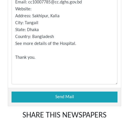
SHARE THIS NEWSPAPERS