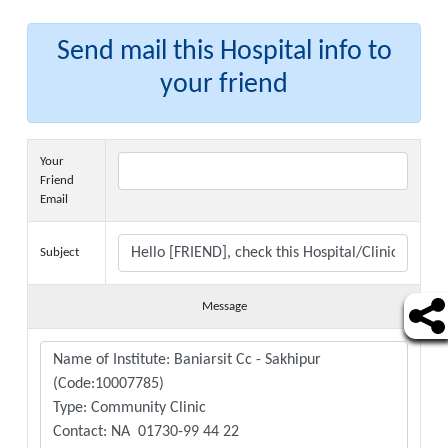
Send mail this Hospital info to
your friend
Your
Friend
Email
Subject
Message