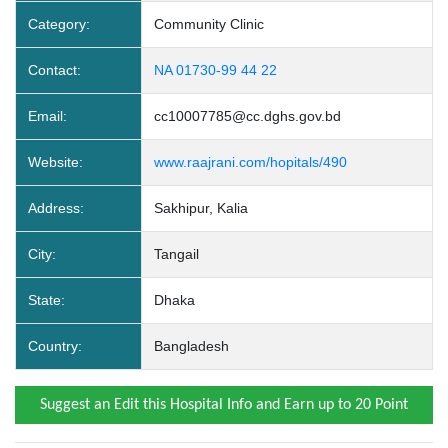
Category:
Community Clinic
Contact:
NA 01730-99 44 22
Email:
cc10007785@cc.dghs.gov.bd
Website:
www.raajrani.com/hopitals/490
Address:
Sakhipur, Kalia
City:
Tangail
State:
Dhaka
Country:
Bangladesh
Suggest an Edit this Hospital Info and Earn up to 20 Point