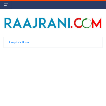
Hospital's Home