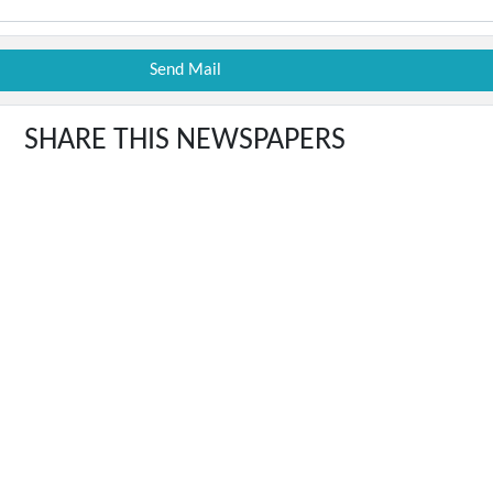
SHARE THIS NEWSPAPERS