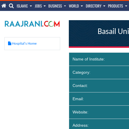
ISLAMIC
JOBS
BUSINESS
WORLD
DIRECTORY
PRODUCTS
Basail Un
Hospital's Home
Name of Institute:
Category:
Contact:
Email:
Website:
Address: