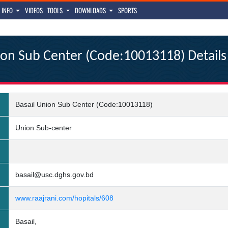
INFO
VIDEOS
TOOLS
DOWNLOADS
SPORTS
ion Sub Center (Code:10013118) Details
Basail Union Sub Center (Code:10013118)
Union Sub-center
basail@usc.dghs.gov.bd
www.raajrani.com/hopitals/608
Basail,