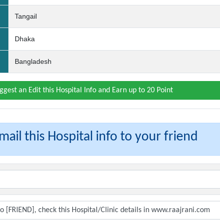
Tangail
Dhaka
Bangladesh
ggest an Edit this Hospital Info and Earn up to 20 Point
ail this Hospital info to your friend