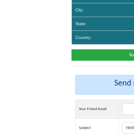
City:
State:
Country:
Su
Send m
Your Friend Email
Subject