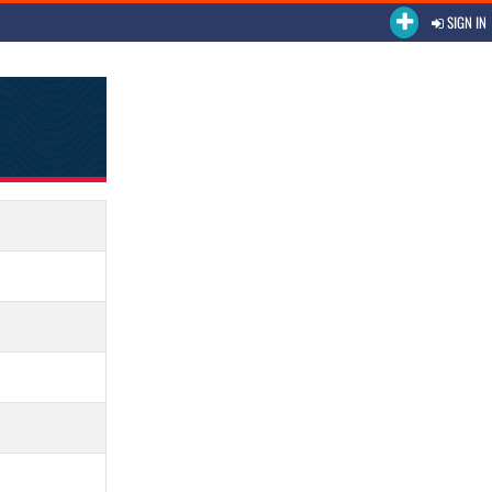
SIGN IN