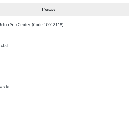
Message