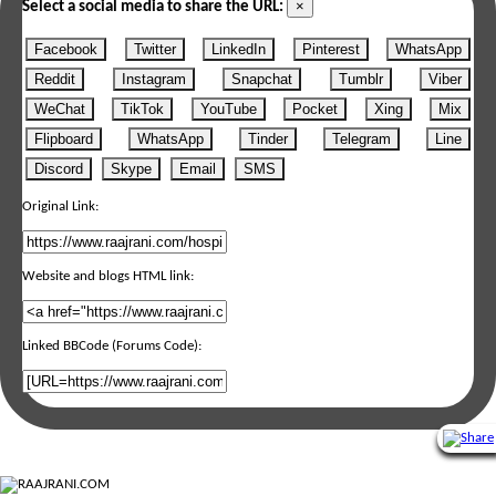
×
Select a social media to share the URL:
Facebook
Twitter
LinkedIn
Pinterest
WhatsApp
Reddit
Instagram
Snapchat
Tumblr
Viber
WeChat
TikTok
YouTube
Pocket
Xing
Mix
Flipboard
WhatsApp
Tinder
Telegram
Line
Discord
Skype
Email
SMS
Original Link:
Website and blogs HTML link:
Linked BBCode (Forums Code):