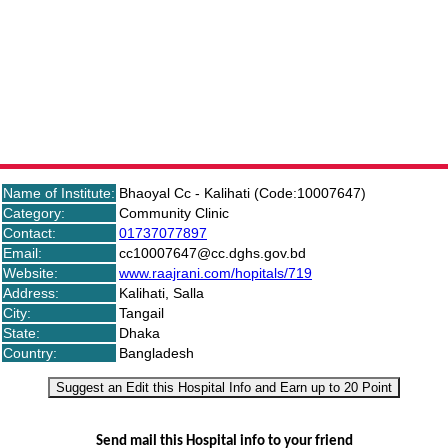
Bhaoyal Cc - Kalihati (Code:10007647) Details
Name of Institute:
Bhaoyal Cc - Kalihati (Code:10007647)
Category:
Community Clinic
Contact:
01737077897
Email:
cc10007647@cc.dghs.gov.bd
Website:
www.raajrani.com/hopitals/719
Address:
Kalihati, Salla
City:
Tangail
State:
Dhaka
Country:
Bangladesh
Suggest an Edit this Hospital Info and Earn up to 20 Point
Send mail this Hospital info to your friend