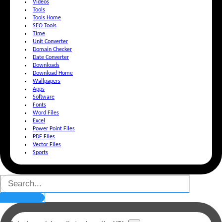
Videos
Tools
Tools Home
SEO Tools
Time
Unit Converter
Domain Checker
Date Converter
Downloads
Download Home
Wallpapers
Apps
Software
Fonts
Word Files
Excel
Power Point Files
PDF Files
Vector Files
Sports