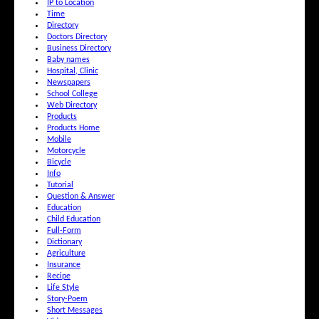
IP to Location
Time
Directory
Doctors Directory
Business Directory
Baby names
Hospital, Clinic
Newspapers
School College
Web Directory
Products
Products Home
Mobile
Motorcycle
Bicycle
Info
Tutorial
Question & Answer
Education
Child Education
Full-Form
Dictionary
Agriculture
Insurance
Recipe
Life Style
Story-Poem
Short Messages