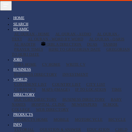
HOME
SEARCH
ISLAMIC
AL QURAN - HOME
AL QURAN - AUDIO
AL QURAN -
TEXT
AL QURAN - WORD BY WORD
AL QURAN - QARIS
AL HADITH
QIBLA DIRECTION
DUAS
TASBIH
PRAYER TIMES
HIJRI TO GREGORIAN DATE
GREGORIAN
TO HIJRI DATE
JOBS
JOBS HOME
CV HOME
WRITE CV
BUSINESS
BUSINESS DIRECTORY
INVESTMENT
WORLD
CONTINENT LIST
COUNTRY LIST
CITY LIST
CURRENCY
MAPS (IMAGE)
IP TO LOCATION
TIME
DIRECTORY
DOCTORS DIRECTORY
BUSINESS DIRECTORY
BABY
NAMES
HOSPITAL, CLINIC
NEWSPAPERS
SCHOOL
COLLEGE
WEB DIRECTORY
PRODUCTS
PRODUCTS HOME
MOBILE
MOTORCYCLE
BICYCLE
INFO
TUTORIAL
QUESTION & ANSWER
EDUCATION
CHILD