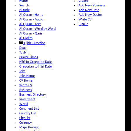
Home
Create
Search
Add New Business
Islamic
Add New Post
Al Quran - Home
Add New Doctor
Al Quran - Audio
Write CV
Al Quran - Text
Sign in
Al Quran - Word by Word
Al Quran - Qaris
Al Hadith
Qibla Direction
Duas
Tasbih
Prayer Times
Hijri to Gregorian Date
Gregorian to Hijri Date
Jobs
Jobs Home
CV Home
Write CV
Business
Business Directory
Investment
World
Continent List
Country List
City List
Currency
Maps (Image)