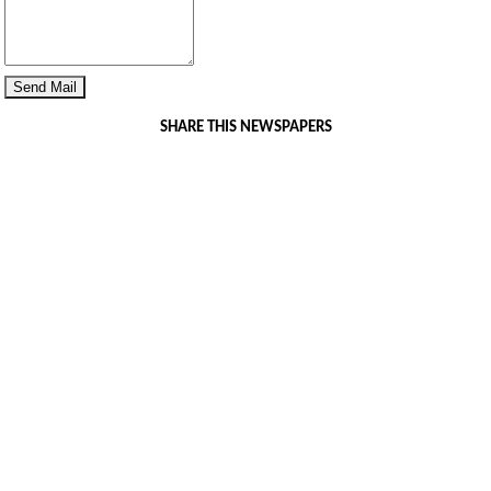
SHARE THIS NEWSPAPERS