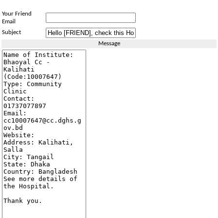
Your Friend
Email
Subject
Message