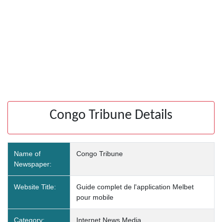
Congo Tribune Details
Name of
Congo Tribune
Newspaper:
Website Title:
Guide complet de l'application Melbet
pour mobile
Category:
Internet News Media