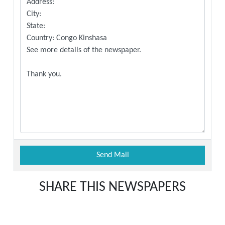
SHARE THIS NEWSPAPERS