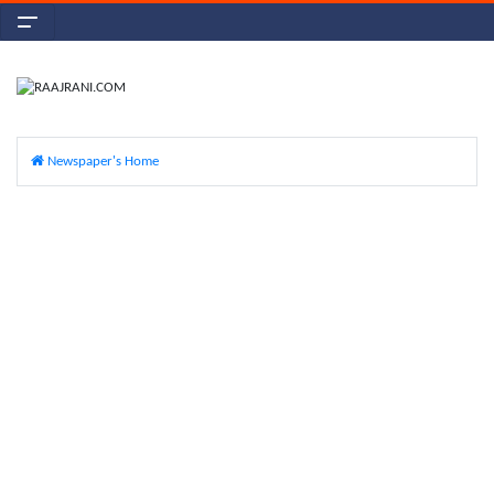
Newspaper's Home