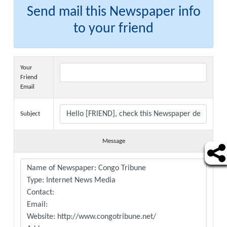
Send mail this Newspaper info
to your friend
Your
Friend
Email
Subject
Message