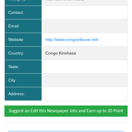
Contact:
Email:
Website:
http://www.congotribune.net/
Country:
Congo Kinshasa
State:
City:
Address:
Suggest an Edit this Newspaper Info and Earn up to 20 Point