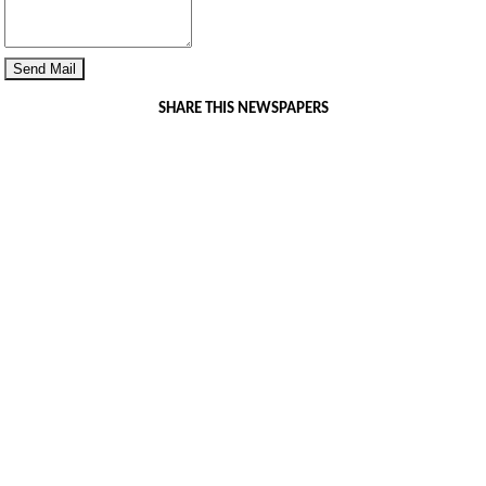
SHARE THIS NEWSPAPERS