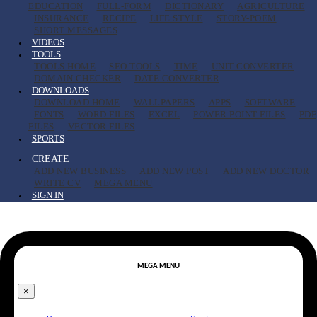
EDUCATION
FULL-FORM
DICTIONARY
AGRICULTURE
INSURANCE
RECIPE
LIFE STYLE
STORY-POEM
SHORT MESSAGES
VIDEOS
TOOLS
TOOLS HOME
SEO TOOLS
TIME
UNIT CONVERTER
DOMAIN CHECKER
DATE CONVERTER
DOWNLOADS
DOWNLOAD HOME
WALLPAPERS
APPS
SOFTWARE
FONTS
WORD FILES
EXCEL
POWER POINT FILES
PDF
FILES
VECTOR FILES
SPORTS
CREATE
ADD NEW BUSINESS
ADD NEW POST
ADD NEW DOCTOR
WRITE CV
MEGA MENU
SIGN IN
MEGA MENU
×