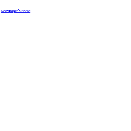
Newspaper's Home