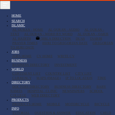
HOME
SEARCH
ISLAMIC
AL QURAN - HOME
AL QURAN - AUDIO
AL QURAN -
TEXT
AL QURAN - WORD BY WORD
AL QURAN - QARIS
AL HADITH
QIBLA DIRECTION
DUAS
TASBIH
PRAYER TIMES
HIJRI TO GREGORIAN DATE
GREGORIAN
TO HIJRI DATE
JOBS
JOBS HOME
CV HOME
WRITE CV
BUSINESS
BUSINESS DIRECTORY
INVESTMENT
WORLD
CONTINENT LIST
COUNTRY LIST
CITY LIST
CURRENCY
MAPS (IMAGE)
IP TO LOCATION
TIME
DIRECTORY
DOCTORS DIRECTORY
BUSINESS DIRECTORY
BABY
NAMES
HOSPITAL, CLINIC
NEWSPAPERS
SCHOOL
COLLEGE
WEB DIRECTORY
PRODUCTS
PRODUCTS HOME
MOBILE
MOTORCYCLE
BICYCLE
INFO
TUTORIAL
QUESTION & ANSWER
EDUCATION
CHILD