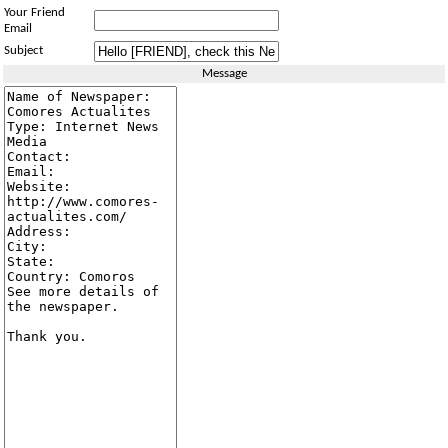
Your Friend
Email
Subject
Message