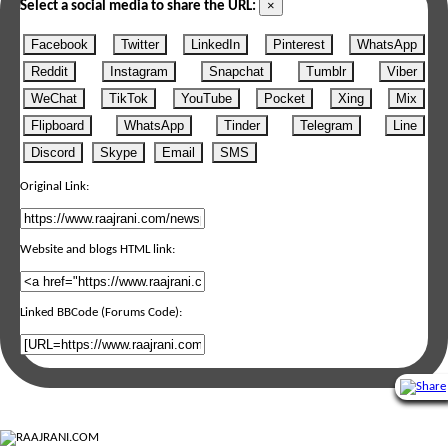
×
Select a social media to share the URL:
Facebook
Twitter
LinkedIn
Pinterest
WhatsApp
Reddit
Instagram
Snapchat
Tumblr
Viber
WeChat
TikTok
YouTube
Pocket
Xing
Mix
Flipboard
WhatsApp
Tinder
Telegram
Line
Discord
Skype
Email
SMS
Original Link:
Website and blogs HTML link:
Linked BBCode (Forums Code):