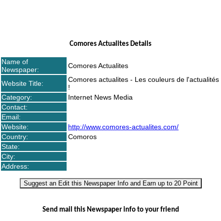
Comores Actualites Details
Name of
Comores Actualites
Newspaper:
Comores actualites - Les couleurs de l'actualités
Website Title:
!
Category:
Internet News Media
Contact:
Email:
Website:
http://www.comores-actualites.com/
Country:
Comoros
State:
City:
Address:
Suggest an Edit this Newspaper Info and Earn up to 20 Point
Send mail this Newspaper info to your friend