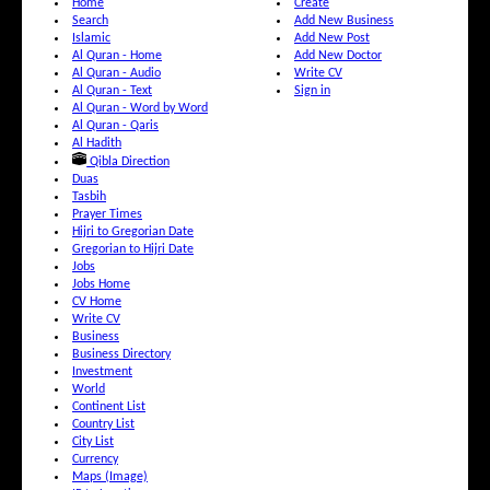
Home
Create
Search
Add New Business
Islamic
Add New Post
Al Quran - Home
Add New Doctor
Al Quran - Audio
Write CV
Al Quran - Text
Sign in
Al Quran - Word by Word
Al Quran - Qaris
Al Hadith
Qibla Direction
Duas
Tasbih
Prayer Times
Hijri to Gregorian Date
Gregorian to Hijri Date
Jobs
Jobs Home
CV Home
Write CV
Business
Business Directory
Investment
World
Continent List
Country List
City List
Currency
Maps (Image)