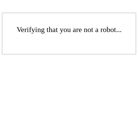
Verifying that you are not a robot...