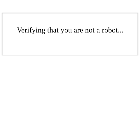
Verifying that you are not a robot...