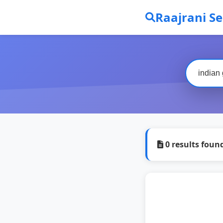
Raajrani S
0 results foun