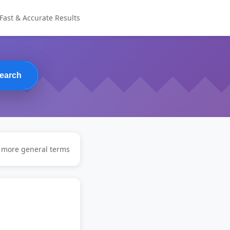
Fast & Accurate Results
earch
y more general terms