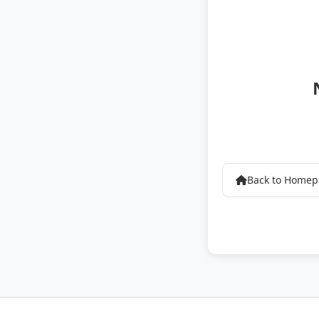
Back to Home