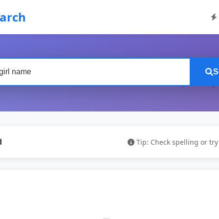
earch
S
d
Tip: Check spelling or tr