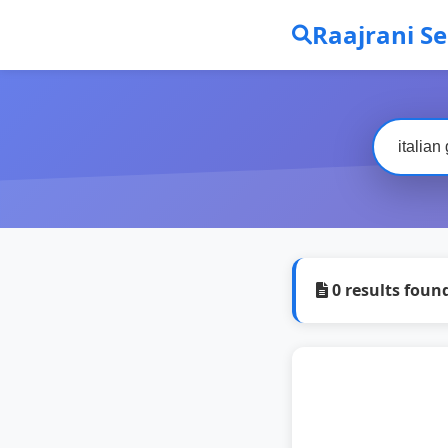
Raajrani S
0 results foun