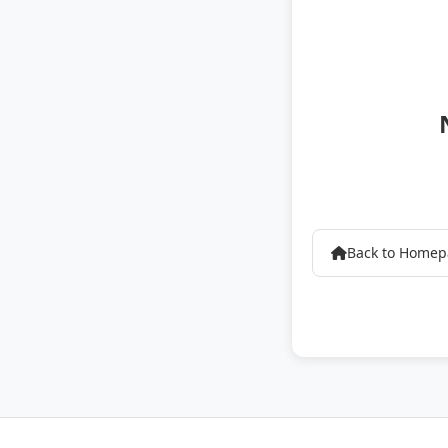
Back to Home