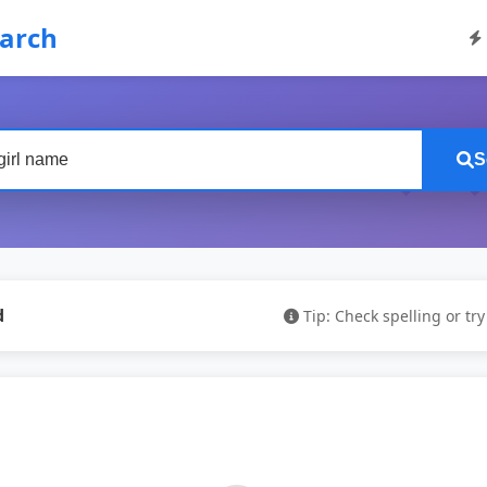
earch
S
d
Tip: Check spelling or tr