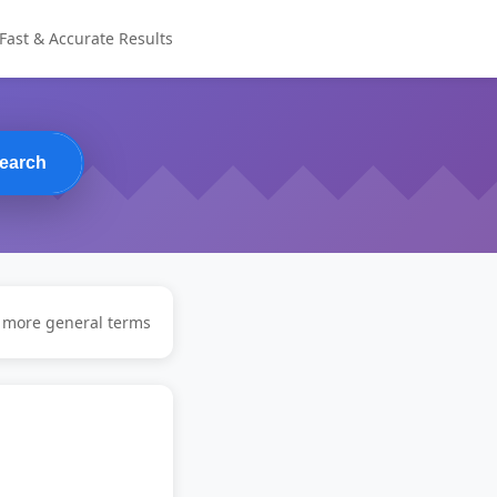
Fast & Accurate Results
earch
y more general terms