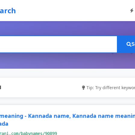
earch
S
d
Tip: Try different keywor
 meaning - Kannada name, Kannada name meaning
ada
rani.com/babynames/90899