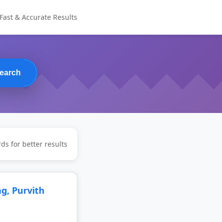
Fast & Accurate Results
earch
ds for better results
, Purvith