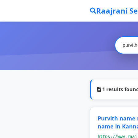
Raajrani S
1 results foun
Purvith name
name in Kann
https://www.raaj