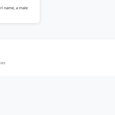
girl name, a male
gies