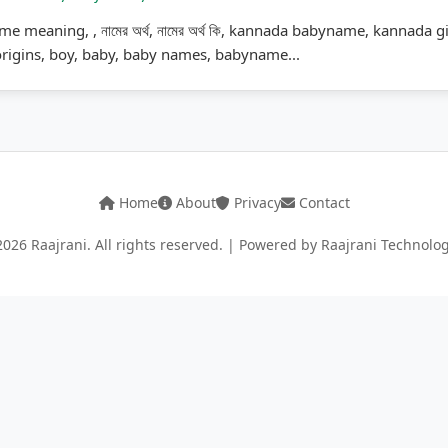
me meaning, , নামের অর্থ, নামের অর্থ কি, kannada babyname, kannada 
rigins, boy, baby, baby names, babyname...
Home
About
Privacy
Contact
026 Raajrani. All rights reserved. | Powered by Raajrani Technolo