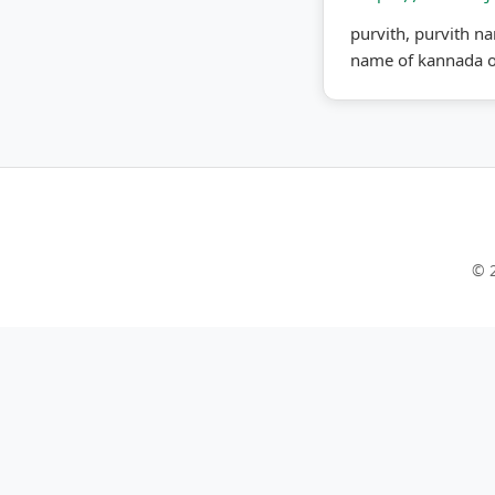
purvith, purvith na
name of kannada o
© 2