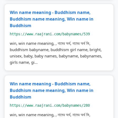
Win name meaning - Buddhism name,
Buddhism name meaning, Win name in
Buddhism
https://www.raajrani.com/babynames/539
win, win name meaning, , নামের অর্থ, নামের অর্থ কি,
buddhism babyname, buddhism girl name, bright,
unisex, baby, baby names, babyname, babynames,
girls name, gi...
Win name meaning - Buddhism name,
Buddhism name meaning, Win name in
Buddhism
https://www.raajrani.com/babynames/280
win, win name meaning, , নামের অর্থ, নামের অর্থ কি,