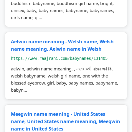
buddhism babyname, buddhism girl name, bright,
unisex, baby, baby names, babyname, babynames,
girls name, gi...
Aelwin name meaning - Welsh name, Welsh
name meaning, Aelwin name in Welsh
https://www.raajrani.com/babynames/131405
aelwin, aelwin name meaning, , নামের অর্থ, নামের অর্থ কি,
welsh babyname, welsh girl name, one with the
blessed eyebrow, girl, baby, baby names, babyname,
babyn...
Meegwin name meaning - United States
name, United States name meaning, Meegwin
name in United States