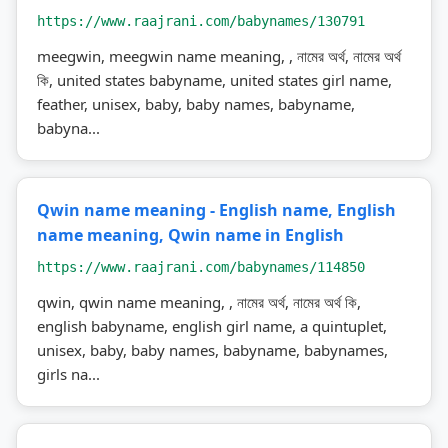
https://www.raajrani.com/babynames/130791
meegwin, meegwin name meaning, , নামের অর্থ, নামের অর্থ
কি, united states babyname, united states girl name,
feather, unisex, baby, baby names, babyname,
babyna...
Qwin name meaning - English name, English
name meaning, Qwin name in English
https://www.raajrani.com/babynames/114850
qwin, qwin name meaning, , নামের অর্থ, নামের অর্থ কি,
english babyname, english girl name, a quintuplet,
unisex, baby, baby names, babyname, babynames,
girls na...