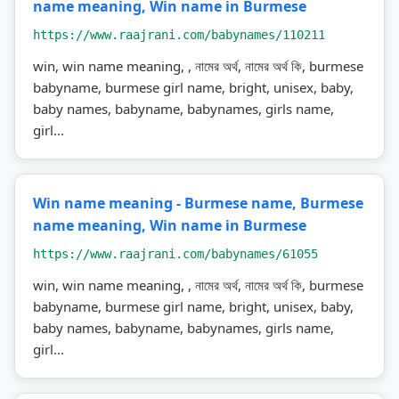
name meaning, Win name in Burmese
https://www.raajrani.com/babynames/110211
win, win name meaning, , নামের অর্থ, নামের অর্থ কি, burmese
babyname, burmese girl name, bright, unisex, baby,
baby names, babyname, babynames, girls name,
girl...
Win name meaning - Burmese name, Burmese
name meaning, Win name in Burmese
https://www.raajrani.com/babynames/61055
win, win name meaning, , নামের অর্থ, নামের অর্থ কি, burmese
babyname, burmese girl name, bright, unisex, baby,
baby names, babyname, babynames, girls name,
girl...