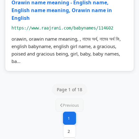
Orawin name meaning - English name,
English name meaning, Orawin name in
English
https://www.raajrani.com/babynames/114602
orawin, orawin name meaning, , নামের অর্থ, নামের অর্থ কি,
english babyname, english girl name, a gracious,
poised and gracious being, girl, baby, baby names,
ba...
Page 1 of 18
Previous
1
2