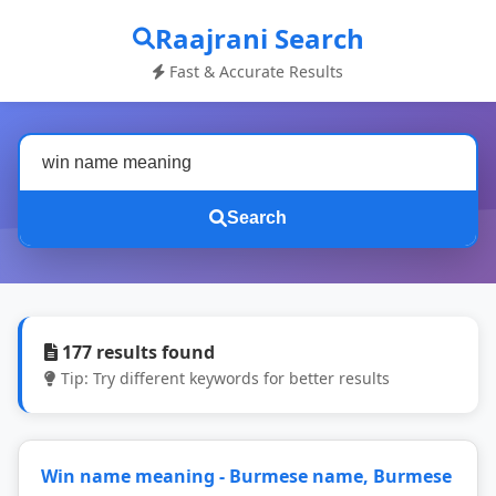
Raajrani Search
Fast & Accurate Results
Search
177 results found
Tip: Try different keywords for better results
Win name meaning - Burmese name, Burmese