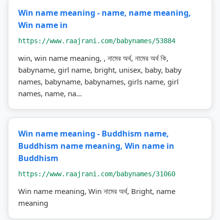
Win name meaning - name, name meaning,
Win name in
https://www.raajrani.com/babynames/53884
win, win name meaning, , নামের অর্থ, নামের অর্থ কি,
babyname, girl name, bright, unisex, baby, baby
names, babyname, babynames, girls name, girl
names, name, na...
Win name meaning - Buddhism name,
Buddhism name meaning, Win name in
Buddhism
https://www.raajrani.com/babynames/31060
Win name meaning, Win নামের অর্থ, Bright, name
meaning