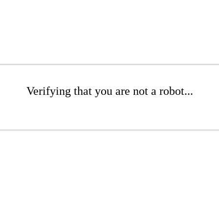
Verifying that you are not a robot...