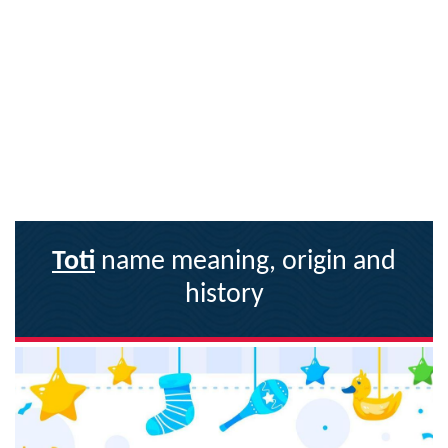
Toti
name meaning, origin and
history