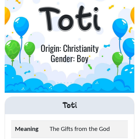
Toti
Origin: Christianity
Gender: Boy
Toti
Meaning
The Gifts from the God