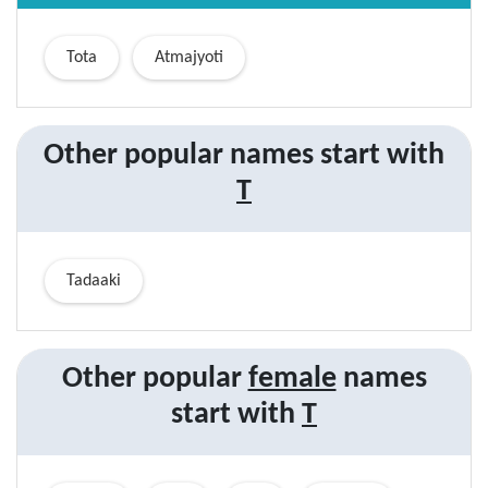
Tota
Atmajyoti
Other popular names start with
T
Tadaaki
Other popular
female
names
start with
T