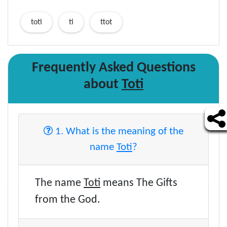
toti
ti
ttot
Frequently Asked Questions
about
Toti
1. What is the meaning of the
name
Toti
?
The name
Toti
means The Gifts
from the God.