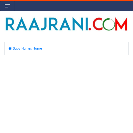
Baby Names Home