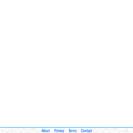
About
Privacy
Terms
Contact