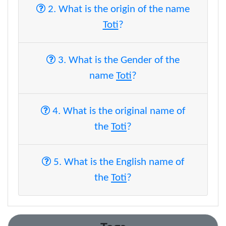
2. What is the origin of the name
Toti
?
3. What is the Gender of the
name
Toti
?
4. What is the original name of
the
Toti
?
5. What is the English name of
the
Toti
?