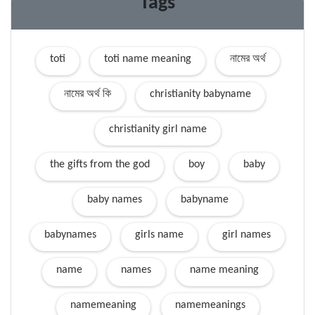
Tags
toti
toti name meaning
নামের অর্থ
নামের অর্থ কি
christianity babyname
christianity girl name
the gifts from the god
boy
baby
baby names
babyname
babynames
girls name
girl names
name
names
name meaning
namemeaning
namemeanings