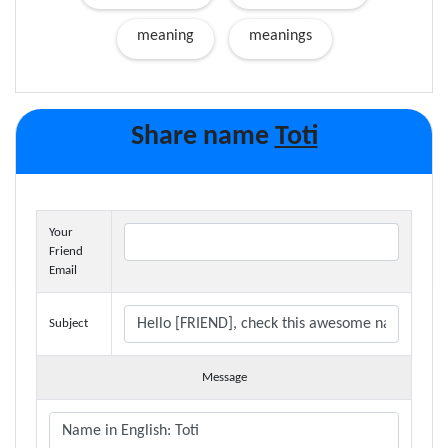
meaning
meanings
Share name
Toti
Your
Friend
Email
Subject
Message