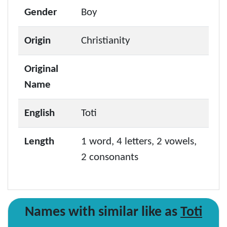
Gender
Boy
Origin
Christianity
Original
Name
English
Toti
Length
1 word, 4 letters, 2 vowels,
2 consonants
Names with similar like as
Toti