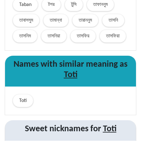
Taban
টগর
টুসি
তাফাননুম
তাবাসসুম
তামান্না
তারাননুম
তাসনি
তাসনিম
তাসনিয়া
তাসফিয়
তাসফিয়া
Names with similar
meaning
as
Toti
Toti
Sweet nicknames for
Toti