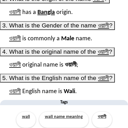
ওয়ালী
has a
Bangla
origin.
3. What is the Gender of the name
ওয়ালী
?
ওয়ালী
is commonly a
Male
name.
4. What is the original name of the
ওয়ালী
?
ওয়ালী
original name is
ওয়ালী
;
5. What is the English name of the
ওয়ালী
?
ওয়ালী
English name is
Wali
.
Tags
wali
wali name meaning
ওয়ালী