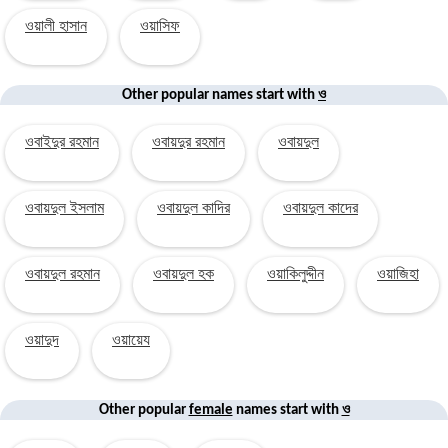
ওয়ালী হাসান
ওয়াসিফ
ও
Other popular names start with
ওবাইদুর রহমান
ওবায়দুর রহমান
ওবায়দুল
ওবায়দুল ইসলাম
ওবায়দুল কাদির
ওবায়দুল কাদের
ওবায়দুল রহমান
ওবায়দুল হক
ওয়াকিলুদ্দীন
ওয়াজিহা
ওয়াদুদ
ওয়ায়েয
ও
Other popular
female
names start with