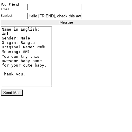
Your Friend
Email
Subject
Message