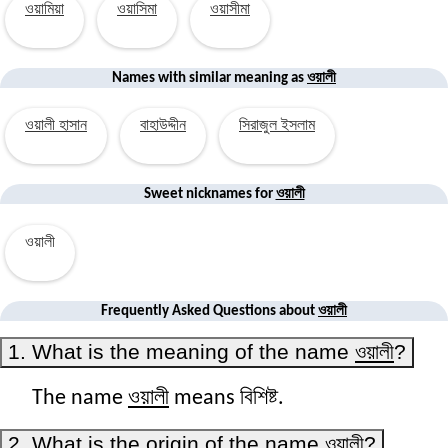
ওয়ামিয়া
ওয়াসিমা
ওয়াসীমা
ওয়ালী
Names with similar
meaning
as
ওয়ালী হাসান
বাহাউদ্দীন
সিরাজুল ইসলাম
ওয়ালী
Sweet nicknames for
ওয়ালী
ওয়ালী
Frequently Asked Questions about
1. What is the meaning of the name
ওয়ালী
?
ওয়ালী
The name
means বিশিষ্ট.
2. What is the origin of the name
ওয়ালী
?