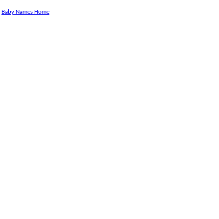
Baby Names Home