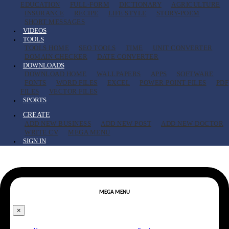
EDUCATION
FULL-FORM
DICTIONARY
AGRICULTURE
INSURANCE
RECIPE
LIFE STYLE
STORY-POEM
SHORT MESSAGES
VIDEOS
TOOLS
TOOLS HOME
SEO TOOLS
TIME
UNIT CONVERTER
DOMAIN CHECKER
DATE CONVERTER
DOWNLOADS
DOWNLOAD HOME
WALLPAPERS
APPS
SOFTWARE
FONTS
WORD FILES
EXCEL
POWER POINT FILES
PDF
FILES
VECTOR FILES
SPORTS
CREATE
ADD NEW BUSINESS
ADD NEW POST
ADD NEW DOCTOR
WRITE CV
MEGA MENU
SIGN IN
MEGA MENU
×