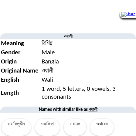
ওয়ালী
Meaning
বিশিষ্ট
Gender
Male
Origin
Bangla
Original Name
ওয়ালী
English
Wali
1 word, 5 letters, 0 vowels, 3
Length
consonants
ওয়ালী
Names with similar like as
ওয়াকিলুদ্দীন
ওয়াজিহা
ওয়াদুদ
ওয়ায়েয