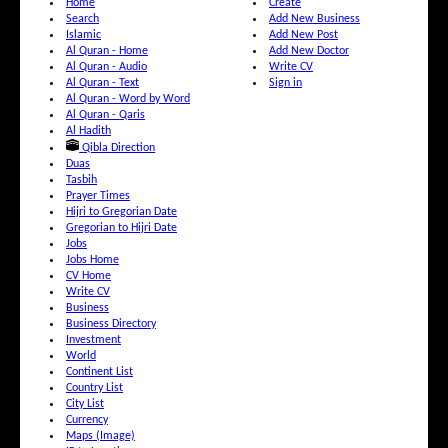
Home
Create
Search
Add New Business
Islamic
Add New Post
Al Quran - Home
Add New Doctor
Al Quran - Audio
Write CV
Al Quran - Text
Sign in
Al Quran - Word by Word
Al Quran - Qaris
Al Hadith
Qibla Direction
Duas
Tasbih
Prayer Times
Hijri to Gregorian Date
Gregorian to Hijri Date
Jobs
Jobs Home
CV Home
Write CV
Business
Business Directory
Investment
World
Continent List
Country List
City List
Currency
Maps (Image)