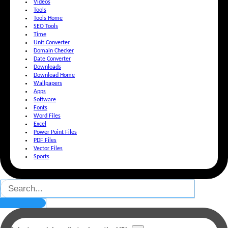
Videos
Tools
Tools Home
SEO Tools
Time
Unit Converter
Domain Checker
Date Converter
Downloads
Download Home
Wallpapers
Apps
Software
Fonts
Word Files
Excel
Power Point Files
PDF Files
Vector Files
Sports