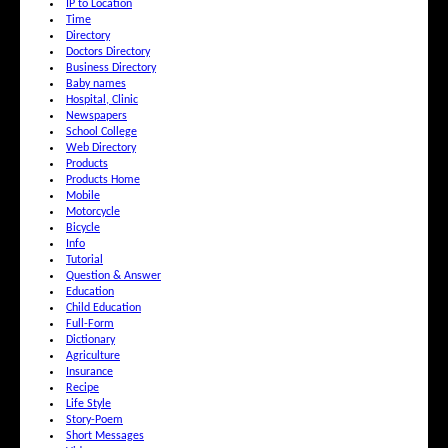
IP to Location
Time
Directory
Doctors Directory
Business Directory
Baby names
Hospital, Clinic
Newspapers
School College
Web Directory
Products
Products Home
Mobile
Motorcycle
Bicycle
Info
Tutorial
Question & Answer
Education
Child Education
Full-Form
Dictionary
Agriculture
Insurance
Recipe
Life Style
Story-Poem
Short Messages