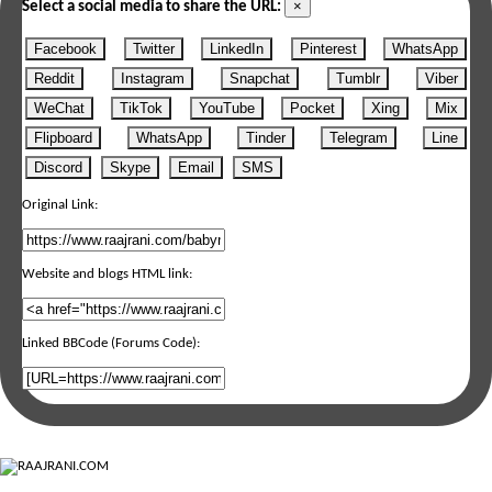
×
Select a social media to share the URL:
Facebook
Twitter
LinkedIn
Pinterest
WhatsApp
Reddit
Instagram
Snapchat
Tumblr
Viber
WeChat
TikTok
YouTube
Pocket
Xing
Mix
Flipboard
WhatsApp
Tinder
Telegram
Line
Discord
Skype
Email
SMS
Original Link:
Website and blogs HTML link:
Linked BBCode (Forums Code):