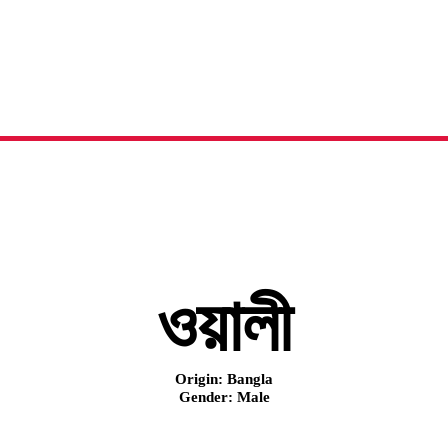
ওয়ালী
নামের অর্থ, অরিজিন এবং বিস্তারিত
ওয়ালী
Origin: Bangla
Gender: Male