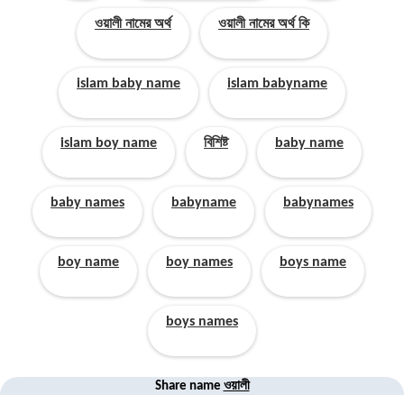
ওয়ালী নামের অর্থ
ওয়ালী নামের অর্থ কি
islam baby name
islam babyname
islam boy name
বিশিষ্ট
baby name
baby names
babyname
babynames
boy name
boy names
boys name
boys names
ওয়ালী
Share name