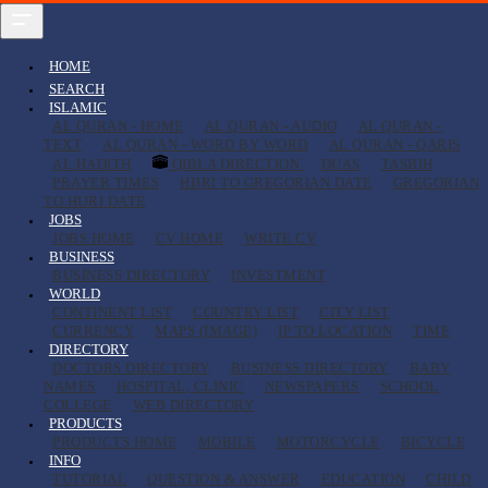
HOME
SEARCH
ISLAMIC
AL QURAN - HOME
AL QURAN - AUDIO
AL QURAN -
TEXT
AL QURAN - WORD BY WORD
AL QURAN - QARIS
AL HADITH
QIBLA DIRECTION
DUAS
TASBIH
PRAYER TIMES
HIJRI TO GREGORIAN DATE
GREGORIAN
TO HIJRI DATE
JOBS
JOBS HOME
CV HOME
WRITE CV
BUSINESS
BUSINESS DIRECTORY
INVESTMENT
WORLD
CONTINENT LIST
COUNTRY LIST
CITY LIST
CURRENCY
MAPS (IMAGE)
IP TO LOCATION
TIME
DIRECTORY
DOCTORS DIRECTORY
BUSINESS DIRECTORY
BABY
NAMES
HOSPITAL, CLINIC
NEWSPAPERS
SCHOOL
COLLEGE
WEB DIRECTORY
PRODUCTS
PRODUCTS HOME
MOBILE
MOTORCYCLE
BICYCLE
INFO
TUTORIAL
QUESTION & ANSWER
EDUCATION
CHILD