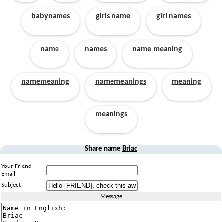
babynames
girls name
girl names
name
names
name meaning
namemeaning
namemeanings
meaning
meanings
Share name
Briac
Your Friend
Email
Subject
Message