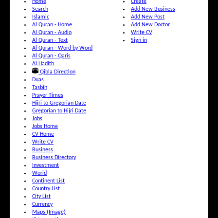
Home
Create
Search
Add New Business
Islamic
Add New Post
Al Quran - Home
Add New Doctor
Al Quran - Audio
Write CV
Al Quran - Text
Sign in
Al Quran - Word by Word
Al Quran - Qaris
Al Hadith
Qibla Direction
Duas
Tasbih
Prayer Times
Hijri to Gregorian Date
Gregorian to Hijri Date
Jobs
Jobs Home
CV Home
Write CV
Business
Business Directory
Investment
World
Continent List
Country List
City List
Currency
Maps (Image)