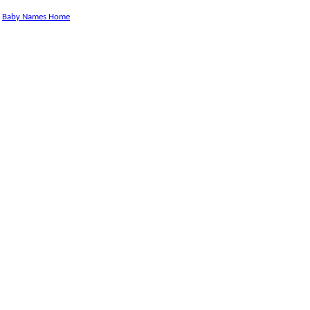
Baby Names Home