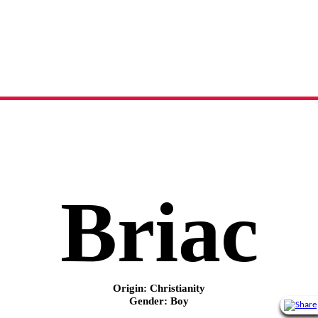
Briac
name meaning, origin and history
Briac
Origin: Christianity
Gender: Boy