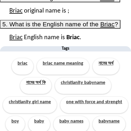
Briac
original name is
;
5. What is the English name of the
Briac
?
Briac
English name is
Briac
.
Tags
briac
briac name meaning
নামের অর্থ
নামের অর্থ কি
christianity babyname
christianity girl name
one with force and strenght
boy
baby
baby names
babyname