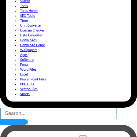
Videos
Tools
Tools Home
SEO Tools
Time
Unit Converter
Domain Checker
Date Converter
Downloads
Download Home
Wallpapers
Apps
Software
Fonts
Word Files
Excel
Power Point Files
PDF Files
Vector Files
Sports