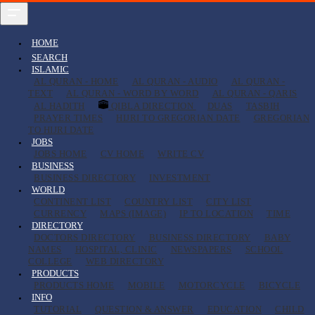
HOME
SEARCH
ISLAMIC
AL QURAN - HOME
AL QURAN - AUDIO
AL QURAN -
TEXT
AL QURAN - WORD BY WORD
AL QURAN - QARIS
AL HADITH
QIBLA DIRECTION
DUAS
TASBIH
PRAYER TIMES
HIJRI TO GREGORIAN DATE
GREGORIAN
TO HIJRI DATE
JOBS
JOBS HOME
CV HOME
WRITE CV
BUSINESS
BUSINESS DIRECTORY
INVESTMENT
WORLD
CONTINENT LIST
COUNTRY LIST
CITY LIST
CURRENCY
MAPS (IMAGE)
IP TO LOCATION
TIME
DIRECTORY
DOCTORS DIRECTORY
BUSINESS DIRECTORY
BABY
NAMES
HOSPITAL, CLINIC
NEWSPAPERS
SCHOOL
COLLEGE
WEB DIRECTORY
PRODUCTS
PRODUCTS HOME
MOBILE
MOTORCYCLE
BICYCLE
INFO
TUTORIAL
QUESTION & ANSWER
EDUCATION
CHILD