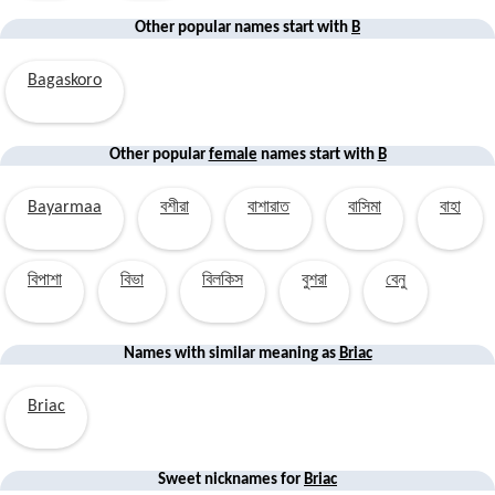
Other popular names start with
B
Bagaskoro
Other popular
female
names start with
B
Bayarmaa
বশীরা
বাশারাত
বাসিমা
বাহা
বিপাশা
বিভা
বিলকিস
বুশরা
বেনু
Names with similar
meaning
as
Briac
Briac
Sweet nicknames for
Briac