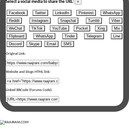
×
Select a social media to share the URL:
Facebook
Twitter
LinkedIn
Pinterest
WhatsApp
Reddit
Instagram
Snapchat
Tumblr
Viber
WeChat
TikTok
YouTube
Pocket
Xing
Mix
Flipboard
WhatsApp
Tinder
Telegram
Line
Discord
Skype
Email
SMS
Original Link:
Website and blogs HTML link:
Linked BBCode (Forums Code):