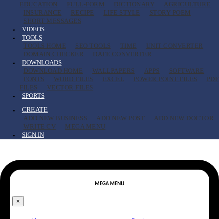
EDUCATION
FULL-FORM
DICTIONARY
AGRICULTURE
INSURANCE
RECIPE
LIFE STYLE
STORY-POEM
SHORT MESSAGES
VIDEOS
TOOLS
TOOLS HOME
SEO TOOLS
TIME
UNIT CONVERTER
DOMAIN CHECKER
DATE CONVERTER
DOWNLOADS
DOWNLOAD HOME
WALLPAPERS
APPS
SOFTWARE
FONTS
WORD FILES
EXCEL
POWER POINT FILES
PDF
FILES
VECTOR FILES
SPORTS
CREATE
ADD NEW BUSINESS
ADD NEW POST
ADD NEW DOCTOR
WRITE CV
MEGA MENU
SIGN IN
MEGA MENU
×