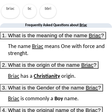
briac
bc
bbri
Frequently Asked Questions about
Briac
1. What is the meaning of the name
Briac
?
The name
Briac
means One with force and
strenght.
2. What is the origin of the name
Briac
?
Briac
has a
Christianity
origin.
3. What is the Gender of the name
Briac
?
Briac
is commonly a
Boy
name.
4. What is the original name of the
Briac
?