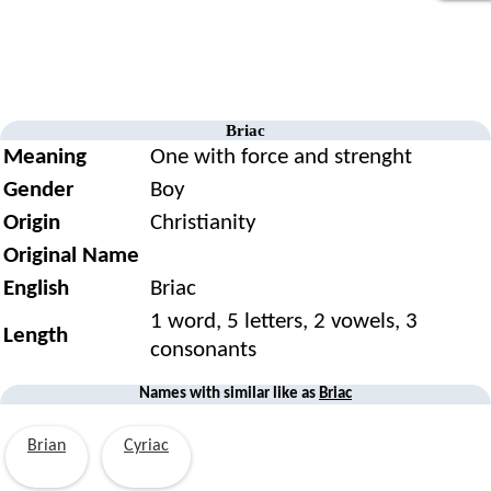
Briac
Meaning
One with force and strenght
Gender
Boy
Origin
Christianity
Original Name
English
Briac
1 word, 5 letters, 2 vowels, 3
Length
consonants
Names with similar like as
Briac
Brian
Cyriac