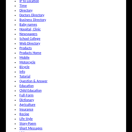
IP to Location
Time
Directory
Doctors Directory
Business Directory
Baby names
Hospital, Clinic
Newspapers
School College
Web Directory
Products
Products Home
Mobile
Motorcycle
Bicycle
Info
Tutorial
Question & Answer
Education
Child Education
Full-Form
Dictionary
Agriculture
Insurance
Recipe
Life Style
Story-Poem
Short Messages