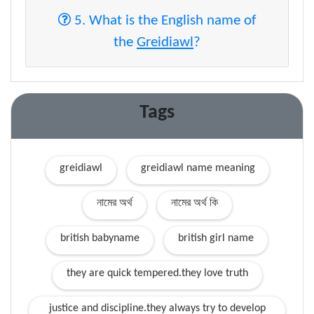
5. What is the English name of
the
Greidiawl
?
Tags
greidiawl
greidiawl name meaning
নামের অর্থ
নামের অর্থ কি
british babyname
british girl name
they are quick tempered.they love truth
justice and discipline.they always try to develop