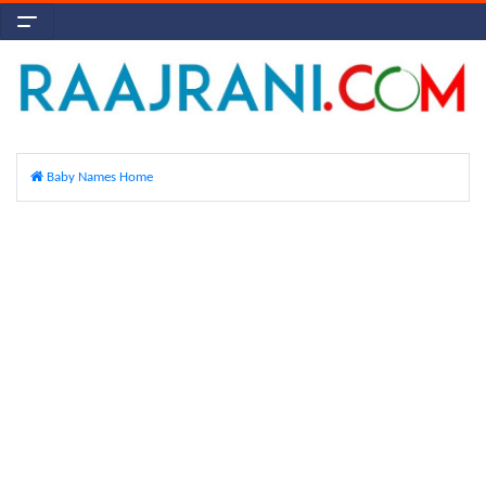
Baby Names Home