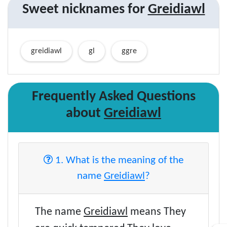
Sweet nicknames for
Greidiawl
greidiawl
gl
ggre
Frequently Asked Questions
about
Greidiawl
1. What is the meaning of the
name
Greidiawl
?
The name
Greidiawl
means They