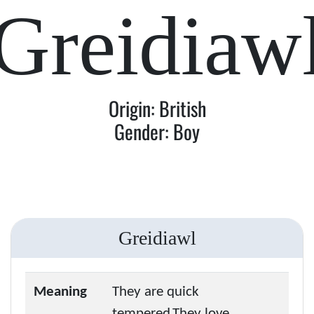
Greidiaw
Origin: British
Gender: Boy
Greidiawl
Meaning
They are quick
tempered.They love