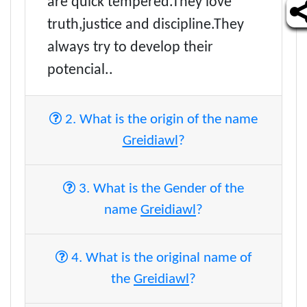
are quick tempered.They love
truth,justice and discipline.They
always try to develop their
potencial..
2. What is the origin of the name
Greidiawl
?
3. What is the Gender of the
name
Greidiawl
?
4. What is the original name of
the
Greidiawl
?