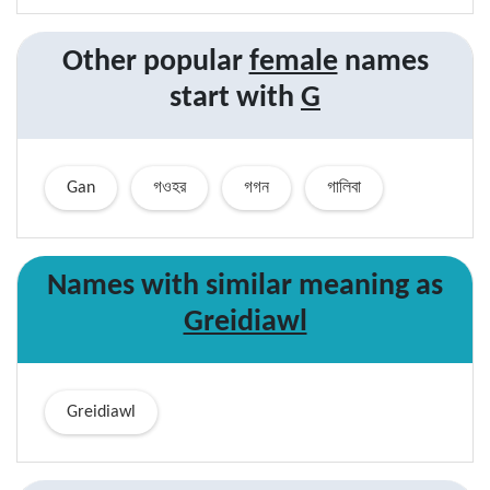
Other popular
female
names
start with
G
Gan
গওহর
গগন
গালিবা
Names with similar
meaning
as
Greidiawl
Greidiawl