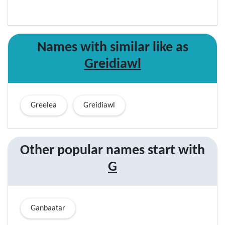
Names with similar like as
Greidiawl
Greelea
Greidiawl
Other popular names start with
G
Ganbaatar