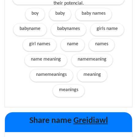
their potencial.
boy
baby
baby names
babyname
babynames
girls name
girl names
name
names
name meaning
namemeaning
namemeanings
meaning
meanings
Share name
Greidiawl