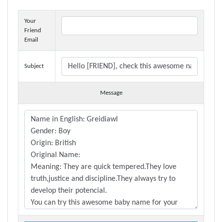
Your
Friend
Email
Subject
Message