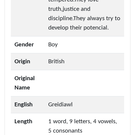
truth,justice and
discipline.They always try to
develop their potencial.
Gender
Boy
Origin
British
Original
Name
English
Greidiawl
Length
1 word, 9 letters, 4 vowels,
5 consonants