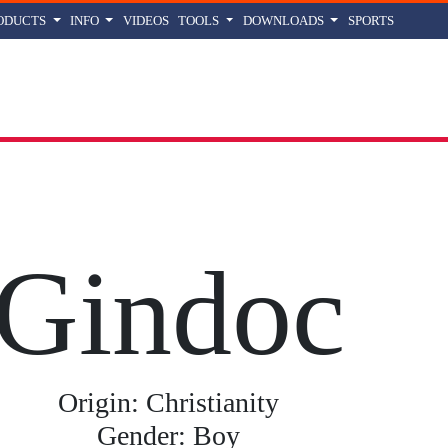
ODUCTS
INFO
VIDEOS
TOOLS
DOWNLOADS
SPORTS
oc
name meaning, origin and history
Gindoc
Origin: Christianity
Gender: Boy