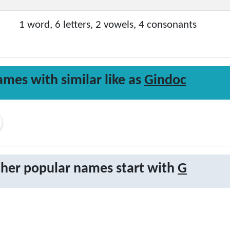
1 word, 6 letters, 2 vowels, 4 consonants
mes with similar like as
Gindoc
her popular names start with
G