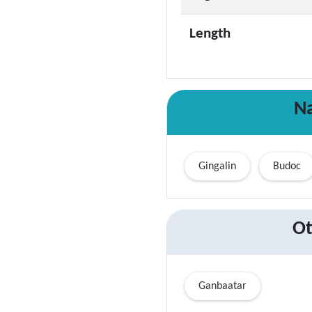
Length
Na
Gingalin
Budoc
Ot
Ganbaatar