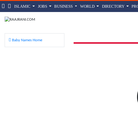
ISLAMIC
JOBS
BUSINESS
WORLD
DIRECTORY
PR
Gind
Baby Names Home