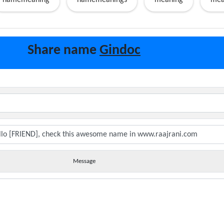
namemeaning
namemeanings
meaning
mea
Share name
Gindoc
Message