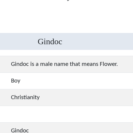
Gindoc
Gindoc is a male name that means Flower.
Boy
Christianity
Gindoc