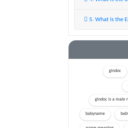
5. What is the 
gindoc
gindoc is a male 
babyname
bab