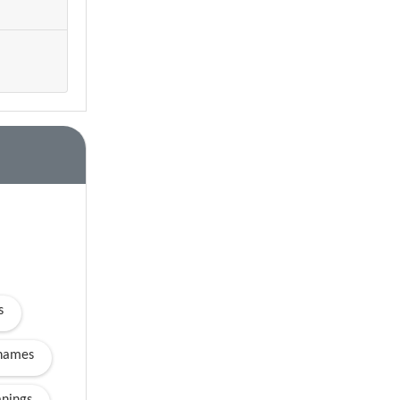
s
names