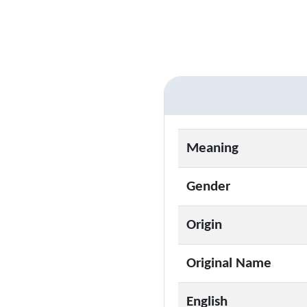
Meaning
Gender
Origin
Original Name
English