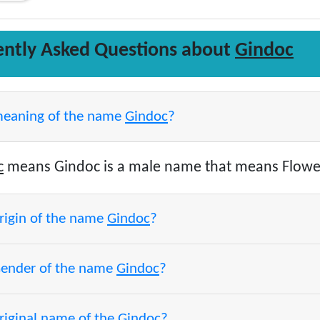
ently Asked Questions about
Gindoc
meaning of the name
Gindoc
?
c
means Gindoc is a male name that means Flower
origin of the name
Gindoc
?
Gender of the name
Gindoc
?
riginal name of the
Gindoc
?