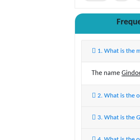
Frequ
1. What is the 
The name
Gindo
2. What is the 
3. What is the 
4. What is the o