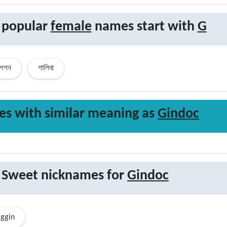
 popular
female
names start with
G
গগন
গালিবা
s with similar
meaning
as
Gindoc
Sweet nicknames for
Gindoc
ggin