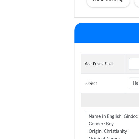
name meaning
Your Friend Email
Subject