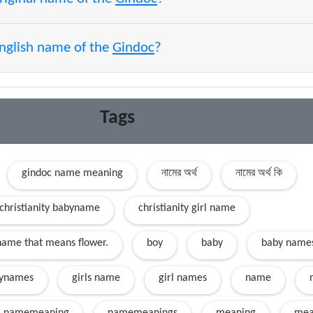
English name of the
Gindoc
?
Tags
gindoc name meaning
নামের অর্থ
নামের অর্থ কি
christianity babyname
christianity girl name
name that means flower.
boy
baby
baby name
ynames
girls name
girl names
name