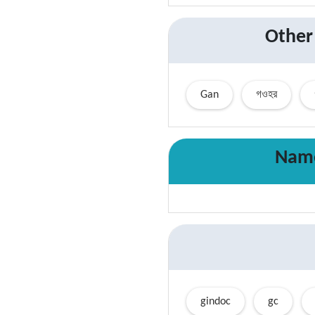
Other
Gan
গওহর
Name
gindoc
gc