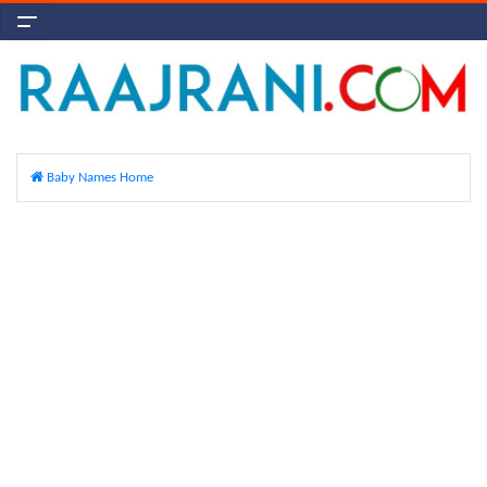
Baby Names Home