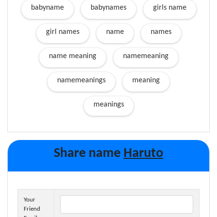
babyname
babynames
girls name
girl names
name
names
name meaning
namemeaning
namemeanings
meaning
meanings
Share name
Haruto
Your
Friend