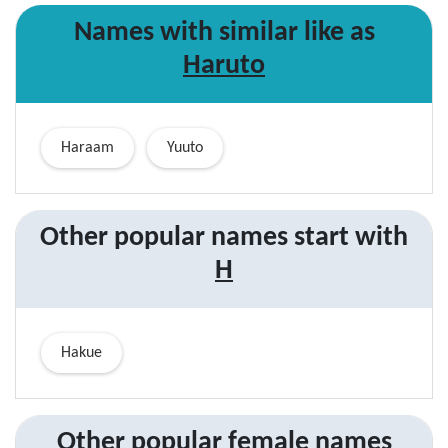
Names with similar like as
Haruto
Haraam
Yuuto
Other popular names start with
H
Hakue
Other popular
female
names