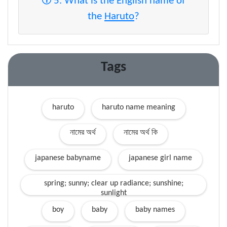
5. What is the English name of
the
Haruto
?
Tags
haruto
haruto name meaning
নামের অর্থ
নামের অর্থ কি
japanese babyname
japanese girl name
spring; sunny; clear up radiance; sunshine;
sunlight
boy
baby
baby names