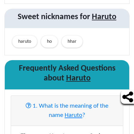
Sweet nicknames for
Haruto
haruto
ho
hhar
Frequently Asked Questions
about
Haruto
1. What is the meaning of the
name
Haruto
?