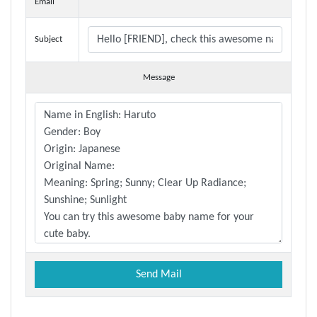
Email
Subject
Message