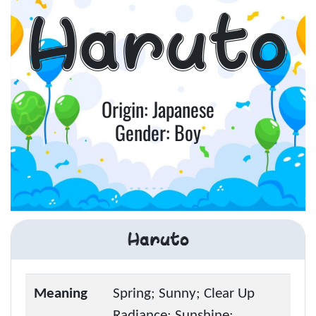
Haruto
Origin: Japanese
Gender: Boy
Haruto
Meaning
Spring; Sunny; Clear Up
Radiance; Sunshine;