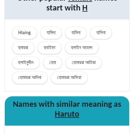
start with
H
Hlaing
হামিদা
হামিনা
হাসিনা
হুমায়রা
হুযাইফা
হুসাইন আহমদ
হুসাইনুদ্দীন
হেমা
হোমায়রা আতিয়া
হোমায়রা আদিবা
হোমায়রা আফিয়া
Names with similar
meaning
as
Haruto