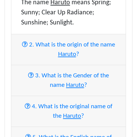
The name
Haruto
means Spring;
Sunny; Clear Up Radiance;
Sunshine; Sunlight.
2. What is the origin of the name
Haruto
?
3. What is the Gender of the
name
Haruto
?
4. What is the original name of
the
Haruto
?