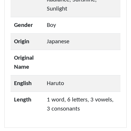
Sunlight
Gender
Boy
Origin
Japanese
Original
Name
English
Haruto
Length
1 word, 6 letters, 3 vowels,
3 consonants