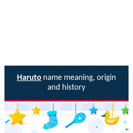
Haruto
name meaning, origin
and history