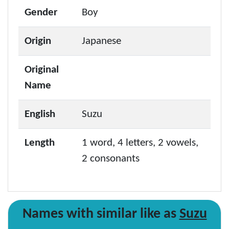
Gender
Boy
Origin
Japanese
Original
Name
English
Suzu
Length
1 word, 4 letters, 2 vowels,
2 consonants
Names with similar like as
Suzu