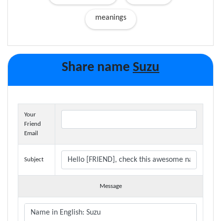
meanings
Share name
Suzu
Your
Friend
Email
Subject
Message