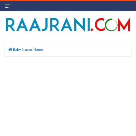
Baby Names Home