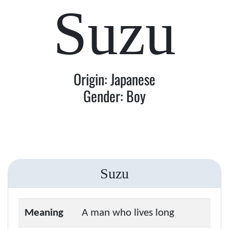
Suzu
Origin: Japanese
Gender: Boy
Suzu
Meaning
A man who lives long