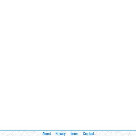
About
Privacy
Terms
Contact