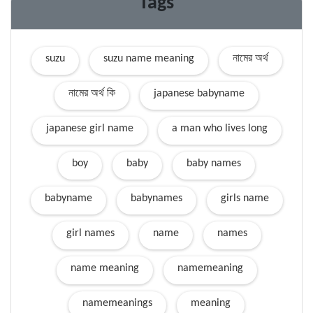
Tags
suzu
suzu name meaning
নামের অর্থ
নামের অর্থ কি
japanese babyname
japanese girl name
a man who lives long
boy
baby
baby names
babyname
babynames
girls name
girl names
name
names
name meaning
namemeaning
namemeanings
meaning