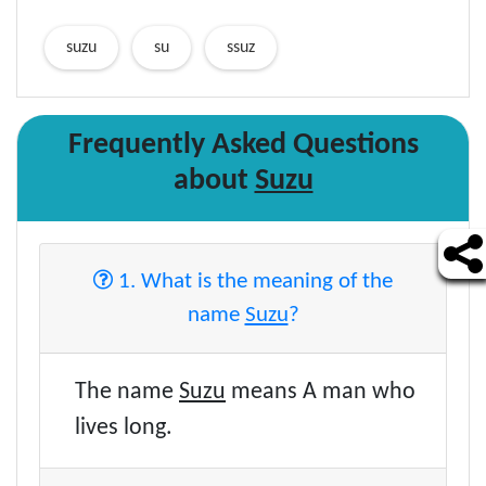
suzu
su
ssuz
Frequently Asked Questions
about
Suzu
1. What is the meaning of the
name
Suzu
?
The name
Suzu
means A man who
lives long.