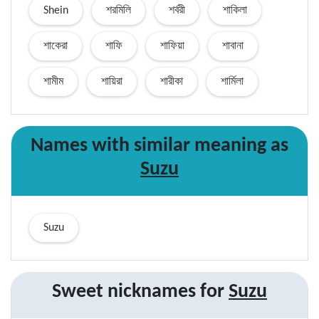
Shein
শরমিলি
শর্বরী
শাকিলা
শাকেরা
শাফি
শাফিয়া
শাবানা
শামীম
শায়িরা
শারীকা
শার্মিলা
Names with similar
meaning
as
Suzu
Suzu
Sweet nicknames for
Suzu