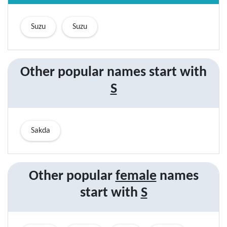
Suzu
Suzu
Other popular names start with
S
Sakda
Other popular
female
names
start with
S