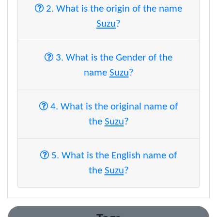
2. What is the origin of the name
Suzu
?
3. What is the Gender of the
name
Suzu
?
4. What is the original name of
the
Suzu
?
5. What is the English name of
the
Suzu
?