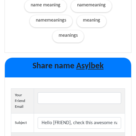
name meaning
namemeaning
namemeanings
meaning
meanings
Share name
Asylbek
Your
Friend
Email
Subject