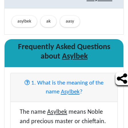
asylbek
ak
aasy
Frequently Asked Questions
about
Asylbek
1. What is the meaning of the
name
Asylbek
?
The name
Asylbek
means Noble
and precious master or chieftain.