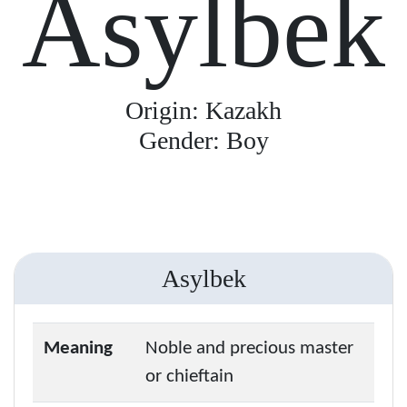
Asylbek
Origin: Kazakh
Gender: Boy
Asylbek
Meaning
Noble and precious master
or chieftain