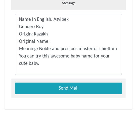
Message