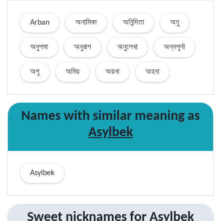
Arban
অনামিকা
অনিন্দিতা
অনু
অনুপমা
অনুরাগ
অনুলেখা
অন্নপূর্না
অপু
অমিয়
অয়না
অহনা
Names with similar
meaning
as
Asylbek
Asylbek
Sweet nicknames for
Asylbek