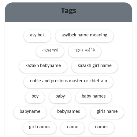
Tags
asylbek
asylbek name meaning
নামের অর্থ
নামের অর্থ কি
kazakh babyname
kazakh girl name
noble and precious master or chieftain
boy
baby
baby names
babyname
babynames
girls name
girl names
name
names