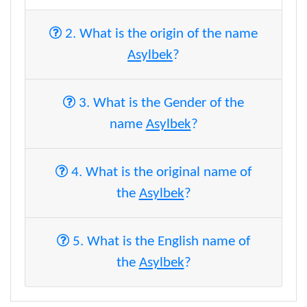
2. What is the origin of the name
Asylbek
?
3. What is the Gender of the
name
Asylbek
?
4. What is the original name of
the
Asylbek
?
5. What is the English name of
the
Asylbek
?