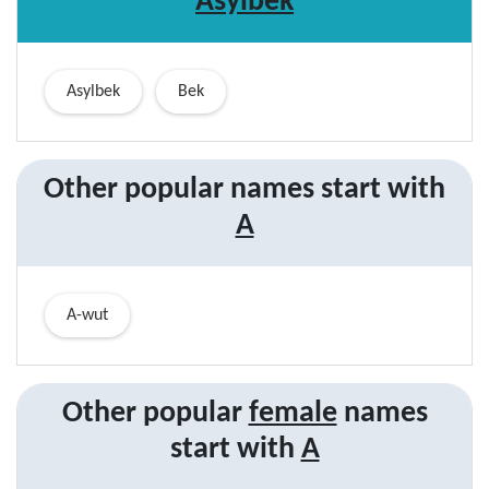
Asylbek
Asylbek
Bek
Other popular names start with
A
A-wut
Other popular
female
names
start with
A