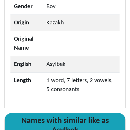
Gender
Boy
Origin
Kazakh
Original
Name
English
Asylbek
Length
1 word, 7 letters, 2 vowels,
5 consonants
Names with similar like as