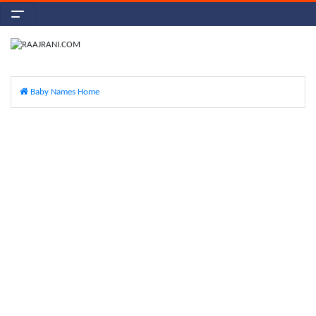
Baby Names Home