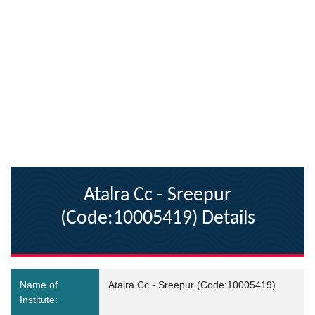
Atalra Cc - Sreepur
(Code:10005419) Details
Name of
Atalra Cc - Sreepur (Code:10005419)
Institute: