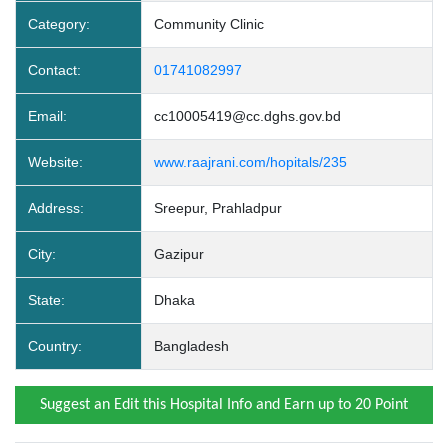
Category:
Community Clinic
Contact:
01741082997
Email:
cc10005419@cc.dghs.gov.bd
Website:
www.raajrani.com/hopitals/235
Address:
Sreepur, Prahladpur
City:
Gazipur
State:
Dhaka
Country:
Bangladesh
Suggest an Edit this Hospital Info and Earn up to 20 Point