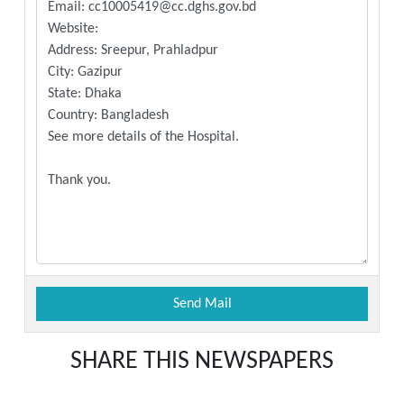
SHARE THIS NEWSPAPERS