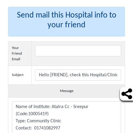
Send mail this Hospital info to
your friend
Your
Friend
Email
Subject
Message