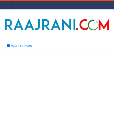
Hospital's Home