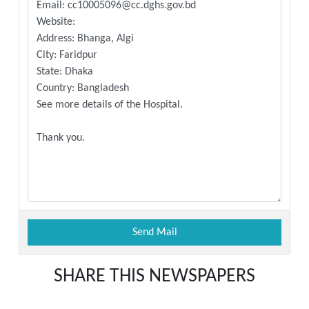
SHARE THIS NEWSPAPERS