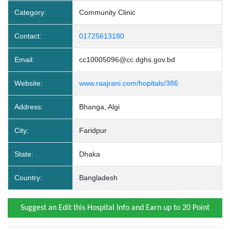
Category:
Community Clinic
Contact:
01725613180
Email:
cc10005096@cc.dghs.gov.bd
Website:
www.raajrani.com/hopitals/386
Address:
Bhanga, Algi
City:
Faridpur
State:
Dhaka
Country:
Bangladesh
Suggest an Edit this Hospital Info and Earn up to 20 Point