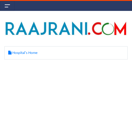
Hospital's Home