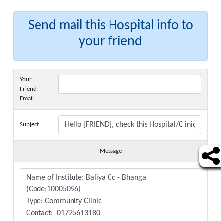
Send mail this Hospital info to
your friend
Your
Friend
Email
Subject
Message