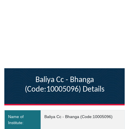
Baliya Cc - Bhanga
(Code:10005096) Details
Name of
Baliya Cc - Bhanga (Code:10005096)
Institute: