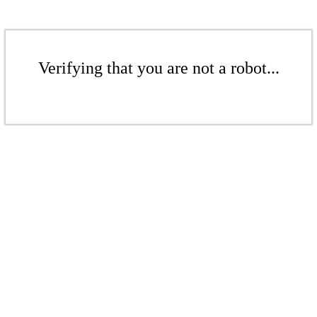
Verifying that you are not a robot...